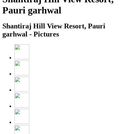
Pauri garhwal
Shantiraj Hill View Resort, Pauri
garhwal - Pictures