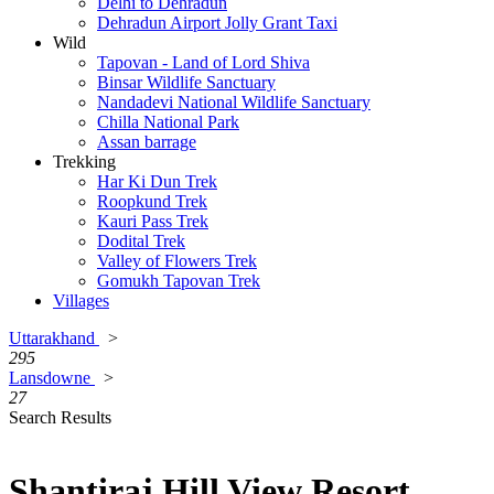
Delhi to Dehradun
Dehradun Airport Jolly Grant Taxi
Wild
Tapovan - Land of Lord Shiva
Binsar Wildlife Sanctuary
Nandadevi National Wildlife Sanctuary
Chilla National Park
Assan barrage
Trekking
Har Ki Dun Trek
Roopkund Trek
Kauri Pass Trek
Dodital Trek
Valley of Flowers Trek
Gomukh Tapovan Trek
Villages
Uttarakhand
>
295
Lansdowne
>
27
Search Results
Shantiraj Hill View Resort,