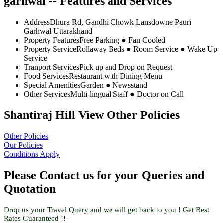
garhwal -- Features and Services
Address
Dhura Rd, Gandhi Chowk Lansdowne Pauri
Garhwal Uttarakhand
Property Features
Free Parking ● Fan Cooled
Property Service
Rollaway Beds ● Room Service ● Wake Up
Service
Tranport Services
Pick up and Drop on Request
Food Services
Restaurant with Dining Menu
Special Amenities
Garden ● Newsstand
Other Services
Multi-lingual Staff ● Doctor on Call
Shantiraj Hill View Other Policies
Other Policies
Our Policies
Conditions Apply
Please Contact us for your Queries and
Quotation
Drop us your Travel Query and we will get back to you ! Get Best
Rates Guaranteed !!