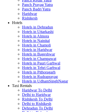
Panch Kedar Yatra
Panch Prayag Yatra
Panch Badri Yatra
Haridwar
Rishikesh
Hotels
Hotels in Dehradun
Hotels in Uttarkashi
Hotels in Almora
Hotels in Nainital
Hotels in Chamoli
Hotels in Haridwar
Hotels in Bageshwar
Hotels in Champawat
Hotels in Pauri Garhwal
Hotels in Tehri Garhwal
Hotels in Pithoragarh
Hotels in Rudraprayag
Hotels in UdhamSinghNagar
Taxi Rentals
Haridwar To Delhi
Delhi to Haridwar
Rishikesh To Delhi
Delhi to Rishikesh
Dehradun To Delhi