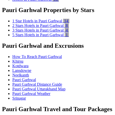
Pauri Garhwal Properties by Stars
1 Star Hotels in Pauri Garhwal
14
2 Stars Hotels in Pauri Garhwal
8
3 Stars Hotels in Pauri Garhwal
4
5 Stars Hotels in Pauri Garhwal
1
Pauri Garhwal and Excrusions
How To Reach Pauri Garhwal
Khirsu
Kotdwara
Lansdowne
Neelkanth
Pauri Garhwal
Pauri Garhwal Distance Guide
Pauri Garhwal Uttarakhand Map
Pauri Garhwal Weather
Srinagar
Pauri Garhwal Travel and Tour Packages