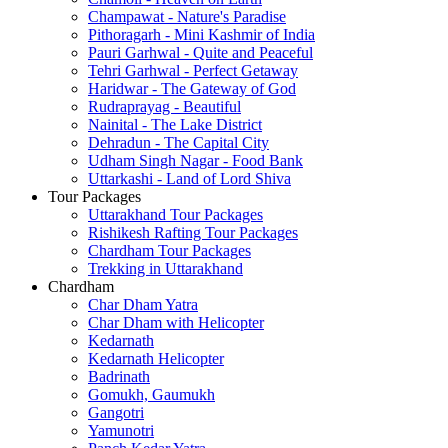
Champawat - Nature's Paradise
Pithoragarh - Mini Kashmir of India
Pauri Garhwal - Quite and Peaceful
Tehri Garhwal - Perfect Getaway
Haridwar - The Gateway of God
Rudraprayag - Beautiful
Nainital - The Lake District
Dehradun - The Capital City
Udham Singh Nagar - Food Bank
Uttarkashi - Land of Lord Shiva
Tour Packages
Uttarakhand Tour Packages
Rishikesh Rafting Tour Packages
Chardham Tour Packages
Trekking in Uttarakhand
Chardham
Char Dham Yatra
Char Dham with Helicopter
Kedarnath
Kedarnath Helicopter
Badrinath
Gomukh, Gaumukh
Gangotri
Yamunotri