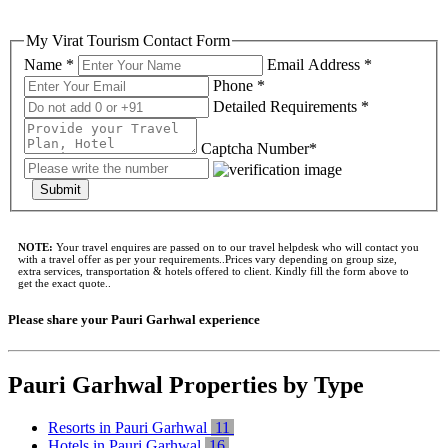
My Virat Tourism Contact Form
Name *
Email Address *
Phone *
Detailed Requirements *
Captcha Number*
Submit
NOTE:
Your travel enquires are passed on to our travel helpdesk who will contact you
with a travel offer as per your requirements..Prices vary depending on group size,
extra services, transportation & hotels offered to client. Kindly fill the form above to
get the exact quote..
Please share your Pauri Garhwal experience
Pauri Garhwal Properties by Type
Resorts in Pauri Garhwal
11
Hotels in Pauri Garhwal
16