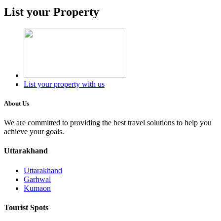
List your Property
List your property with us
About Us
We are committed to providing the best travel solutions to help you
achieve your goals.
Uttarakhand
Uttarakhand
Garhwal
Kumaon
Tourist Spots