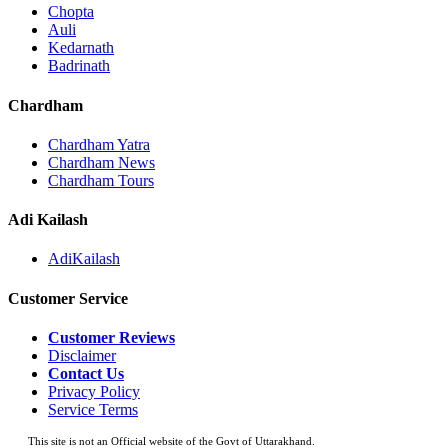
Chopta
Auli
Kedarnath
Badrinath
Chardham
Chardham Yatra
Chardham News
Chardham Tours
Adi Kailash
AdiKailash
Customer Service
Customer Reviews
Disclaimer
Contact Us
Privacy Policy
Service Terms
This site is not an Official website of the Govt of Uttarakhand.