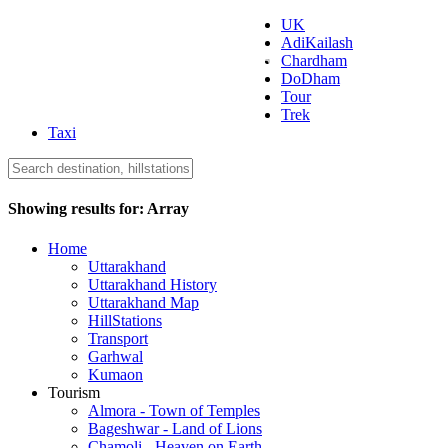
UK
AdiKailash
Uttarakhand Tourism
Chardham
DoDham
Tour
Trek
Taxi
Showing results for:
Array
Home
Uttarakhand
Uttarakhand History
Uttarakhand Map
HillStations
Transport
Garhwal
Kumaon
Tourism
Almora - Town of Temples
Bageshwar - Land of Lions
Chamoli - Heaven on Earth