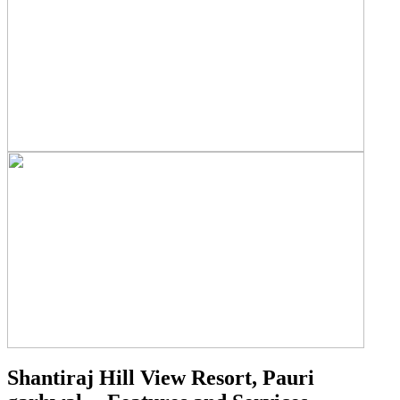
Shantiraj Hill View Resort, Pauri