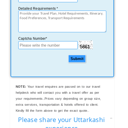
Detailed Requirements *
Captcha Number*
Submit
NOTE:
Your travel enquires are passed on to our travel
helpdesk who will contact you with a travel offer as per
your requirements..Prices vary depending on group size,
extra services, transportation & hotels offered to client.
Kindly fill the form above to get the exact quote..
Please share your Uttarkashi