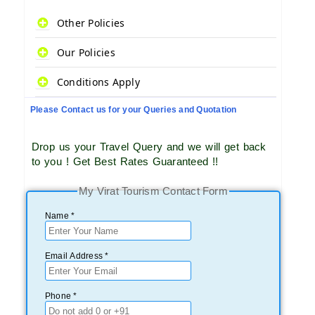
Other Policies
Our Policies
Conditions Apply
Please Contact us for your Queries and Quotation
Drop us your Travel Query and we will get back
to you ! Get Best Rates Guaranteed !!
My Virat Tourism Contact Form
Name *
Email Address *
Phone *