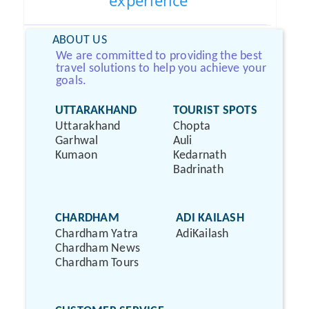
experience
ABOUT US
We are committed to providing the best
travel solutions to help you achieve your
goals.
UTTARAKHAND
TOURIST SPOTS
Uttarakhand
Chopta
Garhwal
Auli
Kumaon
Kedarnath
Badrinath
CHARDHAM
ADI KAILASH
Chardham Yatra
AdiKailash
Chardham News
Chardham Tours