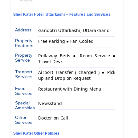
Sheli Katej Hotel, Uttarkashi -- Features and Services
Address
Gangotri Uttarkashi, Uttarakhand
Property
Free Parking ● Fan Cooled
Features
Property
Rollaway Beds ● Room Service ●
Service
Travel Desk
Tranport
Airport Transfer ( charged ) ● Pick
Services
up and Drop on Request
Food
Restaurant with Dining Menu
Services
Special
Newsstand
Amenities
Other
Doctor on Call
Services
Sheli Katej Other Policies