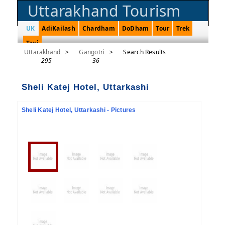
Uttarakhand Tourism
UK
AdiKailash
Chardham
DoDham
Tour
Trek
Taxi
Uttarakhand
>
Gangotri
>
Search Results
295
36
Sheli Katej Hotel, Uttarkashi
Sheli Katej Hotel, Uttarkashi - Pictures