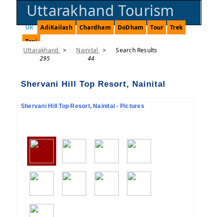
Uttarakhand Tourism
UK
AdiKailash
Chardham
DoDham
Tour
Trek
Taxi
Uttarakhand
>
Nainital
>
Search Results
295
44
Shervani Hill Top Resort, Nainital
Shervani Hill Top Resort, Nainital - Pictures