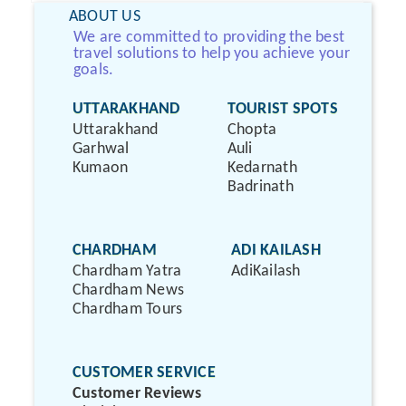
ABOUT US
We are committed to providing the best
travel solutions to help you achieve your
goals.
UTTARAKHAND
TOURIST SPOTS
Uttarakhand
Chopta
Garhwal
Auli
Kumaon
Kedarnath
Badrinath
CHARDHAM
ADI KAILASH
Chardham Yatra
AdiKailash
Chardham News
Chardham Tours
CUSTOMER SERVICE
Customer Reviews