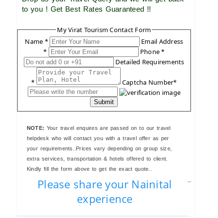
to you ! Get Best Rates Guaranteed !!
My Virat Tourism Contact Form
Name *
Email Address
*
Phone *
Detailed Requirements
*
Captcha Number*
Submit
NOTE:
Your travel enquires are passed on to our travel
helpdesk who will contact you with a travel offer as per
your requirements..Prices vary depending on group size,
extra services, transportation & hotels offered to client.
Kindly fill the form above to get the exact quote..
Please share your Nainital
experience