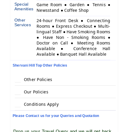
Special
Game Room ● Garden ● Tennis ●
Amenities
Newsstand ● Coffee Shop
Other
24-hour Front Desk ● Connecting
Services
Rooms ● Express Checkout ● Multi-
lingual Staff ● Have Smoking Rooms
● Have Non - Smoking Rooms ●
Doctor on Call ● Meeting Rooms
Available ● Conference Hall
Available ● Banquet Hall Available
Shervani Hill Top Other Policies
Other Policies
Our Policies
Conditions Apply
Please Contact us for your Queries and Quotation
Drop us your Travel Query and we will get back