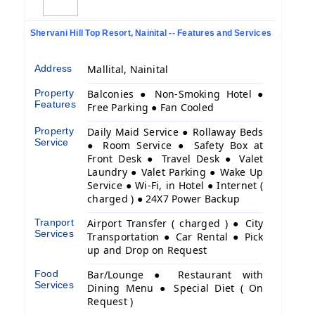
Shervani Hill Top Resort, Nainital -- Features and Services
Address
Mallital, Nainital
Property
Balconies ● Non-Smoking Hotel ●
Features
Free Parking ● Fan Cooled
Property
Daily Maid Service ● Rollaway Beds
Service
● Room Service ● Safety Box at
Front Desk ● Travel Desk ● Valet
Laundry ● Valet Parking ● Wake Up
Service ● Wi-Fi, in Hotel ● Internet (
charged ) ● 24X7 Power Backup
Tranport
Airport Transfer ( charged ) ● City
Services
Transportation ● Car Rental ● Pick
up and Drop on Request
Food
Bar/Lounge ● Restaurant with
Services
Dining Menu ● Special Diet ( On
Request )