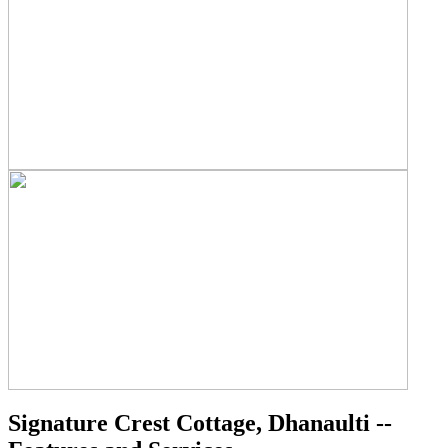
Signature Crest Cottage, Dhanaulti --