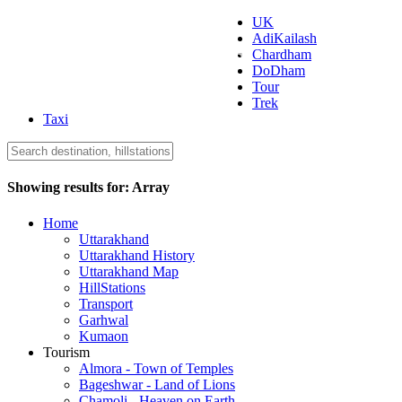
UK
AdiKailash
Uttarakhand Tourism
Chardham
DoDham
Tour
Trek
Taxi
Showing results for:
Array
Home
Uttarakhand
Uttarakhand History
Uttarakhand Map
HillStations
Transport
Garhwal
Kumaon
Tourism
Almora - Town of Temples
Bageshwar - Land of Lions
Chamoli - Heaven on Earth