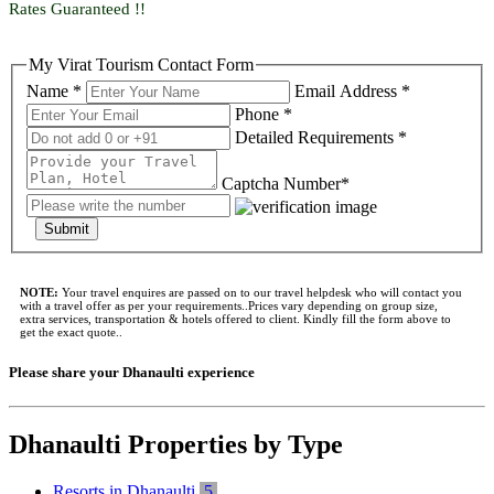
Rates Guaranteed !!
My Virat Tourism Contact Form
Name *
Email Address *
Phone *
Detailed Requirements *
Captcha Number*
Submit
NOTE:
Your travel enquires are passed on to our travel helpdesk who will contact you
with a travel offer as per your requirements..Prices vary depending on group size,
extra services, transportation & hotels offered to client. Kindly fill the form above to
get the exact quote..
Please share your Dhanaulti experience
Dhanaulti Properties by Type
Resorts in Dhanaulti
5