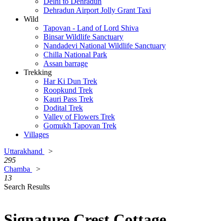
Delhi to Dehradun
Dehradun Airport Jolly Grant Taxi
Wild
Tapovan - Land of Lord Shiva
Binsar Wildlife Sanctuary
Nandadevi National Wildlife Sanctuary
Chilla National Park
Assan barrage
Trekking
Har Ki Dun Trek
Roopkund Trek
Kauri Pass Trek
Dodital Trek
Valley of Flowers Trek
Gomukh Tapovan Trek
Villages
Uttarakhand
>
295
Chamba
>
13
Search Results
Signature Crest Cottage,