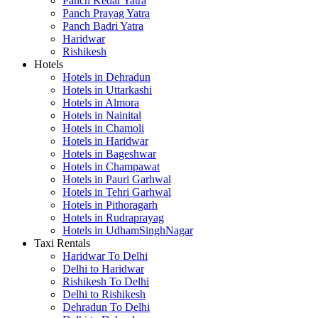
Panch Kedar Yatra
Panch Prayag Yatra
Panch Badri Yatra
Haridwar
Rishikesh
Hotels
Hotels in Dehradun
Hotels in Uttarkashi
Hotels in Almora
Hotels in Nainital
Hotels in Chamoli
Hotels in Haridwar
Hotels in Bageshwar
Hotels in Champawat
Hotels in Pauri Garhwal
Hotels in Tehri Garhwal
Hotels in Pithoragarh
Hotels in Rudraprayag
Hotels in UdhamSinghNagar
Taxi Rentals
Haridwar To Delhi
Delhi to Haridwar
Rishikesh To Delhi
Delhi to Rishikesh
Dehradun To Delhi