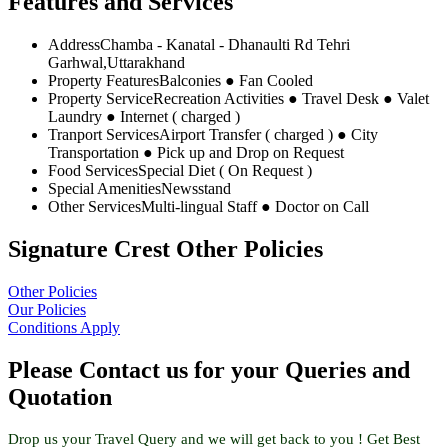
Features and Services
Address
Chamba - Kanatal - Dhanaulti Rd Tehri
Garhwal,Uttarakhand
Property Features
Balconies ● Fan Cooled
Property Service
Recreation Activities ● Travel Desk ● Valet
Laundry ● Internet ( charged )
Tranport Services
Airport Transfer ( charged ) ● City
Transportation ● Pick up and Drop on Request
Food Services
Special Diet ( On Request )
Special Amenities
Newsstand
Other Services
Multi-lingual Staff ● Doctor on Call
Signature Crest Other Policies
Other Policies
Our Policies
Conditions Apply
Please Contact us for your Queries and
Quotation
Drop us your Travel Query and we will get back to you ! Get Best