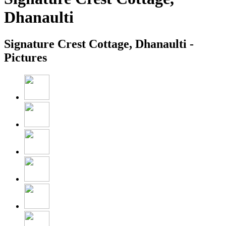
Dhanaulti
Signature Crest Cottage, Dhanaulti -
Pictures