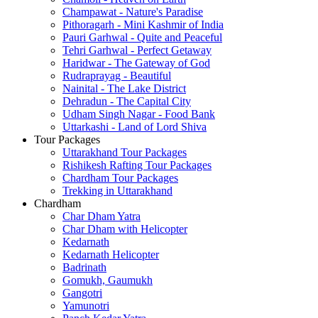
Champawat - Nature's Paradise
Pithoragarh - Mini Kashmir of India
Pauri Garhwal - Quite and Peaceful
Tehri Garhwal - Perfect Getaway
Haridwar - The Gateway of God
Rudraprayag - Beautiful
Nainital - The Lake District
Dehradun - The Capital City
Udham Singh Nagar - Food Bank
Uttarkashi - Land of Lord Shiva
Tour Packages
Uttarakhand Tour Packages
Rishikesh Rafting Tour Packages
Chardham Tour Packages
Trekking in Uttarakhand
Chardham
Char Dham Yatra
Char Dham with Helicopter
Kedarnath
Kedarnath Helicopter
Badrinath
Gomukh, Gaumukh
Gangotri
Yamunotri