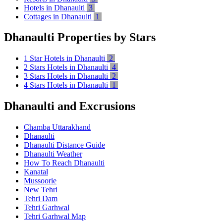
Hotels in Dhanaulti
3
Cottages in Dhanaulti
1
Dhanaulti Properties by Stars
1 Star Hotels in Dhanaulti
2
2 Stars Hotels in Dhanaulti
4
3 Stars Hotels in Dhanaulti
2
4 Stars Hotels in Dhanaulti
1
Dhanaulti and Excrusions
Chamba Uttarakhand
Dhanaulti
Dhanaulti Distance Guide
Dhanaulti Weather
How To Reach Dhanaulti
Kanatal
Mussoorie
New Tehri
Tehri Dam
Tehri Garhwal
Tehri Garhwal Map