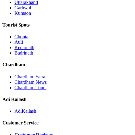
Uttarakhand
Garhwal
Kumaon
Tourist Spots
Chopta
Auli
Kedarnath
Badrinath
Chardham
Chardham Yatra
Chardham News
Chardham Tours
Adi Kailash
AdiKailash
Customer Service
Customer Reviews