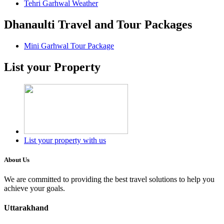
Tehri Garhwal Weather
Dhanaulti Travel and Tour Packages
Mini Garhwal Tour Package
List your Property
List your property with us
About Us
We are committed to providing the best travel solutions to help you
achieve your goals.
Uttarakhand