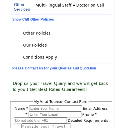
Other
Multi-lingual Staff ● Doctor on Call
Services
Snow Cliff Other Policies
Other Policies
Our Policies
Conditions Apply
Please Contact us for your Queries and Quotation
Drop us your Travel Query and we will get back
to you ! Get Best Rates Guaranteed !!
My Virat Tourism Contact Form
Name *
Email Address
*
Phone *
Detailed Requirements