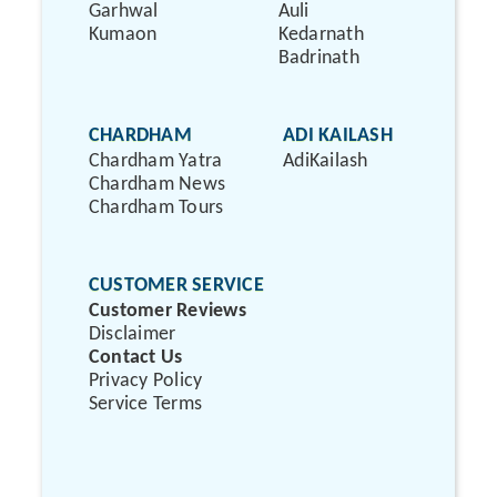
Garhwal
Auli
Kumaon
Kedarnath
Badrinath
CHARDHAM
ADI KAILASH
Chardham Yatra
AdiKailash
Chardham News
Chardham Tours
CUSTOMER SERVICE
Customer Reviews
Disclaimer
Contact Us
Privacy Policy
Service Terms