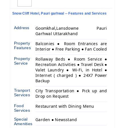
Snow Cliff Hotel, Pauri garhwal -- Features and Services
Address
Goomkhal,Lansdowne Pauri
Garhwal Uttarakhand
Property
Balconies ● Room Entrances are
Features
Interior ● Free Parking ● Fan Cooled
Property
Rollaway Beds ● Room Service ●
Service
Recreation Activities ● Travel Desk ●
Valet Laundry ● Wi-Fi, in Hotel ●
Internet ( charged ) ● 24X7 Power
Backup
Tranport
City Transportation ● Pick up and
Services
Drop on Request
Food
Restaurant with Dining Menu
Services
Special
Garden ● Newsstand
Amenities