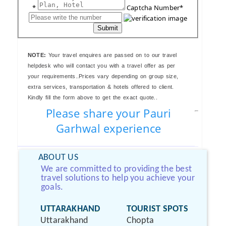
*
Captcha Number*
Submit
NOTE:
Your travel enquires are passed on to our travel
helpdesk who will contact you with a travel offer as per
your requirements..Prices vary depending on group size,
extra services, transportation & hotels offered to client.
Kindly fill the form above to get the exact quote..
Please share your Pauri
Garhwal experience
ABOUT US
We are committed to providing the best
travel solutions to help you achieve your
goals.
UTTARAKHAND
TOURIST SPOTS
Uttarakhand
Chopta