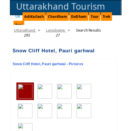
Uttarakhand Tourism
UK
AdiKailash
Chardham
DoDham
Tour
Trek
Taxi
Uttarakhand
>
Lansdowne
>
Search Results
295
27
Snow Cliff Hotel, Pauri garhwal
Snow Cliff Hotel, Pauri garhwal - Pictures