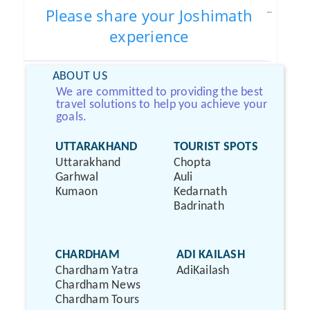
Please share your Joshimath
experience
ABOUT US
We are committed to providing the best
travel solutions to help you achieve your
goals.
UTTARAKHAND
TOURIST SPOTS
Uttarakhand
Chopta
Garhwal
Auli
Kumaon
Kedarnath
Badrinath
CHARDHAM
ADI KAILASH
Chardham Yatra
AdiKailash
Chardham News
Chardham Tours