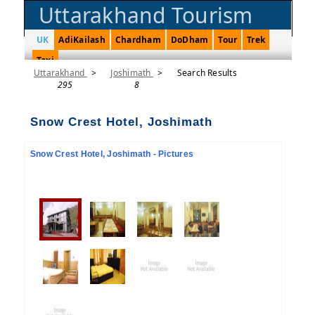
Uttarakhand Tourism
UK
AdiKailash
Chardham
DoDham
Tour
Trek
Taxi
Uttarakhand
>
Joshimath
>
Search Results
295
8
Snow Crest Hotel, Joshimath
Snow Crest Hotel, Joshimath - Pictures