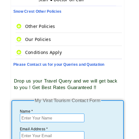
Snow Crest Other Policies
Other Policies
Our Policies
Conditions Apply
Please Contact us for your Queries and Quotation
Drop us your Travel Query and we will get back
to you ! Get Best Rates Guaranteed !!
My Virat Tourism Contact Form
Name *
Email Address *