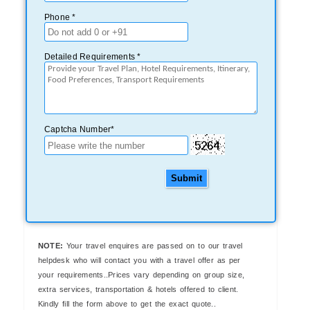
Phone *
Detailed Requirements *
Captcha Number*
Submit
NOTE:
Your travel enquires are passed on to our travel
helpdesk who will contact you with a travel offer as per
your requirements..Prices vary depending on group size,
extra services, transportation & hotels offered to client.
Kindly fill the form above to get the exact quote..