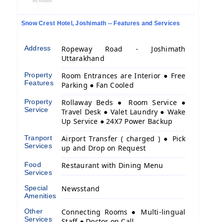
Snow Crest Hotel, Joshimath -- Features and Services
Address
Ropeway Road - Joshimath
Uttarakhand
Property
Room Entrances are Interior ● Free
Features
Parking ● Fan Cooled
Property
Rollaway Beds ● Room Service ●
Service
Travel Desk ● Valet Laundry ● Wake
Up Service ● 24X7 Power Backup
Tranport
Airport Transfer ( charged ) ● Pick
Services
up and Drop on Request
Food
Restaurant with Dining Menu
Services
Special
Newsstand
Amenities
Other
Connecting Rooms ● Multi-lingual
Services
Staff ● Doctor on Call