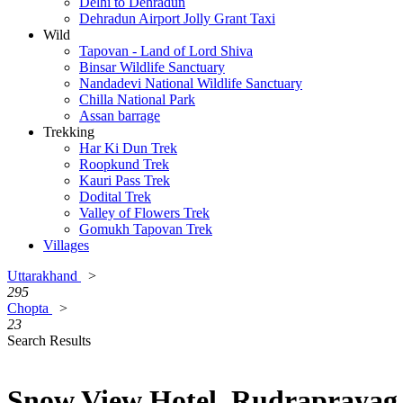
Delhi to Dehradun
Dehradun Airport Jolly Grant Taxi
Wild
Tapovan - Land of Lord Shiva
Binsar Wildlife Sanctuary
Nandadevi National Wildlife Sanctuary
Chilla National Park
Assan barrage
Trekking
Har Ki Dun Trek
Roopkund Trek
Kauri Pass Trek
Dodital Trek
Valley of Flowers Trek
Gomukh Tapovan Trek
Villages
Uttarakhand
>
295
Chopta
>
23
Search Results
Snow View Hotel, Rudraprayag