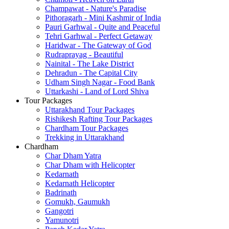
Champawat - Nature's Paradise
Pithoragarh - Mini Kashmir of India
Pauri Garhwal - Quite and Peaceful
Tehri Garhwal - Perfect Getaway
Haridwar - The Gateway of God
Rudraprayag - Beautiful
Nainital - The Lake District
Dehradun - The Capital City
Udham Singh Nagar - Food Bank
Uttarkashi - Land of Lord Shiva
Tour Packages
Uttarakhand Tour Packages
Rishikesh Rafting Tour Packages
Chardham Tour Packages
Trekking in Uttarakhand
Chardham
Char Dham Yatra
Char Dham with Helicopter
Kedarnath
Kedarnath Helicopter
Badrinath
Gomukh, Gaumukh
Gangotri
Yamunotri