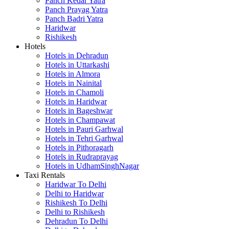
Panch Kedar Yatra
Panch Prayag Yatra
Panch Badri Yatra
Haridwar
Rishikesh
Hotels
Hotels in Dehradun
Hotels in Uttarkashi
Hotels in Almora
Hotels in Nainital
Hotels in Chamoli
Hotels in Haridwar
Hotels in Bageshwar
Hotels in Champawat
Hotels in Pauri Garhwal
Hotels in Tehri Garhwal
Hotels in Pithoragarh
Hotels in Rudraprayag
Hotels in UdhamSinghNagar
Taxi Rentals
Haridwar To Delhi
Delhi to Haridwar
Rishikesh To Delhi
Delhi to Rishikesh
Dehradun To Delhi