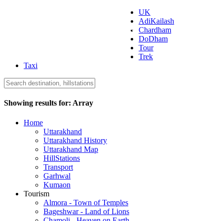
UK
AdiKailash
Uttarakhand Tourism
Chardham
DoDham
Tour
Trek
Taxi
Showing results for:
Array
Home
Uttarakhand
Uttarakhand History
Uttarakhand Map
HillStations
Transport
Garhwal
Kumaon
Tourism
Almora - Town of Temples
Bageshwar - Land of Lions
Chamoli - Heaven on Earth