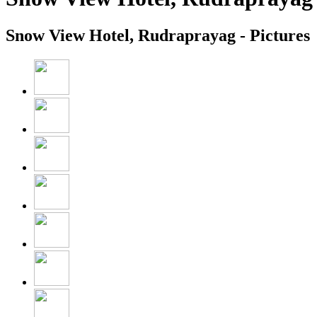
Snow View Hotel, Rudraprayag - Pictures