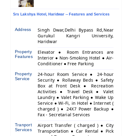
Srs Lakshya Hotel, Haridwar -- Features and Services
Address
Singh Dwar,Delhi Bypass Rd,Near
Gurukul Kangri University,
Haridwar
Property
Elevator ● Room Entrances are
Features
Interior ● Non-Smoking Hotel ● Air-
Conditioner ● Free Parking
Property
24-hour Room Service ● 24-hour
Service
Security ● Rollaway Beds ● Safety
Box at Front Desk ● Recreation
Activities ● Travel Desk ● Valet
Laundry ● Valet Parking ● Wake Up
Service ● Wi-Fi, in Hotel ● Internet (
charged ) ● 24X7 Power Backup ●
Fax - Secretarial Services
Tranport
Airport Transfer ( charged ) ● City
Services
Transportation ● Car Rental ● Pick