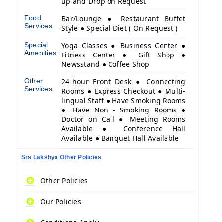
up and Drop on Request
Food
Bar/Lounge ● Restaurant Buffet
Services
Style ● Special Diet ( On Request )
Special
Yoga Classes ● Business Center ●
Amenities
Fitness Center ● Gift Shop ●
Newsstand ● Coffee Shop
Other
24-hour Front Desk ● Connecting
Services
Rooms ● Express Checkout ● Multi-
lingual Staff ● Have Smoking Rooms
● Have Non - Smoking Rooms ●
Doctor on Call ● Meeting Rooms
Available ● Conference Hall
Available ● Banquet Hall Available
Srs Lakshya Other Policies
Other Policies
Our Policies