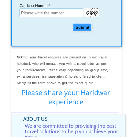
Captcha Number*
Submit
NOTE:
Your travel enquires are passed on to our travel
helpdesk who will contact you with a travel offer as per
your requirements..Prices vary depending on group size,
extra services, transportation & hotels offered to client.
Kindly fill the form above to get the exact quote..
Please share your Haridwar
experience
ABOUT US
We are committed to providing the best
travel solutions to help you achieve your