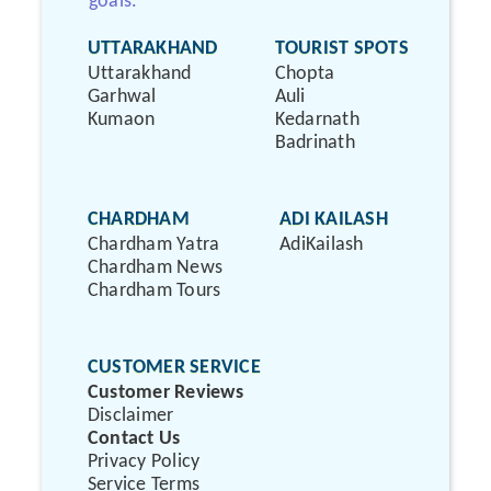
goals.
UTTARAKHAND
TOURIST SPOTS
Uttarakhand
Chopta
Garhwal
Auli
Kumaon
Kedarnath
Badrinath
CHARDHAM
ADI KAILASH
Chardham Yatra
AdiKailash
Chardham News
Chardham Tours
CUSTOMER SERVICE
Customer Reviews
Disclaimer
Contact Us
Privacy Policy
Service Terms