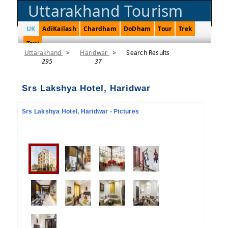
Uttarakhand Tourism
UK
AdiKailash
Chardham
DoDham
Tour
Trek
Taxi
Uttarakhand
>
Haridwar
>
Search Results
295
37
Srs Lakshya Hotel, Haridwar
Srs Lakshya Hotel, Haridwar - Pictures