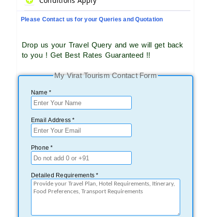
Conditions Apply
Please Contact us for your Queries and Quotation
Drop us your Travel Query and we will get back
to you ! Get Best Rates Guaranteed !!
My Virat Tourism Contact Form
Name *
Email Address *
Phone *
Detailed Requirements *