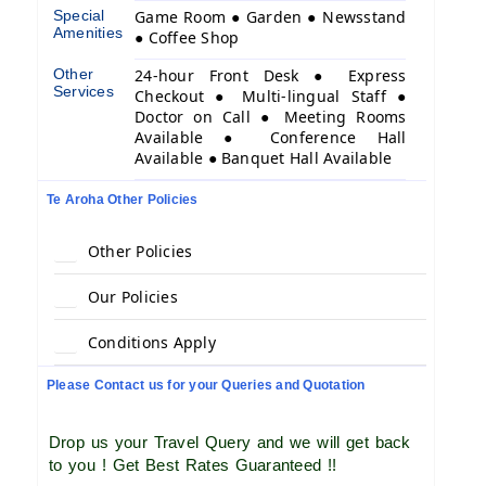
Special
Game Room ● Garden ● Newsstand
Amenities
● Coffee Shop
Other
24-hour Front Desk ● Express
Services
Checkout ● Multi-lingual Staff ●
Doctor on Call ● Meeting Rooms
Available ● Conference Hall
Available ● Banquet Hall Available
Te Aroha Other Policies
Other Policies
Our Policies
Conditions Apply
Please Contact us for your Queries and Quotation
Drop us your Travel Query and we will get back
to you ! Get Best Rates Guaranteed !!