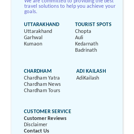
We are committed to providing the best
travel solutions to help you achieve your
goals.
UTTARAKHAND
TOURIST SPOTS
Uttarakhand
Chopta
Garhwal
Auli
Kumaon
Kedarnath
Badrinath
CHARDHAM
ADI KAILASH
Chardham Yatra
AdiKailash
Chardham News
Chardham Tours
CUSTOMER SERVICE
Customer Reviews
Disclaimer
Contact Us