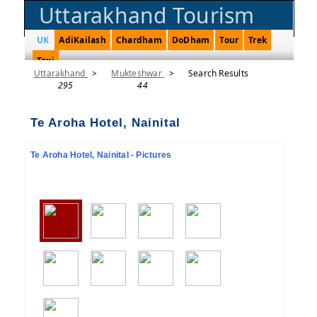
Uttarakhand Tourism
UK
AdiKailash
Chardham
DoDham
Tour
Trek
Taxi
Uttarakhand
>
Mukteshwar
>
Search Results
295
44
Te Aroha Hotel, Nainital
Te Aroha Hotel, Nainital - Pictures