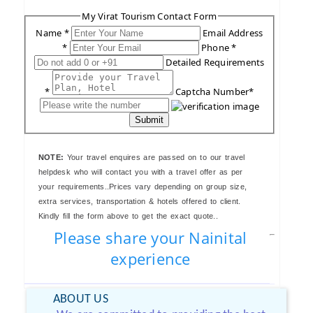
My Virat Tourism Contact Form
Name *
Email Address
*
Phone *
Detailed Requirements
*
Captcha Number*
Submit
NOTE:
Your travel enquires are passed on to our travel
helpdesk who will contact you with a travel offer as per
your requirements..Prices vary depending on group size,
extra services, transportation & hotels offered to client.
Kindly fill the form above to get the exact quote..
Please share your Nainital
experience
ABOUT US