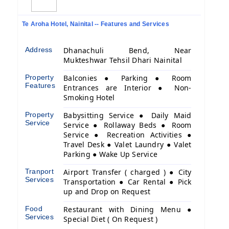
Te Aroha Hotel, Nainital -- Features and Services
Address
Dhanachuli Bend, Near
Mukteshwar Tehsil Dhari Nainital
Property
Balconies ● Parking ● Room
Features
Entrances are Interior ● Non-
Smoking Hotel
Property
Babysitting Service ● Daily Maid
Service
Service ● Rollaway Beds ● Room
Service ● Recreation Activities ●
Travel Desk ● Valet Laundry ● Valet
Parking ● Wake Up Service
Tranport
Airport Transfer ( charged ) ● City
Services
Transportation ● Car Rental ● Pick
up and Drop on Request
Food
Restaurant with Dining Menu ●
Services
Special Diet ( On Request )