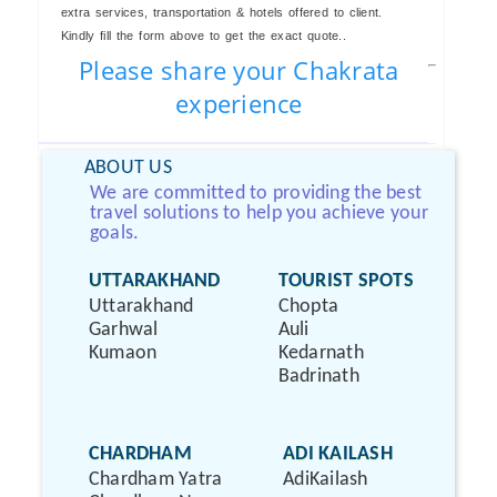
extra services, transportation & hotels offered to client.
Kindly fill the form above to get the exact quote..
Please share your Chakrata
experience
ABOUT US
We are committed to providing the best
travel solutions to help you achieve your
goals.
UTTARAKHAND
TOURIST SPOTS
Uttarakhand
Chopta
Garhwal
Auli
Kumaon
Kedarnath
Badrinath
CHARDHAM
ADI KAILASH
Chardham Yatra
AdiKailash