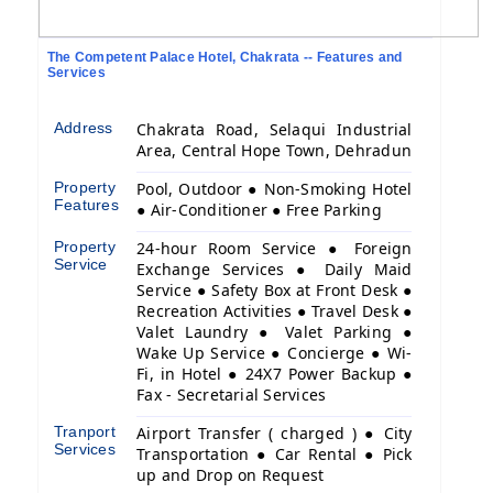
The Competent Palace Hotel, Chakrata -- Features and
Services
Address
Chakrata Road, Selaqui Industrial
Area, Central Hope Town, Dehradun
Property
Pool, Outdoor ● Non-Smoking Hotel
Features
● Air-Conditioner ● Free Parking
Property
24-hour Room Service ● Foreign
Service
Exchange Services ● Daily Maid
Service ● Safety Box at Front Desk ●
Recreation Activities ● Travel Desk ●
Valet Laundry ● Valet Parking ●
Wake Up Service ● Concierge ● Wi-
Fi, in Hotel ● 24X7 Power Backup ●
Fax - Secretarial Services
Tranport
Airport Transfer ( charged ) ● City
Services
Transportation ● Car Rental ● Pick
up and Drop on Request