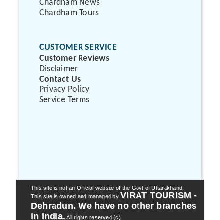
Chardham News
Chardham Tours
CUSTOMER SERVICE
Customer Reviews
Disclaimer
Contact Us
Privacy Policy
Service Terms
This site is not an Official website of the Govt of Uttarakhand.
VIRAT TOURISM -
This site is owned and managed by
Dehradun. We have no other branches
in India.
All rights reserved (c)