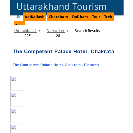
Uttarakhand Tourism
UK
AdiKailash
Chardham
DoDham
Tour
Trek
Taxi
Uttarakhand
>
Dehradun
>
Search Results
295
24
The Competent Palace Hotel, Chakrata
The Competent Palace Hotel, Chakrata - Pictures