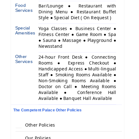
Food
Bar/Lounge ● Restaurant with
Services
Dining Menu ● Restaurant Buffet
Style ● Special Diet ( On Request )
Special
Yoga Classes ● Business Center ●
Amenities
Fitness Center ● Game Room ● Spa
● Sauna ● Massage ● Playground ●
Newsstand
Other
24-hour Front Desk ● Connecting
Services
Rooms ● Express Checkout ●
Handicapped Access ● Multi-lingual
Staff ● Smoking Rooms Available ●
Non-Smoking Rooms Available ●
Doctor on Call ● Meeting Rooms
Available ● Conference Hall
Available ● Banquet Hall Available
The Competent Palace Other Policies
Other Policies
Our Policies