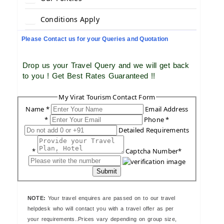
Conditions Apply
Please Contact us for your Queries and Quotation
Drop us your Travel Query and we will get back
to you ! Get Best Rates Guaranteed !!
My Virat Tourism Contact Form
Name *
Email Address
*
Phone *
Detailed Requirements
*
Captcha Number*
Submit
NOTE:
Your travel enquires are passed on to our travel
helpdesk who will contact you with a travel offer as per
your requirements..Prices vary depending on group size,