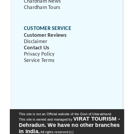
Chardham News
Chardham Tours
CUSTOMER SERVICE
Customer Reviews
Disclaimer
Contact Us
Privacy Policy
Service Terms
This site is not an Official website of the Govt of Uttarakhand.
VIRAT TOURISM -
This site is owned and managed by
Dehradun. We have no other branches
in India.
All rights reserved (c)