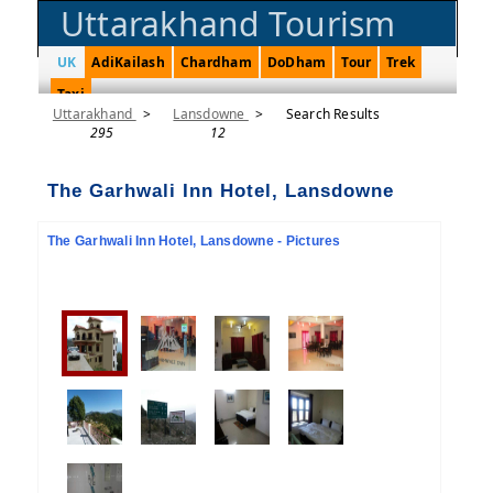
Uttarakhand Tourism
UK
AdiKailash
Chardham
DoDham
Tour
Trek
Taxi
Uttarakhand
>
Lansdowne
>
Search Results
295
12
The Garhwali Inn Hotel, Lansdowne
The Garhwali Inn Hotel, Lansdowne - Pictures