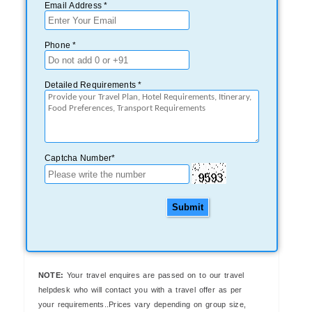
Email Address *
Phone *
Detailed Requirements *
Captcha Number*
Submit
NOTE:
Your travel enquires are passed on to our travel
helpdesk who will contact you with a travel offer as per
your requirements..Prices vary depending on group size,