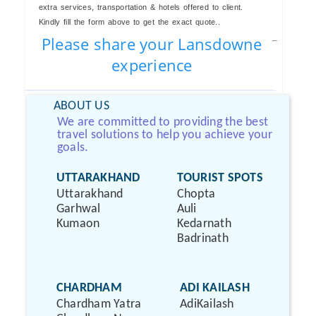
extra services, transportation & hotels offered to client.
Kindly fill the form above to get the exact quote..
Please share your Lansdowne
experience
ABOUT US
We are committed to providing the best
travel solutions to help you achieve your
goals.
UTTARAKHAND
TOURIST SPOTS
Uttarakhand
Chopta
Garhwal
Auli
Kumaon
Kedarnath
Badrinath
CHARDHAM
ADI KAILASH
Chardham Yatra
AdiKailash