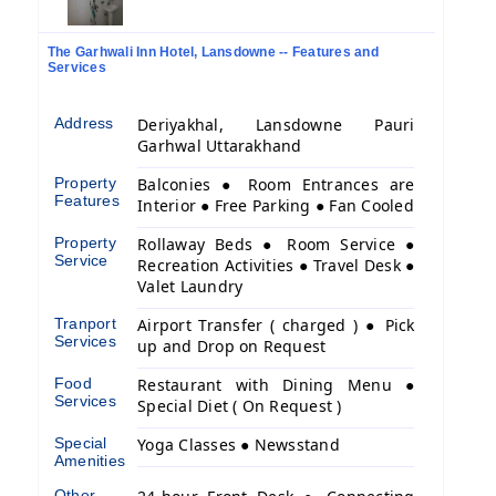
The Garhwali Inn Hotel, Lansdowne -- Features and
Services
Address
Deriyakhal, Lansdowne Pauri
Garhwal Uttarakhand
Property
Balconies ● Room Entrances are
Features
Interior ● Free Parking ● Fan Cooled
Property
Rollaway Beds ● Room Service ●
Service
Recreation Activities ● Travel Desk ●
Valet Laundry
Tranport
Airport Transfer ( charged ) ● Pick
Services
up and Drop on Request
Food
Restaurant with Dining Menu ●
Services
Special Diet ( On Request )
Special
Yoga Classes ● Newsstand
Amenities
Other