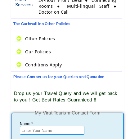
24-hour Front Desk ● Connecting
Services
Rooms ● Multi-lingual Staff ●
Doctor on Call
The Garhwali Inn Other Policies
Other Policies
Our Policies
Conditions Apply
Please Contact us for your Queries and Quotation
Drop us your Travel Query and we will get back
to you ! Get Best Rates Guaranteed !!
My Virat Tourism Contact Form
Name *