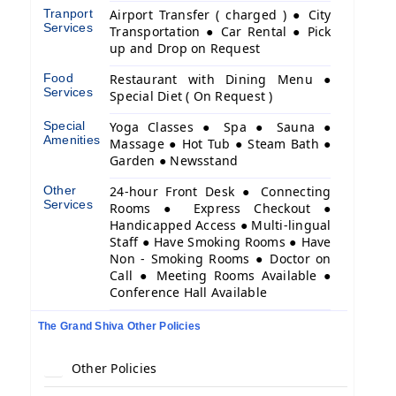
Tranport
Airport Transfer ( charged ) ● City
Services
Transportation ● Car Rental ● Pick
up and Drop on Request
Food
Restaurant with Dining Menu ●
Services
Special Diet ( On Request )
Special
Yoga Classes ● Spa ● Sauna ●
Amenities
Massage ● Hot Tub ● Steam Bath ●
Garden ● Newsstand
Other
24-hour Front Desk ● Connecting
Services
Rooms ● Express Checkout ●
Handicapped Access ● Multi-lingual
Staff ● Have Smoking Rooms ● Have
Non - Smoking Rooms ● Doctor on
Call ● Meeting Rooms Available ●
Conference Hall Available
The Grand Shiva Other Policies
Other Policies