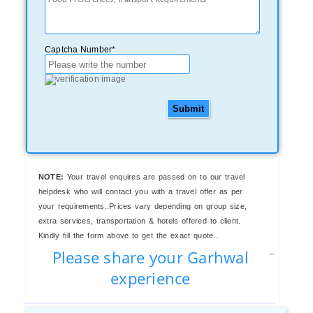
Captcha Number*
Submit
NOTE:
Your travel enquires are passed on to our travel
helpdesk who will contact you with a travel offer as per
your requirements..Prices vary depending on group size,
extra services, transportation & hotels offered to client.
Kindly fill the form above to get the exact quote..
Please share your Garhwal
experience