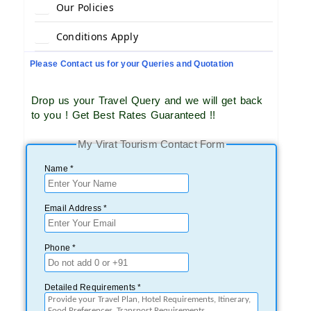
Our Policies
Conditions Apply
Please Contact us for your Queries and Quotation
Drop us your Travel Query and we will get back
to you ! Get Best Rates Guaranteed !!
My Virat Tourism Contact Form
Name *
Email Address *
Phone *
Detailed Requirements *