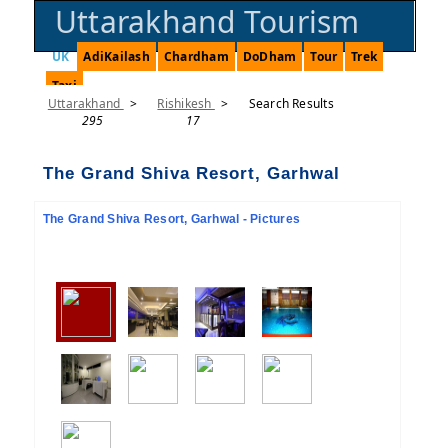
Uttarakhand Tourism
UK
AdiKailash
Chardham
DoDham
Tour
Trek
Taxi
Uttarakhand
>
Rishikesh
>
Search Results
295
17
The Grand Shiva Resort, Garhwal
The Grand Shiva Resort, Garhwal - Pictures