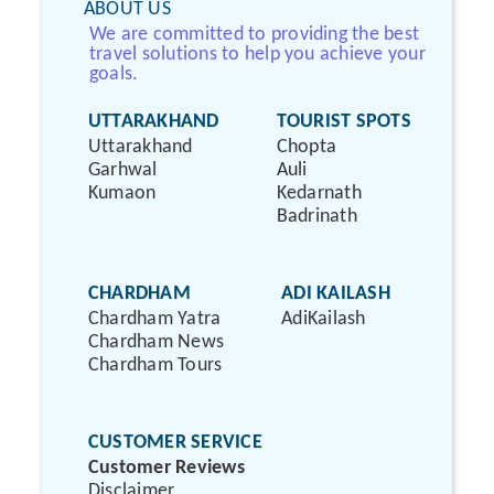
ABOUT US
We are committed to providing the best
travel solutions to help you achieve your
goals.
UTTARAKHAND
TOURIST SPOTS
Uttarakhand
Chopta
Garhwal
Auli
Kumaon
Kedarnath
Badrinath
CHARDHAM
ADI KAILASH
Chardham Yatra
AdiKailash
Chardham News
Chardham Tours
CUSTOMER SERVICE
Customer Reviews
Disclaimer