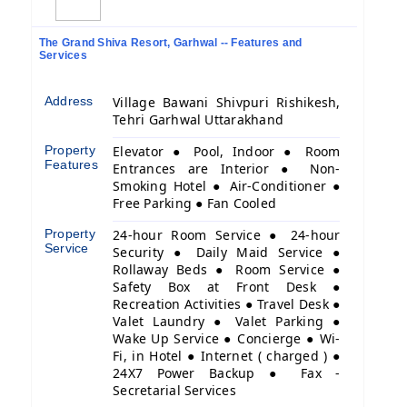
The Grand Shiva Resort, Garhwal -- Features and
Services
Address
Village Bawani Shivpuri Rishikesh,
Tehri Garhwal Uttarakhand
Property
Elevator ● Pool, Indoor ● Room
Features
Entrances are Interior ● Non-
Smoking Hotel ● Air-Conditioner ●
Free Parking ● Fan Cooled
Property
24-hour Room Service ● 24-hour
Service
Security ● Daily Maid Service ●
Rollaway Beds ● Room Service ●
Safety Box at Front Desk ●
Recreation Activities ● Travel Desk ●
Valet Laundry ● Valet Parking ●
Wake Up Service ● Concierge ● Wi-
Fi, in Hotel ● Internet ( charged ) ●
24X7 Power Backup ● Fax -
Secretarial Services