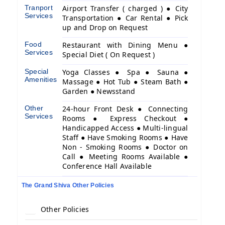
Tranport
Airport Transfer ( charged ) ● City
Services
Transportation ● Car Rental ● Pick
up and Drop on Request
Food
Restaurant with Dining Menu ●
Services
Special Diet ( On Request )
Special
Yoga Classes ● Spa ● Sauna ●
Amenities
Massage ● Hot Tub ● Steam Bath ●
Garden ● Newsstand
Other
24-hour Front Desk ● Connecting
Services
Rooms ● Express Checkout ●
Handicapped Access ● Multi-lingual
Staff ● Have Smoking Rooms ● Have
Non - Smoking Rooms ● Doctor on
Call ● Meeting Rooms Available ●
Conference Hall Available
The Grand Shiva Other Policies
Other Policies