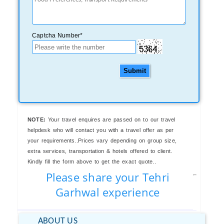
Captcha Number*
Submit
NOTE:
Your travel enquires are passed on to our travel
helpdesk who will contact you with a travel offer as per
your requirements..Prices vary depending on group size,
extra services, transportation & hotels offered to client.
Kindly fill the form above to get the exact quote..
Please share your Tehri
Garhwal experience
ABOUT US