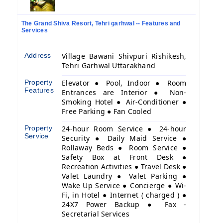
The Grand Shiva Resort, Tehri garhwal -- Features and
Services
Address
Village Bawani Shivpuri Rishikesh,
Tehri Garhwal Uttarakhand
Property
Elevator ● Pool, Indoor ● Room
Features
Entrances are Interior ● Non-
Smoking Hotel ● Air-Conditioner ●
Free Parking ● Fan Cooled
Property
24-hour Room Service ● 24-hour
Service
Security ● Daily Maid Service ●
Rollaway Beds ● Room Service ●
Safety Box at Front Desk ●
Recreation Activities ● Travel Desk ●
Valet Laundry ● Valet Parking ●
Wake Up Service ● Concierge ● Wi-
Fi, in Hotel ● Internet ( charged ) ●
24X7 Power Backup ● Fax -
Secretarial Services