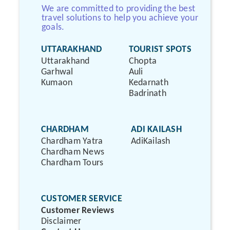
We are committed to providing the best
travel solutions to help you achieve your
goals.
UTTARAKHAND
TOURIST SPOTS
Uttarakhand
Chopta
Garhwal
Auli
Kumaon
Kedarnath
Badrinath
CHARDHAM
ADI KAILASH
Chardham Yatra
AdiKailash
Chardham News
Chardham Tours
CUSTOMER SERVICE
Customer Reviews
Disclaimer