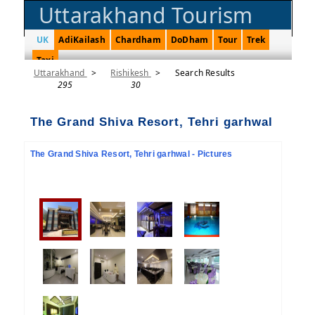
Uttarakhand Tourism
UK
AdiKailash
Chardham
DoDham
Tour
Trek
Taxi
Uttarakhand
>
Rishikesh
>
Search Results
295
30
The Grand Shiva Resort, Tehri garhwal
The Grand Shiva Resort, Tehri garhwal - Pictures