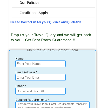
Our Policies
Conditions Apply
Please Contact us for your Queries and Quotation
Drop us your Travel Query and we will get back
to you ! Get Best Rates Guaranteed !!
My Virat Tourism Contact Form
Name *
Email Address *
Phone *
Detailed Requirements *