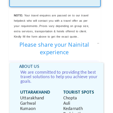
NOTE:
Your travel enquires are passed on to our travel
helpdesk who will contact you with a travel offer as per
your requirements..Prices vary depending on group size,
extra services, transportation & hotels offered to client.
Kindly fill the form above to get the exact quote..
Please share your Nainital
experience
ABOUT US
We are committed to providing the best
travel solutions to help you achieve your
goals.
UTTARAKHAND
TOURIST SPOTS
Uttarakhand
Chopta
Garhwal
Auli
Kumaon
Kedarnath