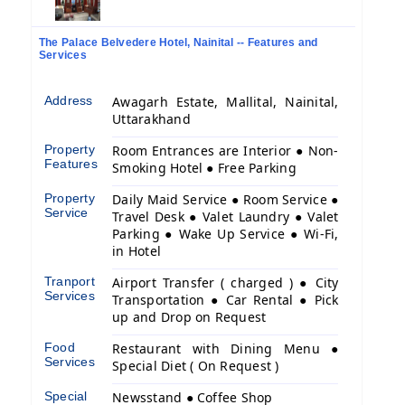
The Palace Belvedere Hotel, Nainital -- Features and
Services
Address
Awagarh Estate, Mallital, Nainital,
Uttarakhand
Property
Room Entrances are Interior ● Non-
Features
Smoking Hotel ● Free Parking
Property
Daily Maid Service ● Room Service ●
Service
Travel Desk ● Valet Laundry ● Valet
Parking ● Wake Up Service ● Wi-Fi,
in Hotel
Tranport
Airport Transfer ( charged ) ● City
Services
Transportation ● Car Rental ● Pick
up and Drop on Request
Food
Restaurant with Dining Menu ●
Services
Special Diet ( On Request )
Special
Newsstand ● Coffee Shop