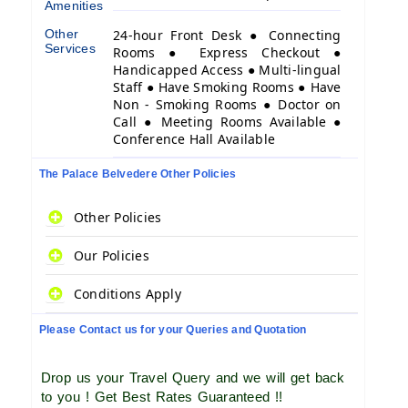
Amenities
Other
24-hour Front Desk ● Connecting
Services
Rooms ● Express Checkout ●
Handicapped Access ● Multi-lingual
Staff ● Have Smoking Rooms ● Have
Non - Smoking Rooms ● Doctor on
Call ● Meeting Rooms Available ●
Conference Hall Available
The Palace Belvedere Other Policies
Other Policies
Our Policies
Conditions Apply
Please Contact us for your Queries and Quotation
Drop us your Travel Query and we will get back
to you ! Get Best Rates Guaranteed !!