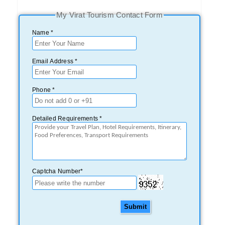
My Virat Tourism Contact Form
Name *
Email Address *
Phone *
Detailed Requirements *
Captcha Number*
Submit