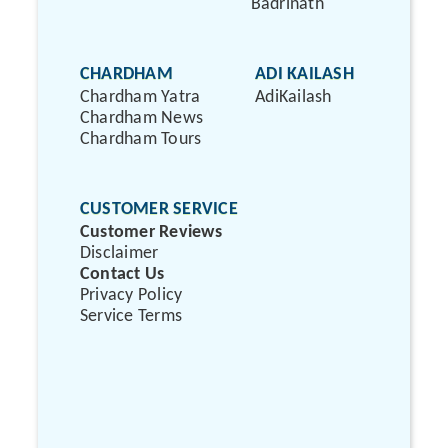
Badrinath
CHARDHAM
ADI KAILASH
Chardham Yatra
AdiKailash
Chardham News
Chardham Tours
CUSTOMER SERVICE
Customer Reviews
Disclaimer
Contact Us
Privacy Policy
Service Terms