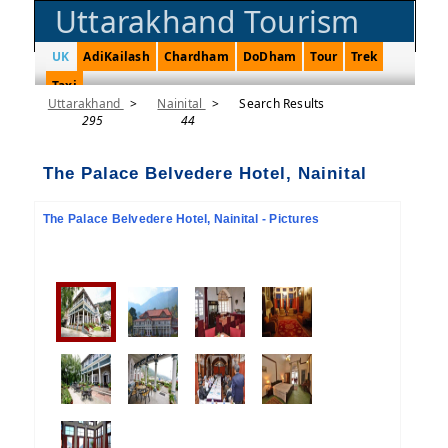
Uttarakhand Tourism
UK
AdiKailash
Chardham
DoDham
Tour
Trek
Taxi
Uttarakhand
>
Nainital
>
Search Results
295
44
The Palace Belvedere Hotel, Nainital
The Palace Belvedere Hotel, Nainital - Pictures