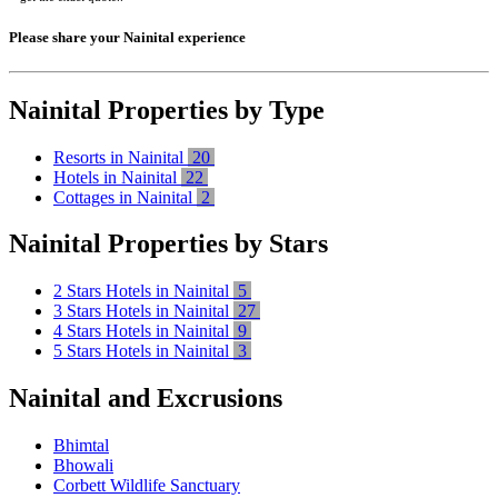
Please share your Nainital experience
Nainital Properties by Type
Resorts in Nainital
20
Hotels in Nainital
22
Cottages in Nainital
2
Nainital Properties by Stars
2 Stars Hotels in Nainital
5
3 Stars Hotels in Nainital
27
4 Stars Hotels in Nainital
9
5 Stars Hotels in Nainital
3
Nainital and Excrusions
Bhimtal
Bhowali
Corbett Wildlife Sanctuary