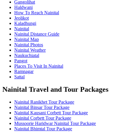
Gangolihat
Haldwani
How To Reach Nainital
Jeolikot
Kaladhungi
Nainital
Nainital Distance Guide
Nainital Map
Nainital Photos
Nainital Weather
Naukuchiatal
Pangot
Places To Visit In Nainital
Ramnagar
Sattal
Nainital Travel and Tour Packages
Nainital Ranikhet Tour Package
Nainital Binsar Tour Package
Nainital Kausani Corbett Tour Package
Nainital Corbett Tour Package
Mussoorie Haridwar Nainital Tour Package
Nainital Bhimtal Tour Package