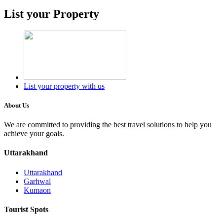
List your Property
List your property with us
About Us
We are committed to providing the best travel solutions to help you
achieve your goals.
Uttarakhand
Uttarakhand
Garhwal
Kumaon
Tourist Spots