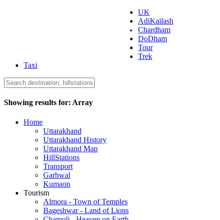
UK
AdiKailash
Uttarakhand Tourism
Chardham
DoDham
Tour
Trek
Taxi
Showing results for:
Array
Home
Uttarakhand
Uttarakhand History
Uttarakhand Map
HillStations
Transport
Garhwal
Kumaon
Tourism
Almora - Town of Temples
Bageshwar - Land of Lions
Chamoli - Heaven on Earth