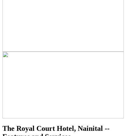
The Royal Court Hotel, Nainital --