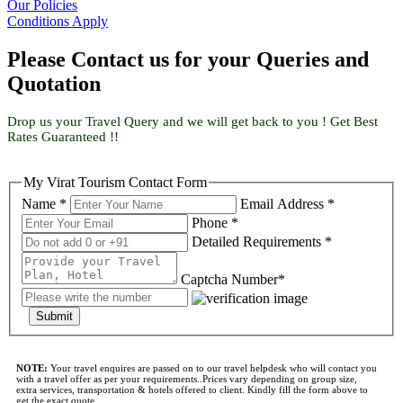
Our Policies
Conditions Apply
Please Contact us for your Queries and
Quotation
Drop us your Travel Query and we will get back to you ! Get Best
Rates Guaranteed !!
My Virat Tourism Contact Form
Name *
Email Address *
Phone *
Detailed Requirements *
Captcha Number*
Submit
NOTE:
Your travel enquires are passed on to our travel helpdesk who will contact you
with a travel offer as per your requirements..Prices vary depending on group size,
extra services, transportation & hotels offered to client. Kindly fill the form above to
get the exact quote..