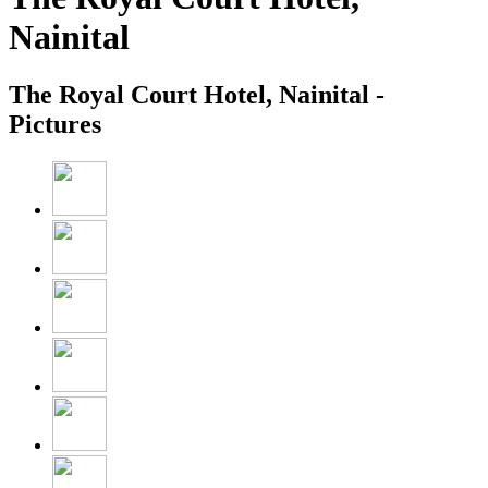
Nainital
The Royal Court Hotel, Nainital -
Pictures