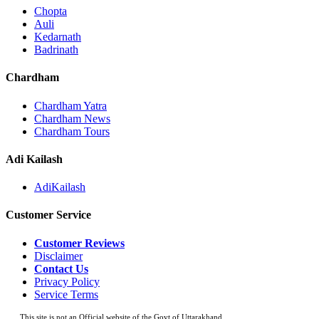
Chopta
Auli
Kedarnath
Badrinath
Chardham
Chardham Yatra
Chardham News
Chardham Tours
Adi Kailash
AdiKailash
Customer Service
Customer Reviews
Disclaimer
Contact Us
Privacy Policy
Service Terms
This site is not an Official website of the Govt of Uttarakhand.