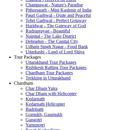
Champawat - Nature's Paradise
Pithoragarh - Mini Kashmir of India
Pauri Garhwal - Quite and Peaceful
Tehri Garhwal - Perfect Getaway
Haridwar - The Gateway of God
Rudraprayag - Beautiful
Nainital - The Lake District
Dehradun - The Capital City
Udham Singh Nagar - Food Bank
Uttarkashi - Land of Lord Shiva
Tour Packages
Uttarakhand Tour Packages
Rishikesh Rafting Tour Packages
Chardham Tour Packages
Trekking in Uttarakhand
Chardham
Char Dham Yatra
Char Dham with Helicopter
Kedarnath
Kedarnath Helicopter
Badrinath
Gomukh, Gaumukh
Gangotri
Yamunotri