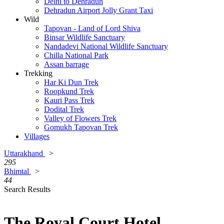
Delhi to Dehradun
Dehradun Airport Jolly Grant Taxi
Wild
Tapovan - Land of Lord Shiva
Binsar Wildlife Sanctuary
Nandadevi National Wildlife Sanctuary
Chilla National Park
Assan barrage
Trekking
Har Ki Dun Trek
Roopkund Trek
Kauri Pass Trek
Dodital Trek
Valley of Flowers Trek
Gomukh Tapovan Trek
Villages
Uttarakhand
>
295
Bhimtal
>
44
Search Results
The Royal Court Hotel,