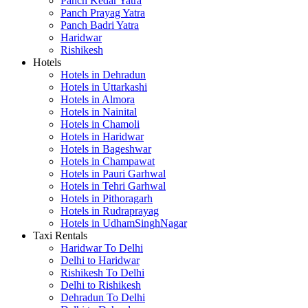
Panch Kedar Yatra
Panch Prayag Yatra
Panch Badri Yatra
Haridwar
Rishikesh
Hotels
Hotels in Dehradun
Hotels in Uttarkashi
Hotels in Almora
Hotels in Nainital
Hotels in Chamoli
Hotels in Haridwar
Hotels in Bageshwar
Hotels in Champawat
Hotels in Pauri Garhwal
Hotels in Tehri Garhwal
Hotels in Pithoragarh
Hotels in Rudraprayag
Hotels in UdhamSinghNagar
Taxi Rentals
Haridwar To Delhi
Delhi to Haridwar
Rishikesh To Delhi
Delhi to Rishikesh
Dehradun To Delhi