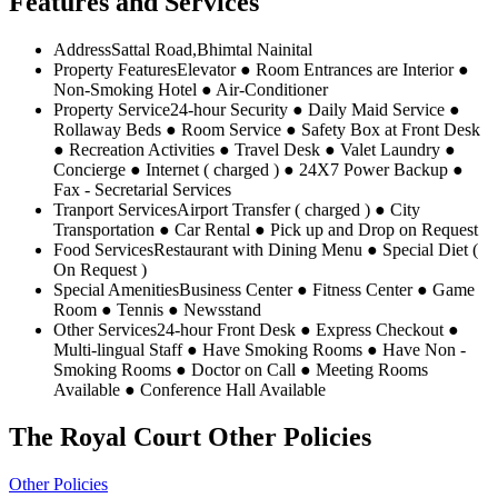
Features and Services
Address
Sattal Road,Bhimtal Nainital
Property Features
Elevator ● Room Entrances are Interior ●
Non-Smoking Hotel ● Air-Conditioner
Property Service
24-hour Security ● Daily Maid Service ●
Rollaway Beds ● Room Service ● Safety Box at Front Desk
● Recreation Activities ● Travel Desk ● Valet Laundry ●
Concierge ● Internet ( charged ) ● 24X7 Power Backup ●
Fax - Secretarial Services
Tranport Services
Airport Transfer ( charged ) ● City
Transportation ● Car Rental ● Pick up and Drop on Request
Food Services
Restaurant with Dining Menu ● Special Diet (
On Request )
Special Amenities
Business Center ● Fitness Center ● Game
Room ● Tennis ● Newsstand
Other Services
24-hour Front Desk ● Express Checkout ●
Multi-lingual Staff ● Have Smoking Rooms ● Have Non -
Smoking Rooms ● Doctor on Call ● Meeting Rooms
Available ● Conference Hall Available
The Royal Court Other Policies
Other Policies