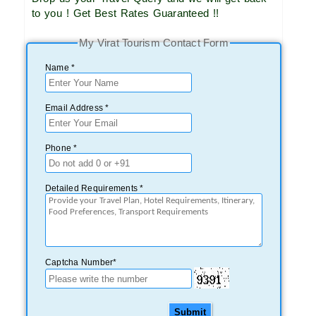
to you ! Get Best Rates Guaranteed !!
My Virat Tourism Contact Form
Name *
Email Address *
Phone *
Detailed Requirements *
Captcha Number*
Submit