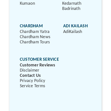
Kumaon
Kedarnath
Badrinath
CHARDHAM
ADI KAILASH
Chardham Yatra
AdiKailash
Chardham News
Chardham Tours
CUSTOMER SERVICE
Customer Reviews
Disclaimer
Contact Us
Privacy Policy
Service Terms