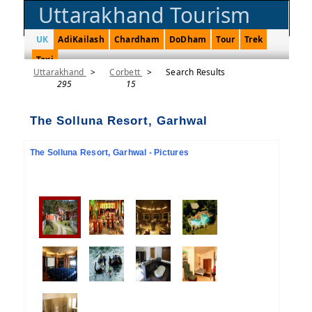
Uttarakhand Tourism
UK
AdiKailash
Chardham
DoDham
Tour
Trek
Taxi
Uttarakhand
>
Corbett
>
Search Results
295
15
The Solluna Resort, Garhwal
The Solluna Resort, Garhwal - Pictures