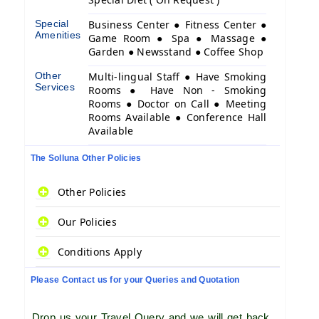
Special
Business Center ● Fitness Center ●
Amenities
Game Room ● Spa ● Massage ●
Garden ● Newsstand ● Coffee Shop
Other
Multi-lingual Staff ● Have Smoking
Services
Rooms ● Have Non - Smoking
Rooms ● Doctor on Call ● Meeting
Rooms Available ● Conference Hall
Available
The Solluna Other Policies
Other Policies
Our Policies
Conditions Apply
Please Contact us for your Queries and Quotation
Drop us your Travel Query and we will get back