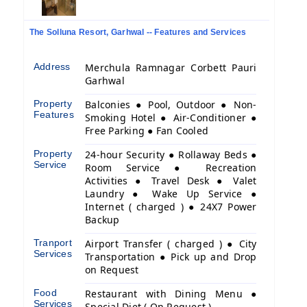
The Solluna Resort, Garhwal -- Features and Services
Address
Merchula Ramnagar Corbett Pauri
Garhwal
Property
Balconies ● Pool, Outdoor ● Non-
Features
Smoking Hotel ● Air-Conditioner ●
Free Parking ● Fan Cooled
Property
24-hour Security ● Rollaway Beds ●
Service
Room Service ● Recreation
Activities ● Travel Desk ● Valet
Laundry ● Wake Up Service ●
Internet ( charged ) ● 24X7 Power
Backup
Tranport
Airport Transfer ( charged ) ● City
Services
Transportation ● Pick up and Drop
on Request
Food
Restaurant with Dining Menu ●
Services
Special Diet ( On Request )