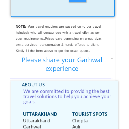
NOTE:
Your travel enquires are passed on to our travel
helpdesk who will contact you with a travel offer as per
your requirements..Prices vary depending on group size,
extra services, transportation & hotels offered to client.
Kindly fill the form above to get the exact quote..
Please share your Garhwal
experience
ABOUT US
We are committed to providing the best
travel solutions to help you achieve your
goals.
UTTARAKHAND
TOURIST SPOTS
Uttarakhand
Chopta
Garhwal
Auli