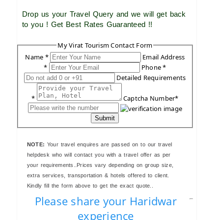
Drop us your Travel Query and we will get back
to you ! Get Best Rates Guaranteed !!
My Virat Tourism Contact Form
Name *
Email Address
*
Phone *
Detailed Requirements
*
Captcha Number*
Submit
NOTE:
Your travel enquires are passed on to our travel
helpdesk who will contact you with a travel offer as per
your requirements..Prices vary depending on group size,
extra services, transportation & hotels offered to client.
Kindly fill the form above to get the exact quote..
Please share your Haridwar
experience