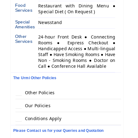
Food
Restaurant with Dining Menu ●
Services
Special Diet ( On Request )
Special
Newsstand
Amenities
Other
24-hour Front Desk ● Connecting
Services
Rooms ● Express Checkout ●
Handicapped Access ● Multi-lingual
Staff ● Have Smoking Rooms ● Have
Non - Smoking Rooms ● Doctor on
Call ● Conference Hall Available
The Urmi Other Policies
Other Policies
Our Policies
Conditions Apply
Please Contact us for your Queries and Quotation