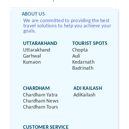
ABOUT US
We are committed to providing the best
travel solutions to help you achieve your
goals.
UTTARAKHAND
TOURIST SPOTS
Uttarakhand
Chopta
Garhwal
Auli
Kumaon
Kedarnath
Badrinath
CHARDHAM
ADI KAILASH
Chardham Yatra
AdiKailash
Chardham News
Chardham Tours
CUSTOMER SERVICE