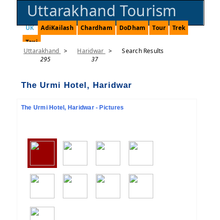
Uttarakhand Tourism
UK
AdiKailash
Chardham
DoDham
Tour
Trek
Taxi
Uttarakhand
>
Haridwar
>
Search Results
295
37
The Urmi Hotel, Haridwar
The Urmi Hotel, Haridwar - Pictures