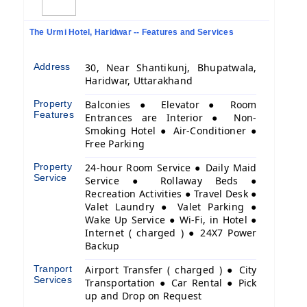
The Urmi Hotel, Haridwar -- Features and Services
Address
30, Near Shantikunj, Bhupatwala,
Haridwar, Uttarakhand
Property
Balconies ● Elevator ● Room
Features
Entrances are Interior ● Non-
Smoking Hotel ● Air-Conditioner ●
Free Parking
Property
24-hour Room Service ● Daily Maid
Service
Service ● Rollaway Beds ●
Recreation Activities ● Travel Desk ●
Valet Laundry ● Valet Parking ●
Wake Up Service ● Wi-Fi, in Hotel ●
Internet ( charged ) ● 24X7 Power
Backup
Tranport
Airport Transfer ( charged ) ● City
Services
Transportation ● Car Rental ● Pick
up and Drop on Request