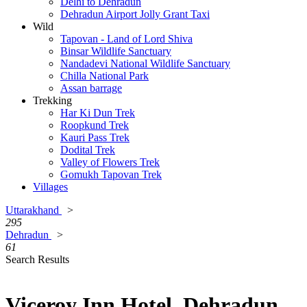
Delhi to Dehradun
Dehradun Airport Jolly Grant Taxi
Wild
Tapovan - Land of Lord Shiva
Binsar Wildlife Sanctuary
Nandadevi National Wildlife Sanctuary
Chilla National Park
Assan barrage
Trekking
Har Ki Dun Trek
Roopkund Trek
Kauri Pass Trek
Dodital Trek
Valley of Flowers Trek
Gomukh Tapovan Trek
Villages
Uttarakhand
>
295
Dehradun
>
61
Search Results
Viceroy Inn Hotel, Dehradun