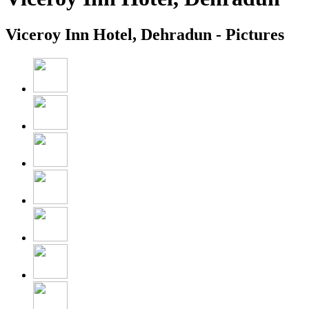
Viceroy Inn Hotel, Dehradun - Pictures