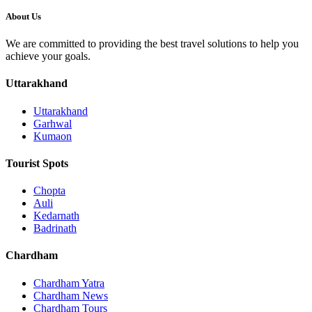
About Us
We are committed to providing the best travel solutions to help you
achieve your goals.
Uttarakhand
Uttarakhand
Garhwal
Kumaon
Tourist Spots
Chopta
Auli
Kedarnath
Badrinath
Chardham
Chardham Yatra
Chardham News
Chardham Tours