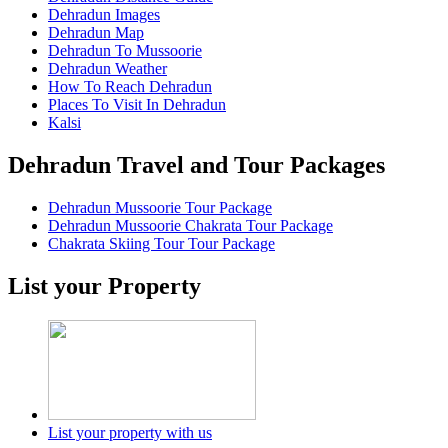
Dehradun Images
Dehradun Map
Dehradun To Mussoorie
Dehradun Weather
How To Reach Dehradun
Places To Visit In Dehradun
Kalsi
Dehradun Travel and Tour Packages
Dehradun Mussoorie Tour Package
Dehradun Mussoorie Chakrata Tour Package
Chakrata Skiing Tour Tour Package
List your Property
List your property with us