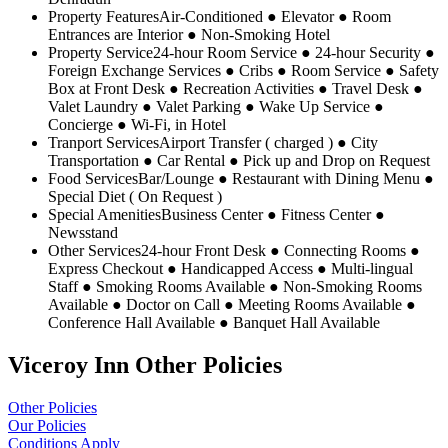
Property Features
Air-Conditioned ● Elevator ● Room
Entrances are Interior ● Non-Smoking Hotel
Property Service
24-hour Room Service ● 24-hour Security ●
Foreign Exchange Services ● Cribs ● Room Service ● Safety
Box at Front Desk ● Recreation Activities ● Travel Desk ●
Valet Laundry ● Valet Parking ● Wake Up Service ●
Concierge ● Wi-Fi, in Hotel
Tranport Services
Airport Transfer ( charged ) ● City
Transportation ● Car Rental ● Pick up and Drop on Request
Food Services
Bar/Lounge ● Restaurant with Dining Menu ●
Special Diet ( On Request )
Special Amenities
Business Center ● Fitness Center ●
Newsstand
Other Services
24-hour Front Desk ● Connecting Rooms ●
Express Checkout ● Handicapped Access ● Multi-lingual
Staff ● Smoking Rooms Available ● Non-Smoking Rooms
Available ● Doctor on Call ● Meeting Rooms Available ●
Conference Hall Available ● Banquet Hall Available
Viceroy Inn Other Policies
Other Policies
Our Policies
Conditions Apply