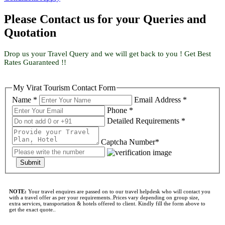
Please Contact us for your Queries and
Quotation
Drop us your Travel Query and we will get back to you ! Get Best
Rates Guaranteed !!
My Virat Tourism Contact Form
Name *
Email Address *
Phone *
Detailed Requirements *
Captcha Number*
Submit
NOTE:
Your travel enquires are passed on to our travel helpdesk who will contact you
with a travel offer as per your requirements..Prices vary depending on group size,
extra services, transportation & hotels offered to client. Kindly fill the form above to
get the exact quote..