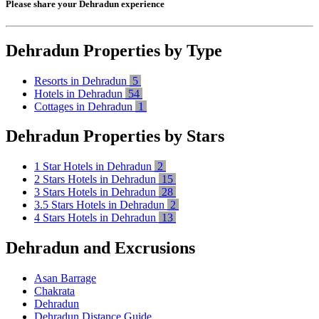
Please share your Dehradun experience
Dehradun Properties by Type
Resorts in Dehradun
5
Hotels in Dehradun
54
Cottages in Dehradun
1
Dehradun Properties by Stars
1 Star Hotels in Dehradun
2
2 Stars Hotels in Dehradun
15
3 Stars Hotels in Dehradun
28
3.5 Stars Hotels in Dehradun
2
4 Stars Hotels in Dehradun
13
Dehradun and Excrusions
Asan Barrage
Chakrata
Dehradun
Dehradun Distance Guide