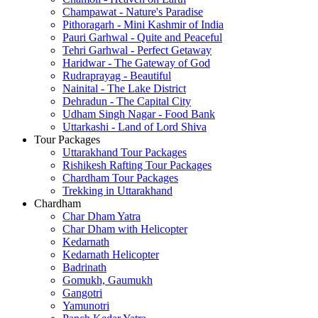
Champawat - Nature's Paradise
Pithoragarh - Mini Kashmir of India
Pauri Garhwal - Quite and Peaceful
Tehri Garhwal - Perfect Getaway
Haridwar - The Gateway of God
Rudraprayag - Beautiful
Nainital - The Lake District
Dehradun - The Capital City
Udham Singh Nagar - Food Bank
Uttarkashi - Land of Lord Shiva
Tour Packages
Uttarakhand Tour Packages
Rishikesh Rafting Tour Packages
Chardham Tour Packages
Trekking in Uttarakhand
Chardham
Char Dham Yatra
Char Dham with Helicopter
Kedarnath
Kedarnath Helicopter
Badrinath
Gomukh, Gaumukh
Gangotri
Yamunotri