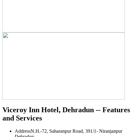
Viceroy Inn Hotel, Dehradun -- Features
and Services
Address
N.H.-72, Saharanpur Road, 391/1- Niranjanpur
Dehradun