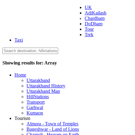
UK
AdiKailash
Uttarakhand Tourism
Chardham
DoDham
Tour
Trek
Taxi
Showing results for:
Array
Home
Uttarakhand
Uttarakhand History
Uttarakhand Map
HillStations
Transport
Garhwal
Kumaon
Tourism
Almora - Town of Temples
Bageshwar - Land of Lions
Chamoli - Heaven on Earth