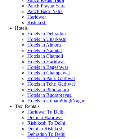
Panch Kedar Yatra
Panch Prayag Yatra
Panch Badri Yatra
Haridwar
Rishikesh
Hotels
Hotels in Dehradun
Hotels in Uttarkashi
Hotels in Almora
Hotels in Nainital
Hotels in Chamoli
Hotels in Haridwar
Hotels in Bageshwar
Hotels in Champawat
Hotels in Pauri Garhwal
Hotels in Tehri Garhwal
Hotels in Pithoragarh
Hotels in Rudraprayag
Hotels in UdhamSinghNagar
Taxi Rentals
Haridwar To Delhi
Delhi to Haridwar
Rishikesh To Delhi
Delhi to Rishikesh
Dehradun To Delhi