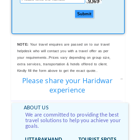
Submit
NOTE:
Your travel enquires are passed on to our travel
helpdesk who will contact you with a travel offer as per
your requirements..Prices vary depending on group size,
extra services, transportation & hotels offered to client.
Kindly fill the form above to get the exact quote..
Please share your Haridwar
experience
ABOUT US
We are committed to providing the best
travel solutions to help you achieve your
goals.
UTTARAKHAND
TOURIST SPOTS