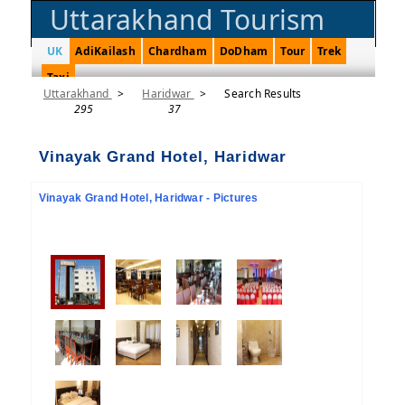
Uttarakhand Tourism
UK
AdiKailash
Chardham
DoDham
Tour
Trek
Taxi
Uttarakhand
>
Haridwar
>
Search Results
295
37
Vinayak Grand Hotel, Haridwar
Vinayak Grand Hotel, Haridwar - Pictures