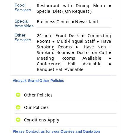
Food
Restaurant with Dining Menu ●
Services
Special Diet ( On Request )
Special
Business Center ● Newsstand
Amenities
Other
24-hour Front Desk ● Connecting
Services
Rooms ● Multi-lingual Staff ● Have
Smoking Rooms ● Have Non -
Smoking Rooms ● Doctor on Call ●
Meeting Rooms Available ●
Conference Hall Available ●
Banquet Hall Available
Vinayak Grand Other Policies
Other Policies
Our Policies
Conditions Apply
Please Contact us for your Queries and Quotation