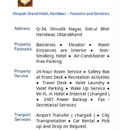
Vinayak Grand Hotel, Haridwar -- Features and Services
Address
Q-34, Shivalik Nagar, Sidcul Bhel
Haridwar, Uttarakhand
Property
Balconies ● Elevator ● Room
Features
Entrances are Interior ● Non-
Smoking Hotel ● Air-Conditioner ●
Free Parking
Property
24-hour Room Service ● Safety Box
Service
at Front Desk ● Recreation Activities
● Travel Desk ● Valet Laundry ●
Valet Parking ● Wake Up Service ●
Wi-Fi, in Hotel ● Internet ( charged )
● 24X7 Power Backup ● Fax -
Secretarial Services
Tranport
Airport Transfer ( charged ) ● City
Services
Transportation ● Car Rental ● Pick
up and Drop on Request