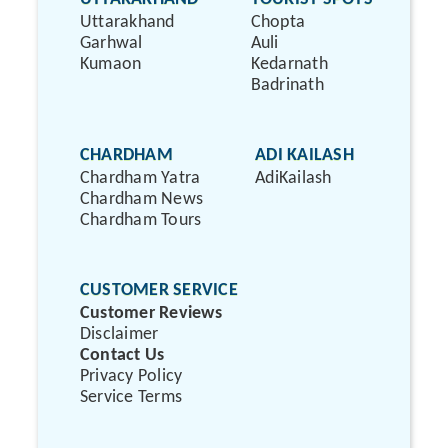
Uttarakhand
Chopta
Garhwal
Auli
Kumaon
Kedarnath
Badrinath
CHARDHAM
ADI KAILASH
Chardham Yatra
AdiKailash
Chardham News
Chardham Tours
CUSTOMER SERVICE
Customer Reviews
Disclaimer
Contact Us
Privacy Policy
Service Terms