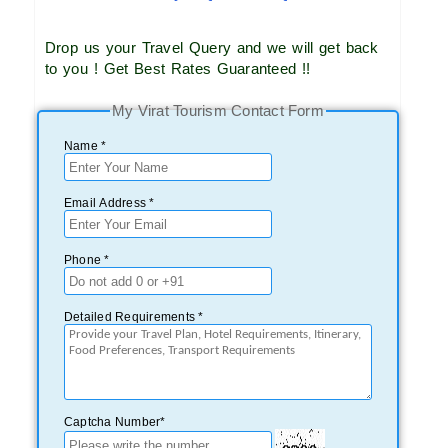
Drop us your Travel Query and we will get back
to you ! Get Best Rates Guaranteed !!
My Virat Tourism Contact Form
Name *
Email Address *
Phone *
Detailed Requirements *
Captcha Number*