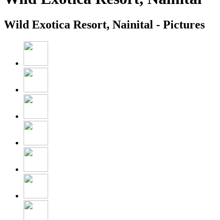
Wild Exotica Resort, Nainital - Pictures