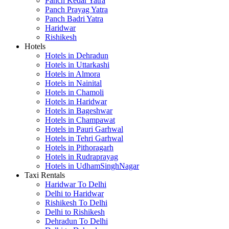
Panch Kedar Yatra
Panch Prayag Yatra
Panch Badri Yatra
Haridwar
Rishikesh
Hotels
Hotels in Dehradun
Hotels in Uttarkashi
Hotels in Almora
Hotels in Nainital
Hotels in Chamoli
Hotels in Haridwar
Hotels in Bageshwar
Hotels in Champawat
Hotels in Pauri Garhwal
Hotels in Tehri Garhwal
Hotels in Pithoragarh
Hotels in Rudraprayag
Hotels in UdhamSinghNagar
Taxi Rentals
Haridwar To Delhi
Delhi to Haridwar
Rishikesh To Delhi
Delhi to Rishikesh
Dehradun To Delhi