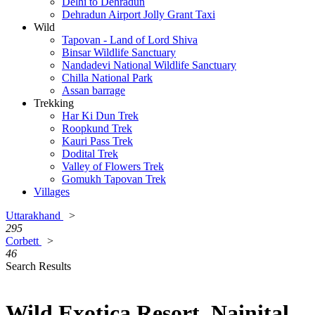
Delhi to Dehradun
Dehradun Airport Jolly Grant Taxi
Wild
Tapovan - Land of Lord Shiva
Binsar Wildlife Sanctuary
Nandadevi National Wildlife Sanctuary
Chilla National Park
Assan barrage
Trekking
Har Ki Dun Trek
Roopkund Trek
Kauri Pass Trek
Dodital Trek
Valley of Flowers Trek
Gomukh Tapovan Trek
Villages
Uttarakhand
>
295
Corbett
>
46
Search Results
Wild Exotica Resort, Nainital