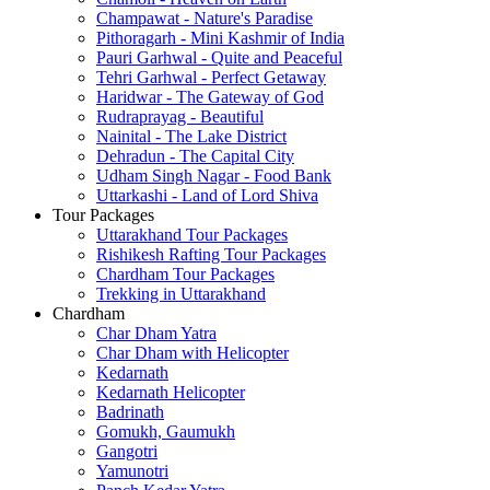
Champawat - Nature's Paradise
Pithoragarh - Mini Kashmir of India
Pauri Garhwal - Quite and Peaceful
Tehri Garhwal - Perfect Getaway
Haridwar - The Gateway of God
Rudraprayag - Beautiful
Nainital - The Lake District
Dehradun - The Capital City
Udham Singh Nagar - Food Bank
Uttarkashi - Land of Lord Shiva
Tour Packages
Uttarakhand Tour Packages
Rishikesh Rafting Tour Packages
Chardham Tour Packages
Trekking in Uttarakhand
Chardham
Char Dham Yatra
Char Dham with Helicopter
Kedarnath
Kedarnath Helicopter
Badrinath
Gomukh, Gaumukh
Gangotri
Yamunotri