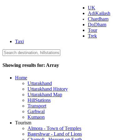
UK
AdiKailash
Uttarakhand Tourism
Chardham
DoDham
Tour
Trek
Taxi
Showing results for:
Array
Home
Uttarakhand
Uttarakhand History
Uttarakhand Map
HillStations
Transport
Garhwal
Kumaon
Tourism
Almora - Town of Temples
Bageshwar - Land of Lions
Chamoli - Heaven on Earth