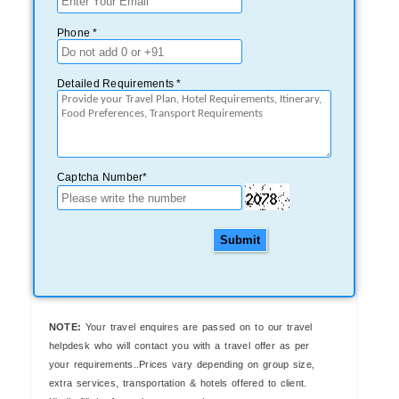
Phone *
Detailed Requirements *
Captcha Number*
Submit
NOTE:
Your travel enquires are passed on to our travel
helpdesk who will contact you with a travel offer as per
your requirements..Prices vary depending on group size,
extra services, transportation & hotels offered to client.