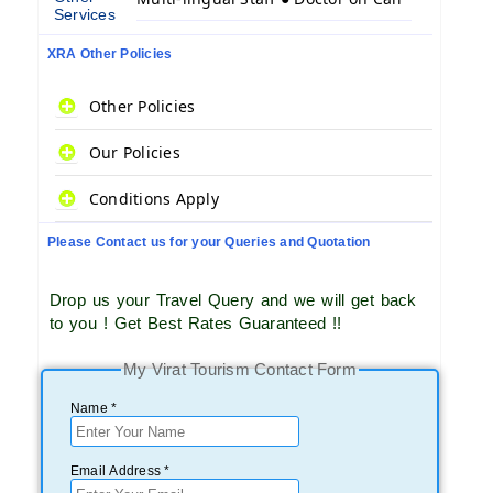
Services
XRA Other Policies
Other Policies
Our Policies
Conditions Apply
Please Contact us for your Queries and Quotation
Drop us your Travel Query and we will get back
to you ! Get Best Rates Guaranteed !!
My Virat Tourism Contact Form
Name *
Email Address *