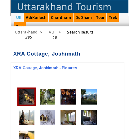
Uttarakhand Tourism
UK
AdiKailash
Chardham
DoDham
Tour
Trek
Taxi
Uttarakhand
>
Auli
>
Search Results
295
10
XRA Cottage, Joshimath
XRA Cottage, Joshimath - Pictures