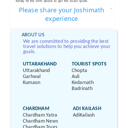
Kindly fill the form above to get the exact quote..
Please share your Joshimath
experience
ABOUT US
We are committed to providing the best
travel solutions to help you achieve your
goals.
UTTARAKHAND
TOURIST SPOTS
Uttarakhand
Chopta
Garhwal
Auli
Kumaon
Kedarnath
Badrinath
CHARDHAM
ADI KAILASH
Chardham Yatra
AdiKailash
Chardham News
Chardham Tours