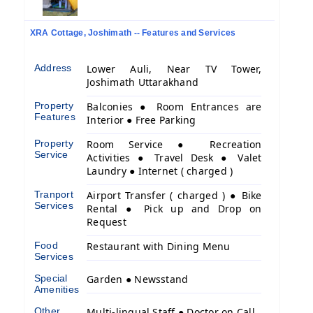
XRA Cottage, Joshimath -- Features and Services
Address
Lower Auli, Near TV Tower,
Joshimath Uttarakhand
Property
Balconies ● Room Entrances are
Features
Interior ● Free Parking
Property
Room Service ● Recreation
Service
Activities ● Travel Desk ● Valet
Laundry ● Internet ( charged )
Tranport
Airport Transfer ( charged ) ● Bike
Services
Rental ● Pick up and Drop on
Request
Food
Restaurant with Dining Menu
Services
Special
Garden ● Newsstand
Amenities
Other
Multi-lingual Staff ● Doctor on Call