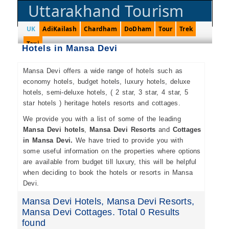
Uttarakhand Tourism
UK
AdiKailash
Chardham
DoDham
Tour
Trek
Taxi
Hotels in Mansa Devi
Mansa Devi offers a wide range of hotels such as
economy hotels, budget hotels, luxury hotels, deluxe
hotels, semi-deluxe hotels, ( 2 star, 3 star, 4 star, 5
star hotels ) heritage hotels resorts and cottages.
We provide you with a list of some of the leading
Mansa Devi hotels
,
Mansa Devi Resorts
and
Cottages
in Mansa Devi.
We have tried to provide you with
some useful information on the properties where options
are available from budget till luxury, this will be helpful
when deciding to book the hotels or resorts in Mansa
Devi.
Mansa Devi Hotels, Mansa Devi Resorts,
Mansa Devi Cottages. Total 0 Results
found