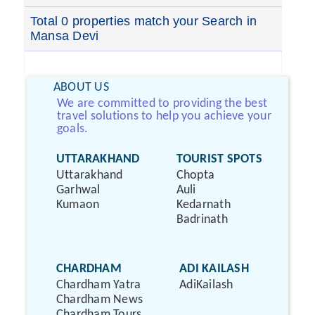
Total 0 properties match your Search in
Mansa Devi
ABOUT US
We are committed to providing the best
travel solutions to help you achieve your
goals.
UTTARAKHAND
TOURIST SPOTS
Uttarakhand
Chopta
Garhwal
Auli
Kumaon
Kedarnath
Badrinath
CHARDHAM
ADI KAILASH
Chardham Yatra
AdiKailash
Chardham News
Chardham Tours