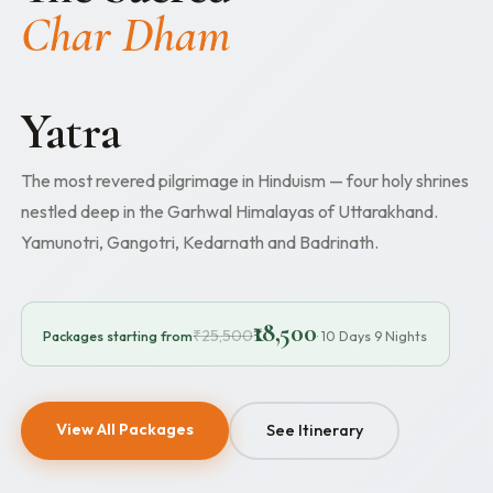
Char Dham
Yatra
The most revered pilgrimage in Hinduism — four holy shrines
nestled deep in the Garhwal Himalayas of Uttarakhand.
Yamunotri, Gangotri, Kedarnath and Badrinath.
₹18,500
₹25,500
Packages starting from
· 10 Days 9 Nights
View All Packages
See Itinerary