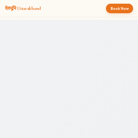
देवभूमि
Uttarakhand
Book Now