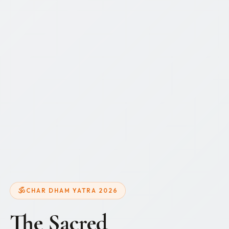
CHAR DHAM YATRA 2026
The Sacred