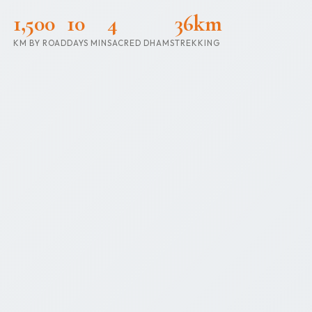
1,500
10
4
36km
KM BY ROAD
DAYS MIN
SACRED DHAMS
TREKKING