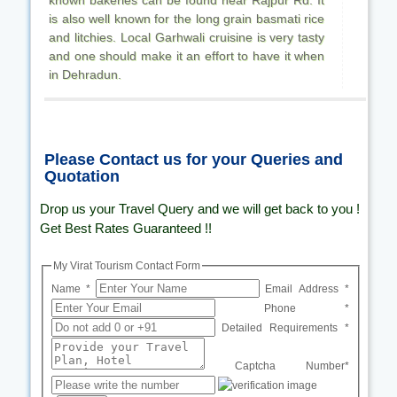
is also well known for the long grain basmati rice
and litchies. Local Garhwali cruisine is very tasty
and one should make it an effort to have it when
in Dehradun.
Please Contact us for your Queries and
Quotation
Drop us your Travel Query and we will get back to you !
Get Best Rates Guaranteed !!
My Virat Tourism Contact Form
Name *
Email Address *
Phone *
Detailed Requirements *
Captcha Number*