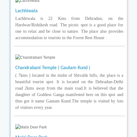
Lachhiwala
Lachhiwala is 22 Kms from Dehradun, on the
Hardwar/Rishikesh road. The picnic spot is a good place for
one to relax and be close to nature. The place also provides
accommodation to tourists in the Forest Rest House .
Chandrabani Temple ( Gautam Kund )
( 7kms ) located in the midst of Shivalik hills, the place is a
beautiful tourist spot. It is located on the Dehradun-Delhi
road 2kms away from the main road.It is believed that the
daughter of Goddess Ganga manifested here on this spot and
thus got it name Gautam Kund.The temple is visited by lots
of visitors every year.