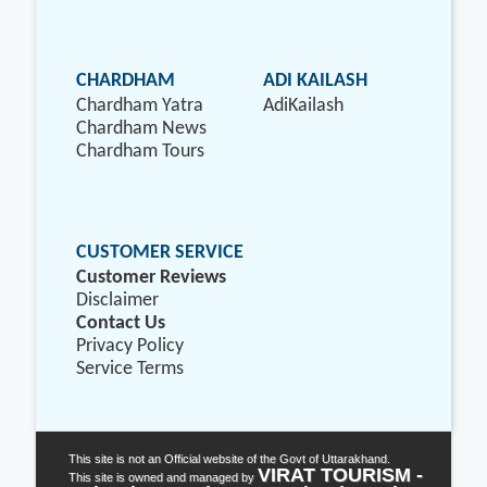
CHARDHAM
ADI KAILASH
Chardham Yatra
AdiKailash
Chardham News
Chardham Tours
CUSTOMER SERVICE
Customer Reviews
Disclaimer
Contact Us
Privacy Policy
Service Terms
This site is not an Official website of the Govt of Uttarakhand.
VIRAT TOURISM -
This site is owned and managed by