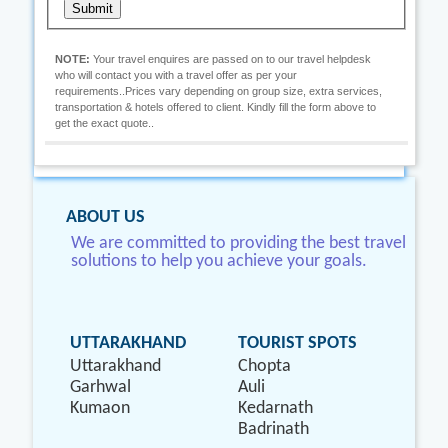
Submit
NOTE:
Your travel enquires are passed on to our travel helpdesk
who will contact you with a travel offer as per your
requirements..Prices vary depending on group size, extra services,
transportation & hotels offered to client. Kindly fill the form above to
get the exact quote..
ABOUT US
We are committed to providing the best travel
solutions to help you achieve your goals.
UTTARAKHAND
TOURIST SPOTS
Uttarakhand
Chopta
Garhwal
Auli
Kumaon
Kedarnath
Badrinath