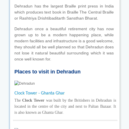
Dehradun has the largest Braille print press in India
which produces text book in Braille The Central Braille
or Rashtriya Drishtibaditarth Sansthan Bharat.
Dehradun once a beautiful retirement city has now
grown up to be a modern happening place, while
modern facilities and infrastructure is a good welcome,
they should all be well planned so that Dehradun does
not lose it natural beautiful surrounding which it was
once well known for.
Places to visit in Dehradun
Clock Tower - Ghanta Ghar
The
Clock Tower
was built by the Britishers in Dehradun is
located in the centre of the city and next to Paltan Bazaar. It
is also known as Ghanta Ghar.