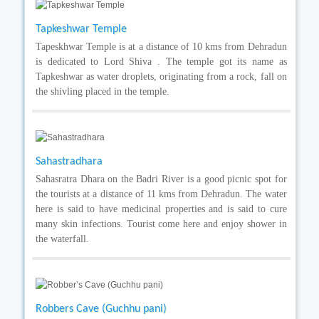
Tapkeshwar Temple
Tapeskhwar Temple is at a distance of 10 kms from Dehradun
is dedicated to Lord Shiva . The temple got its name as
Tapkeshwar as water droplets, originating from a rock, fall on
the shivling placed in the temple.
Sahastradhara
Sahasratra Dhara on the Badri River is a good picnic spot for
the tourists at a distance of 11 kms from Dehradun. The water
here is said to have medicinal properties and is said to cure
many skin infections. Tourist come here and enjoy shower in
the waterfall.
Robbers Cave (Guchhu pani)