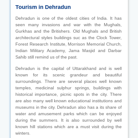
Tourism in Dehradun
Dehradun is one of the oldest cities of India. It has
seen many invasions and war with the Mughals,
Gurkhas and the Britishers. Old Mughals and British
architectural styles buildings suc as the Clock Tower,
Forest Research Institute, Morrison Memorial Church,
Indian Military Academy, Jama Masjid and Darbar
Sahib still remind us of the past.
Dehradun is the capital of Uttarakhand and is well
known for its scenic grandeur and beautiful
surroundings. There are several places well known
temples, medicinal sulphur springs, buildings with
historical importance, picnic spots in the city. There
are also many well known educational institutions and
museums in the city. Dehradun also has a its share of
water and amusement parks which can be enjoyed
during the summers. It is also surrounded by well
known hill stations which are a must visit during the
winters.