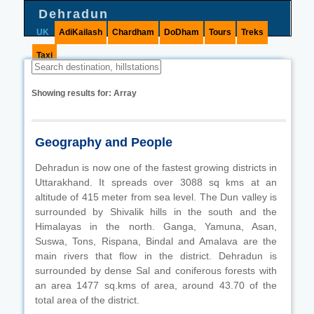
Dehradun
UK
AdiKailash
Chardham
DoDham
Tours
Treks
Taxi
Showing results for:
Array
Geography and People
Dehradun is now one of the fastest growing districts in
Uttarakhand. It spreads over 3088 sq kms at an
altitude of 415 meter from sea level. The Dun valley is
surrounded by Shivalik hills in the south and the
Himalayas in the north. Ganga, Yamuna, Asan,
Suswa, Tons, Rispana, Bindal and Amalava are the
main rivers that flow in the district. Dehradun is
surrounded by dense Sal and coniferous forests with
an area 1477 sq.kms of area, around 43.70 of the
total area of the district.