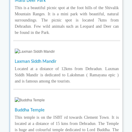
Malsi Deer Park
This is a beautiful picnic spot at the foot hills of the Shivalik
Mountain Ranges. It is a mini park with beautiful, natural
surroundings. The picnic spot is located 7kms from
Dehradun. Few wild animals such as Leopard and Deer can
be found in the Park.
Laxman Siddh Mandir
Located at a distance of 12kms from Dehradun. Laxman
Siddh Mandir is dedicated to Lakshman ( Ramayana epic )
and is famous among the tourists.
Buddha Temple
This temple is on the ISBT rd towards Clement Town. It is
located at a distance of 15 kms from Dehradun. The Temple
is huge and colourful temple dedicated to Lord Buddha. The