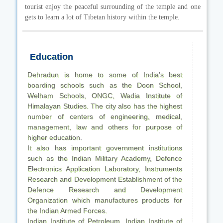
tourist enjoy the peaceful surrounding of the temple and one
gets to learn a lot of Tibetan history within the temple.
Education
Dehradun is home to some of India's best
boarding schools such as the Doon School,
Welham Schools, ONGC, Wadia Institute of
Himalayan Studies. The city also has the highest
number of centers of engineering, medical,
management, law and others for purpose of
higher education.
It also has important government institutions
such as the Indian Military Academy, Defence
Electronics Application Laboratory, Instruments
Research and Development Establishment of the
Defence Research and Development
Organization which manufactures products for
the Indian Armed Forces.
Indian Institute of Petroleum, Indian Institute of