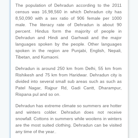
The population of Dehradun according to the 2011
census was 16,98,560 in which Dehradun city has
8,50,090 with a sex ratio of 906 female per 1000
male. The literacy rate of Dehradun is about 90
percent. Hindus form the majority of people in
Dehradun and Hindi and Garhwali and the major
languages spoken by the people. Other languages
spoken in the region are Punjabi, English, Nepali,
Tibetan, and Kumaoni.
Dehradun is around 250 km from Delhi, 55 km from
Rishikesh and 75 km from Haridwar. Dehradun city is
divided into several small sub areas such as such as
Patel Nagar, Rajpur Rd, Gadi Cantt, Dharampur,
Rispana pul and so on.
Dehradun has extreme climate so summers are hotter
and winters colder. Dehradun does not receive
snowfall. Cottons in summers while woolens in winters
are the most suited clothing. Dehradun can be visited
any time of the year..