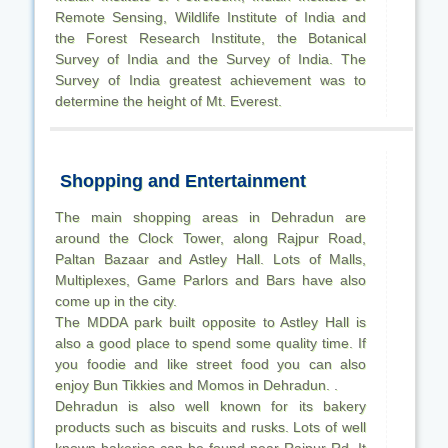
Remote Sensing, Wildlife Institute of India and
the Forest Research Institute, the Botanical
Survey of India and the Survey of India. The
Survey of India greatest achievement was to
determine the height of Mt. Everest.
Shopping and Entertainment
The main shopping areas in Dehradun are
around the Clock Tower, along Rajpur Road,
Paltan Bazaar and Astley Hall. Lots of Malls,
Multiplexes, Game Parlors and Bars have also
come up in the city.
The MDDA park built opposite to Astley Hall is
also a good place to spend some quality time. If
you foodie and like street food you can also
enjoy Bun Tikkies and Momos in Dehradun. .
Dehradun is also well known for its bakery
products such as biscuits and rusks. Lots of well
known bakeries can be found near Rajpur Rd. It