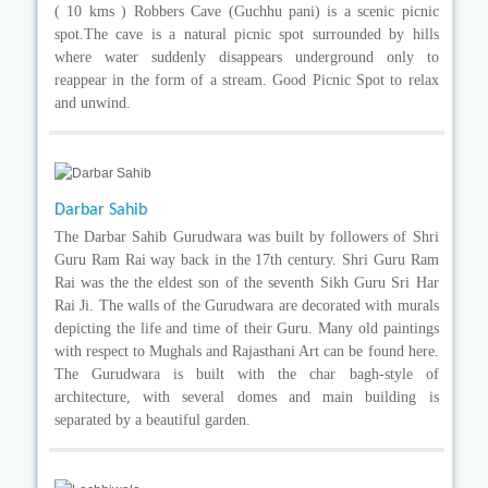
( 10 kms ) Robbers Cave (Guchhu pani) is a scenic picnic
spot.The cave is a natural picnic spot surrounded by hills
where water suddenly disappears underground only to
reappear in the form of a stream. Good Picnic Spot to relax
and unwind.
Darbar Sahib
The Darbar Sahib Gurudwara was built by followers of Shri
Guru Ram Rai way back in the 17th century. Shri Guru Ram
Rai was the the eldest son of the seventh Sikh Guru Sri Har
Rai Ji. The walls of the Gurudwara are decorated with murals
depicting the life and time of their Guru. Many old paintings
with respect to Mughals and Rajasthani Art can be found here.
The Gurudwara is built with the char bagh-style of
architecture, with several domes and main building is
separated by a beautiful garden.