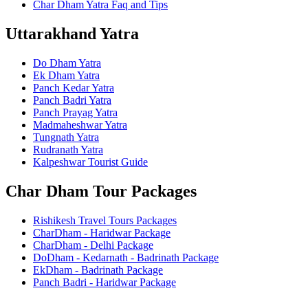
Char Dham Yatra Faq and Tips
Uttarakhand Yatra
Do Dham Yatra
Ek Dham Yatra
Panch Kedar Yatra
Panch Badri Yatra
Panch Prayag Yatra
Madmaheshwar Yatra
Tungnath Yatra
Rudranath Yatra
Kalpeshwar Tourist Guide
Char Dham Tour Packages
Rishikesh Travel Tours Packages
CharDham - Haridwar Package
CharDham - Delhi Package
DoDham - Kedarnath - Badrinath Package
EkDham - Badrinath Package
Panch Badri - Haridwar Package