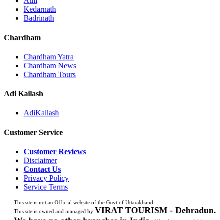
Auli
Kedarnath
Badrinath
Chardham
Chardham Yatra
Chardham News
Chardham Tours
Adi Kailash
AdiKailash
Customer Service
Customer Reviews
Disclaimer
Contact Us
Privacy Policy
Service Terms
This site is not an Official website of the Govt of Uttarakhand.
VIRAT TOURISM - Dehradun.
This site is owned and managed by