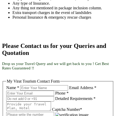
Any type of Insurance.
Any thing not mentioned in package inclusion column.
Extra transport charges in the event of landslides
Personal Insurance & emergency rescue charges
Please Contact us for your Queries and
Quotation
Drop us your Travel Query and we will get back to you ! Get Best
Rates Guaranteed !!
My Virat Tourism Contact Form
Name *
Email Address *
Phone *
Detailed Requirements *
Captcha Number*