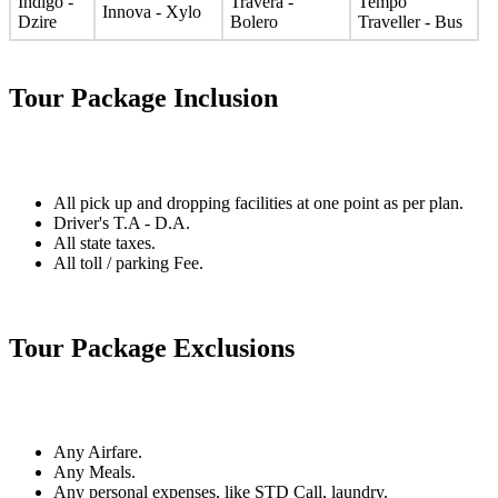
Indigo -
Travera -
Tempo
Innova - Xylo
Dzire
Bolero
Traveller - Bus
Tour Package Inclusion
All pick up and dropping facilities at one point as per plan.
Driver's T.A - D.A.
All state taxes.
All toll / parking Fee.
Tour Package Exclusions
Any Airfare.
Any Meals.
Any personal expenses, like STD Call, laundry.