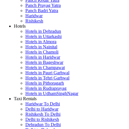
Panch Kedar Yatra
Panch Prayag Yatra
Panch Badri Yatra
Haridwar
Rishikesh
Hotels
Hotels in Dehradun
Hotels in Uttarkashi
Hotels in Almora
Hotels in Nainital
Hotels in Chamoli
Hotels in Haridwar
Hotels in Bageshwar
Hotels in Champawat
Hotels in Pauri Garhwal
Hotels in Tehri Garhwal
Hotels in Pithoragarh
Hotels in Rudraprayag
Hotels in UdhamSinghNagar
Taxi Rentals
Haridwar To Delhi
Delhi to Haridwar
Rishikesh To Delhi
Delhi to Rishikesh
Dehradun To Delhi