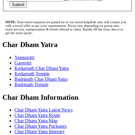
Submit
NOTE:
Your travel enquires are passed on to our travel helpdesk who will contact you
with a travel offer as per your requirements..Prices vary depending on group size,
extra services, transportation & hotels offered to client. Kindly fill the form above to
get the exact quote..
Char Dham Yatra
Yamunotri
Gangotri
Kedarnath Char Dham Yatra
Kedarnath Temple
Badrinath Char Dham Yatra
Badrinath Temple
Char Dham Information
Char Dham Yatra Latest News
Char Dham Yatra Route
Char Dham Yatra Map
Char Dham Yatra Packages
Char Dham Yatra Itinerary