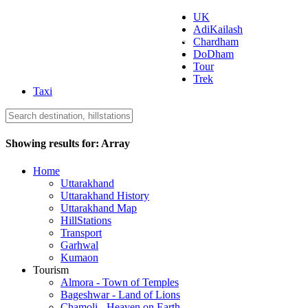
UK
AdiKailash
Uttarakhand Tourism
Chardham
DoDham
Tour
Trek
Taxi
Showing results for:
Array
Home
Uttarakhand
Uttarakhand History
Uttarakhand Map
HillStations
Transport
Garhwal
Kumaon
Tourism
Almora - Town of Temples
Bageshwar - Land of Lions
Chamoli - Heaven on Earth