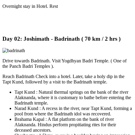
Overnight stay in Hotel. Rest
Day 02: Joshimath - Badrinath ( 70 km / 2 hrs )
Drive towards Badrinath. Visit Yogdhyan Badri Temple. ( One of
the Panch Badri Temples ).
Reach Badrinath Check into a hotel. Later, take a holy dip in the
Tapt Kund, followed by a visit to the Badrinath temple.
Tapt Kund : Natural thermal springs on the bank of the river
Alaknanda, where it is customary to bathe before entering the
Badrinath temple.
Narad Kund : A recess in the river, near Tapt Kund, forming a
pool from where the Badrinath idol was recovered.
Brahama Kapal : A flat platform on the bank of river
Alaknanda. Hindus perform propitiating rites for their
deceased ancestors.