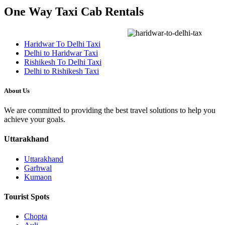
One Way Taxi Cab Rentals
Haridwar To Delhi Taxi
Delhi to Haridwar Taxi
Rishikesh To Delhi Taxi
Delhi to Rishikesh Taxi
About Us
We are committed to providing the best travel solutions to help you
achieve your goals.
Uttarakhand
Uttarakhand
Garhwal
Kumaon
Tourist Spots
Chopta