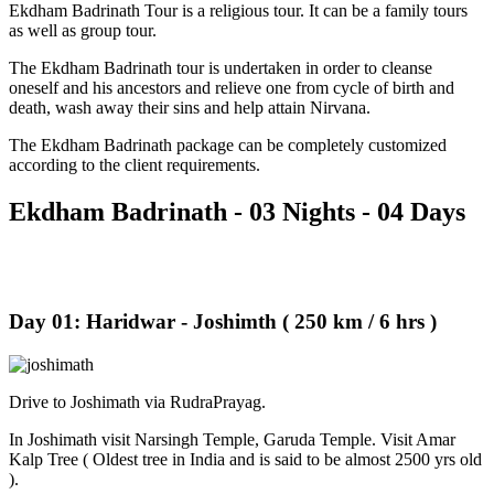
Ekdham Badrinath Tour is a religious tour. It can be a family tours
as well as group tour.
The Ekdham Badrinath tour is undertaken in order to cleanse
oneself and his ancestors and relieve one from cycle of birth and
death, wash away their sins and help attain Nirvana.
The Ekdham Badrinath package can be completely customized
according to the client requirements.
Ekdham Badrinath - 03 Nights - 04 Days
Day 01: Haridwar - Joshimth ( 250 km / 6 hrs )
Drive to Joshimath via RudraPrayag.
In Joshimath visit Narsingh Temple, Garuda Temple. Visit Amar
Kalp Tree ( Oldest tree in India and is said to be almost 2500 yrs old
).