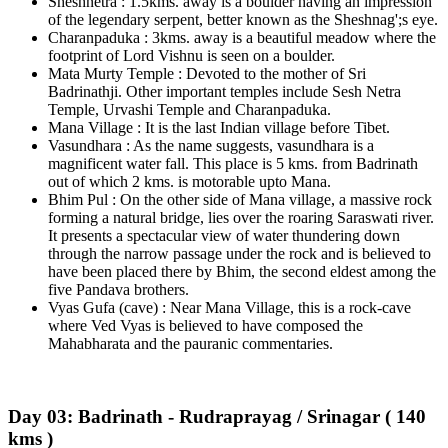
Sheshnetra : 1.5kms. away is a boulder having an impression
of the legendary serpent, better known as the Sheshnag';s eye.
Charanpaduka : 3kms. away is a beautiful meadow where the
footprint of Lord Vishnu is seen on a boulder.
Mata Murty Temple : Devoted to the mother of Sri
Badrinathji. Other important temples include Sesh Netra
Temple, Urvashi Temple and Charanpaduka.
Mana Village : It is the last Indian village before Tibet.
Vasundhara : As the name suggests, vasundhara is a
magnificent water fall. This place is 5 kms. from Badrinath
out of which 2 kms. is motorable upto Mana.
Bhim Pul : On the other side of Mana village, a massive rock
forming a natural bridge, lies over the roaring Saraswati river.
It presents a spectacular view of water thundering down
through the narrow passage under the rock and is believed to
have been placed there by Bhim, the second eldest among the
five Pandava brothers.
Vyas Gufa (cave) : Near Mana Village, this is a rock-cave
where Ved Vyas is believed to have composed the
Mahabharata and the pauranic commentaries.
Day 03: Badrinath - Rudraprayag / Srinagar ( 140
kms )