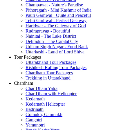
Champawat - Nature's Paradise
Pithoragarh - Mini Kashmir of India
Pauri Garhwal - Quite and Peaceful
Tehri Garhwal - Perfect Getaway
Haridwar - The Gateway of God
Rudraprayag - Beautiful
Nainital - The Lake District
Dehradun - The Capital City
Udham Singh Nagar - Food Bank
Uttarkashi - Land of Lord Shiva
Tour Packages
Uttarakhand Tour Packages
Rishikesh Rafting Tour Packages
Chardham Tour Packages
Trekking in Uttarakhand
Chardham
Char Dham Yatra
Char Dham with Helicopter
Kedarnath
Kedarnath Helicopter
Badrinath
Gomukh, Gaumukh
Gangotri
Yamunotri