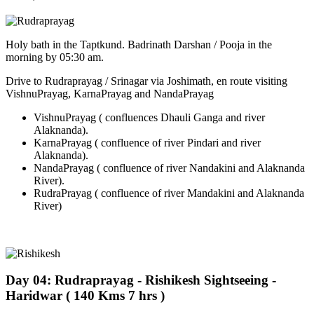
Holy bath in the Taptkund. Badrinath Darshan / Pooja in the
morning by 05:30 am.
Drive to Rudraprayag / Srinagar via Joshimath, en route visiting
VishnuPrayag, KarnaPrayag and NandaPrayag
VishnuPrayag ( confluences Dhauli Ganga and river
Alaknanda).
KarnaPrayag ( confluence of river Pindari and river
Alaknanda).
NandaPrayag ( confluence of river Nandakini and Alaknanda
River).
RudraPrayag ( confluence of river Mandakini and Alaknanda
River)
Day 04: Rudraprayag - Rishikesh Sightseeing -
Haridwar ( 140 Kms 7 hrs )