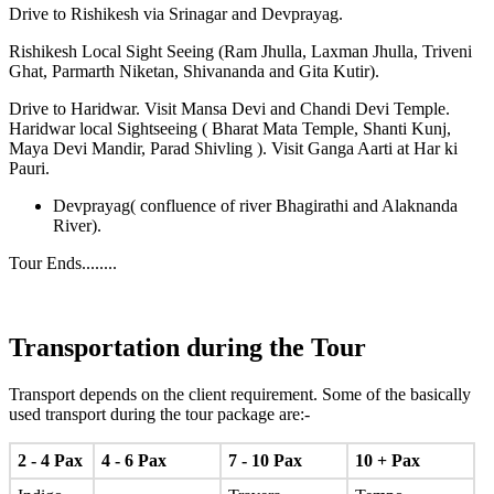
Drive to Rishikesh via Srinagar and Devprayag.
Rishikesh Local Sight Seeing (Ram Jhulla, Laxman Jhulla, Triveni
Ghat, Parmarth Niketan, Shivananda and Gita Kutir).
Drive to Haridwar. Visit Mansa Devi and Chandi Devi Temple.
Haridwar local Sightseeing ( Bharat Mata Temple, Shanti Kunj,
Maya Devi Mandir, Parad Shivling ). Visit Ganga Aarti at Har ki
Pauri.
Devprayag( confluence of river Bhagirathi and Alaknanda
River).
Tour Ends........
Transportation during the Tour
Transport depends on the client requirement. Some of the basically
used transport during the tour package are:-
2 - 4 Pax
4 - 6 Pax
7 - 10 Pax
10 + Pax