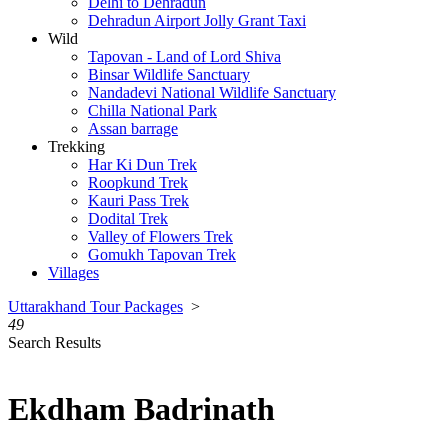
Delhi to Dehradun
Dehradun Airport Jolly Grant Taxi
Wild
Tapovan - Land of Lord Shiva
Binsar Wildlife Sanctuary
Nandadevi National Wildlife Sanctuary
Chilla National Park
Assan barrage
Trekking
Har Ki Dun Trek
Roopkund Trek
Kauri Pass Trek
Dodital Trek
Valley of Flowers Trek
Gomukh Tapovan Trek
Villages
Uttarakhand Tour Packages
>
49
Search Results
Ekdham Badrinath