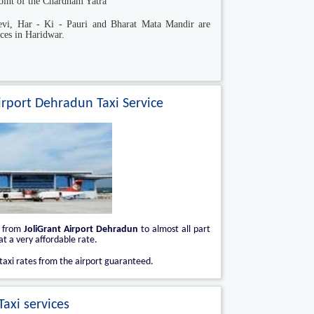
 point of the Chardham Yatra
vi, Har - Ki - Pauri and Bharat Mata Mandir are
ces in Haridwar.
irport Dehradun Taxi Service
i from
JoliGrant Airport Dehradun
to almost all part
t a very affordable rate.
taxi rates from the airport guaranteed.
axi services