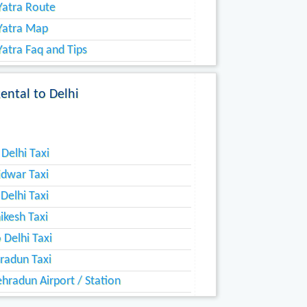
atra Route
Yatra Map
atra Faq and Tips
ntal to Delhi
Delhi Taxi
idwar Taxi
 Delhi Taxi
hikesh Taxi
 Delhi Taxi
radun Taxi
hradun Airport / Station