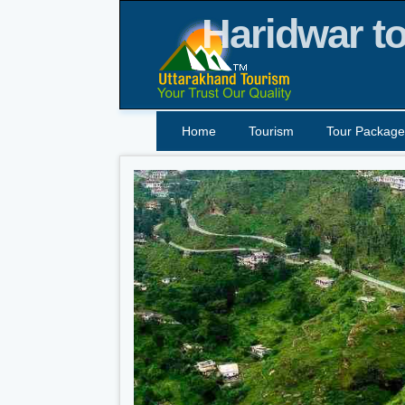
Haridwar to
Home
Tourism
Tour Package