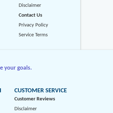
Disclaimer
Contact Us
Privacy Policy
Service Terms
e your goals.
H
CUSTOMER SERVICE
Customer Reviews
Disclaimer