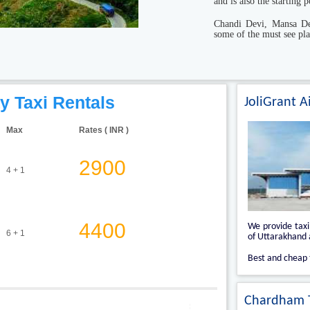
and is also the starting
Chandi Devi, Mansa De
some of the must see pla
y Taxi Rentals
JoliGrant A
Max
Rates ( INR )
2900
4 + 1
4400
We provide tax
6 + 1
of Uttarakhand a
Best and cheap 
Chardham T