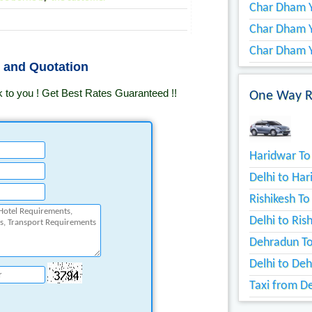
Char Dham Y
Char Dham 
Char Dham Y
s and Quotation
k to you ! Get Best Rates Guaranteed !!
One Way Re
Haridwar To 
Delhi to Har
Rishikesh To
Delhi to Ris
Dehradun To
Delhi to Deh
Taxi from De