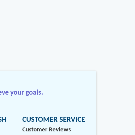
eve your goals.
SH
CUSTOMER SERVICE
Customer Reviews