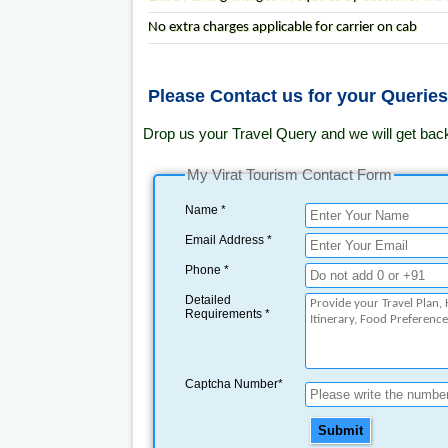
No extra charges applicable for carrier on cab
Please Contact us for your Querie
Drop us your Travel Query and we will get bac
My Virat Tourism Contact Form
Name *
Email Address *
Phone *
Detailed
Requirements *
Captcha Number*
Submit