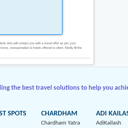
esk who will contact you with a travel offer as per your
es, transportation & hotels offered to client. Kindly fill the
ng the best travel solutions to help you achi
ST SPOTS
CHARDHAM
ADI KAILA
Chardham Yatra
AdiKailash