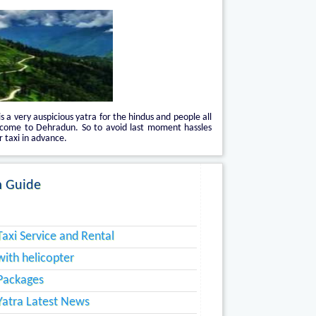
is a very auspicious yatra for the hindus and people all
 come to Dehradun. So to avoid last moment hassles
 taxi in advance.
 Guide
axi Service and Rental
ith helicopter
Packages
atra Latest News