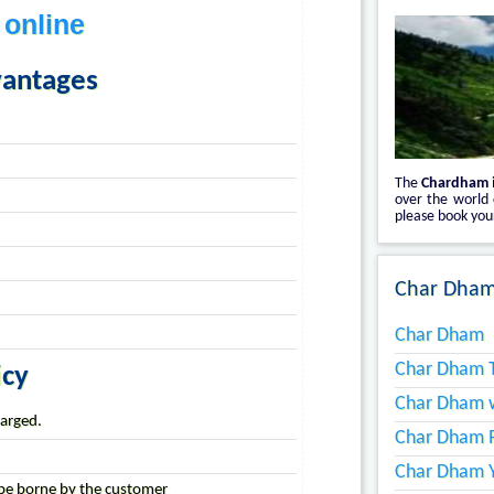
 online
vantages
The
Chardham
over the world
please book your
Char Dham
Char Dham
Char Dham T
icy
Char Dham w
harged.
Char Dham 
Char Dham Y
l be borne by the customer