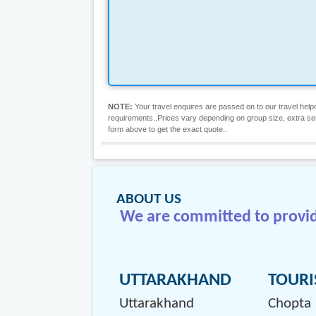
NOTE:
Your travel enquires are passed on to our travel helpd
requirements..Prices vary depending on group size, extra servic
form above to get the exact quote..
ABOUT US
We are committed to providi
UTTARAKHAND
TOURI
Uttarakhand
Chopta