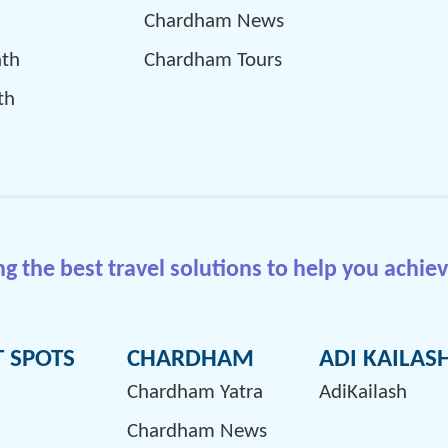
Chardham News
ath
Chardham Tours
th
 the best travel solutions to help you achiev
T SPOTS
CHARDHAM
ADI KAILAS
Chardham Yatra
AdiKailash
Chardham News