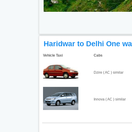
Haridwar to Delhi One wa
Vehicle Taxi
Cabs
Dzire ( AC ) similar
Innova ( AC ) similar