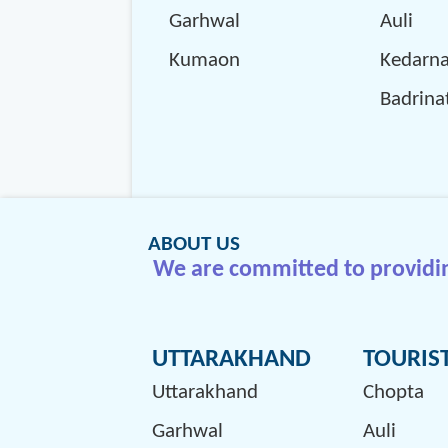
Garhwal
Auli
Kumaon
Kedarn
Badrina
ABOUT US
We are committed to providing
UTTARAKHAND
TOURIS
Uttarakhand
Chopta
Garhwal
Auli