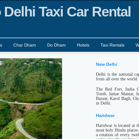
 Delhi Taxi Car Rental
s
Char Dham
Do Dham
Hotels
Taxi Rentals
W
New Delhi
Delhi is the national ca
from all over the world.
The Red Fort, India 
Tomb, Jantar Mantar, J
Bazaar, Karol Bagh, Cha
in Delhi.
Haridwar
Haridwar is located at t
most holy Hindu places 
a rotation of every twe