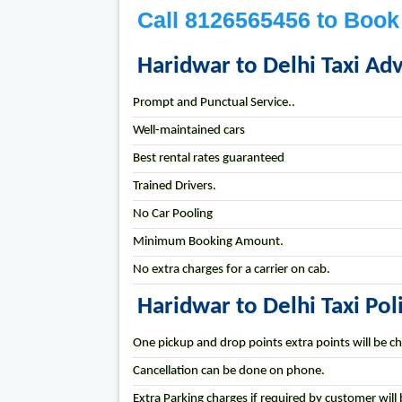
Call 8126565456 to Book
Haridwar to Delhi Taxi Ad
Prompt and Punctual Service..
Well-maintained cars
Best rental rates guaranteed
Trained Drivers.
No Car Pooling
Minimum Booking Amount.
No extra charges for a carrier on cab.
Haridwar to Delhi Taxi Pol
One pickup and drop points extra points will be c
Cancellation can be done on phone.
Extra Parking charges if required by customer wil