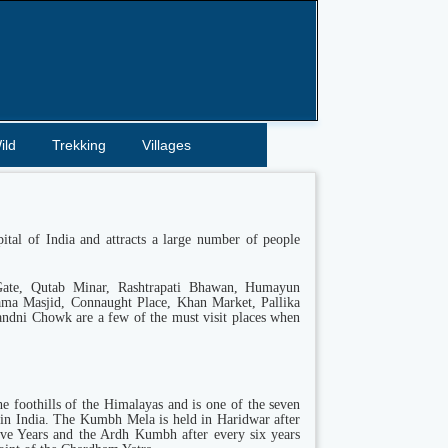
ild
Trekking
Villages
pital of India and attracts a large number of people
Gate, Qutab Minar, Rashtrapati Bhawan, Humayun
ama Masjid, Connaught Place, Khan Market, Pallika
ndni Chowk are a few of the must visit places when
he foothills of the Himalayas and is one of the seven
in India. The Kumbh Mela is held in Haridwar after
lve Years and the Ardh Kumbh after every six years