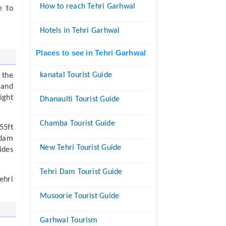
How to reach Tehri Garhwal
e to
Hotels in Tehri Garhwal
Places to see in Tehri Garhwal
kanatal Tourist Guide
 the
 and
ight
Dhanaulti Tourist Guide
Chamba Tourist Guide
55ft
 dam
New Tehri Tourist Guide
ides
Tehri Dam Tourist Guide
ehri
Musoorie Tourist Guide
Garhwal Tourism