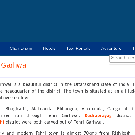
Char Dham
Hotels
Taxi Rentals
Adventure
T
i Garhwal
rhwal is a beautiful district in the Uttarakhand state of India. T
the headquarter of the district. The town is situated at an altitud
above sea level.
er Bhagirathi, Alaknanda, Bhilangna, Alaknanda, Ganga all t
 river run through Tehri Garhwal.
Rudraprayag
district
hi
district were both carved out of Tehri Garhwal.
ly and modern Tehri town is almost 70kms from Rishikesh. 