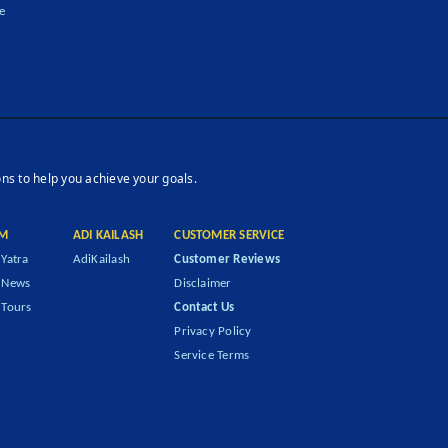
e
ons to help you achieve your goals.
M
ADI KAILASH
CUSTOMER SERVICE
Yatra
AdiKailash
Customer Reviews
 News
Disclaimer
Tours
Contact Us
Privacy Policy
Service Terms