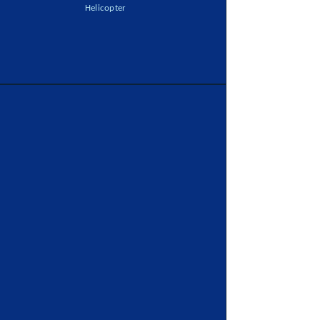
Helicopter