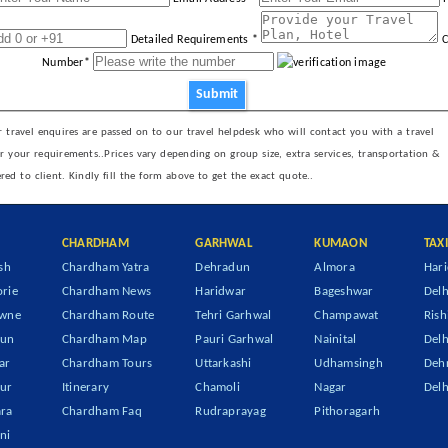
Detailed Requirements *
C
Number*
Submit
 travel enquires are passed on to our travel helpdesk who will contact you with a travel
er your requirements..Prices vary depending on group size, extra services, transportation &
ered to client. Kindly fill the form above to get the exact quote..
CHARDHAM
GARHWAL
KUMAON
TAX
sh
Chardham Yatra
Dehradun
Almora
Hari
rie
Chardham News
Haridwar
Bageshwar
Delh
owne
Chardham Route
Tehri Garhwal
Champawat
Rish
dun
Chardham Map
Pauri Garhwal
Nainital
Delh
ar
Chardham Tours
Uttarkashi
Udhamsingh
Dehr
ur
Itinerary
Chamoli
Nagar
Delh
ra
Chardham Faq
Rudraprayag
Pithoragarh
ni