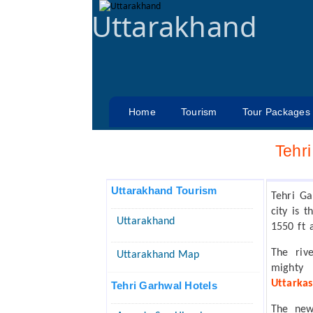
Uttarakhand
Home
Tourism
Tour Packages
Tehr
Uttarakhand Tourism
Tehri Ga
city is 
Uttarakhand
1550 ft 
The riv
Uttarakhand Map
mighty
Uttarkas
Tehri Garhwal Hotels
The new