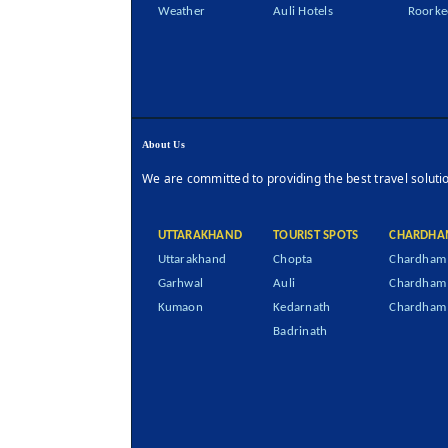
Weather
Auli Hotels
Roorke
About Us
We are committed to providing the best travel soluti
UTTARAKHAND
TOURIST SPOTS
CHARDHA
Uttarakhand
Chopta
Chardham 
Garhwal
Auli
Chardham
Kumaon
Kedarnath
Chardham 
Badrinath