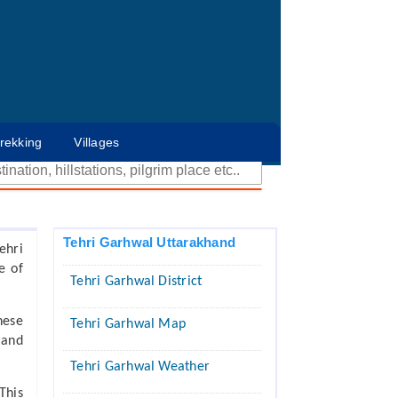
rekking
Villages
Tehri Garhwal Uttarakhand
ehri
e of
Tehri Garhwal District
hese
Tehri Garhwal Map
 and
Tehri Garhwal Weather
This