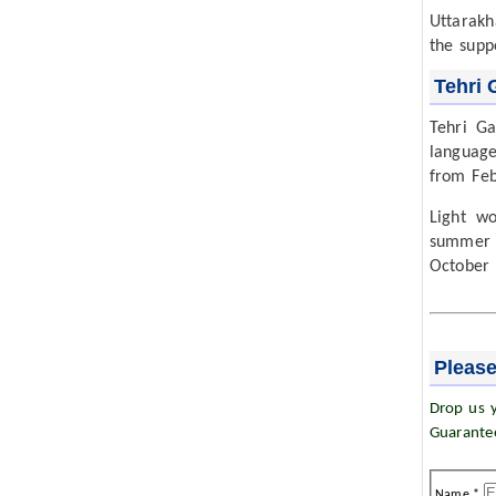
Uttarakh
the supp
Tehri 
Tehri Ga
language
from Feb
Light w
summer 
October 
Please
Drop us y
Guarante
Name *