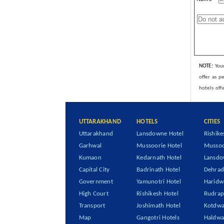
NOTE:
Your
offer as p
hotels off
UTTARAKHAND
HOTELS
CITIES
Uttarakhand
Lansdowne Hotel
Rishike
Garhwal
Mussoorie Hotel
Mussoo
Kumaon
Kedarnath Hotel
Lansd
Capital City
Badrinath Hotel
Dehra
Government
Yamunotri Hotel
Haridw
High Court
Rishikesh Hotel
Rudrap
Transport
Joshimath Hotel
Kotdwa
Map
Gangotri Hotels
Haldwa