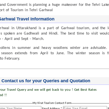
and Government is planning a huge makeover for the Tehri Lake
ort of Tourism in Tehri Garhwal
Garhwal Travel Information
rhwal in Uttarakhand is a part of Garhwal tourism, and the l
s spoken are Gadhwali and Hindi. The best time to visit woul
 - April and Sept - March.
oollens in summer and heavy woollens winter are advisable.
season extends from April to June. The winter season is 
to February.
 Contact us for your Queries and Quotation
our Travel Query and we will get back to you ! Get Best Rates
ed !!
My Virat Tourism Contact Form
Email Address *