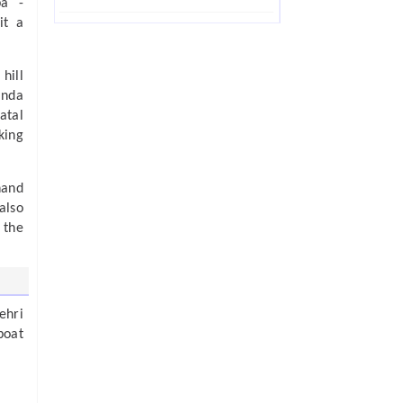
ba -
it a
hill
anda
atal
king
hand
also
 the
ehri
boat