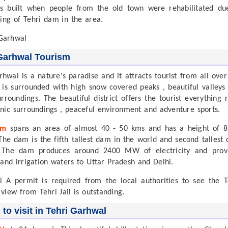
s built when people from the old town were rehabilitated du
ding of Tehri dam in the area.
Garhwal Tourism
rhwal is a nature's paradise and it attracts tourist from all over
t is surrounded with high snow covered peaks , beautiful valleys
urroundings. The beautiful district offers the tourist everything r
nic surroundings , peaceful environment and adventure sports.
am
spans an area of almost 40 - 50 kms and has a height of 8
The dam is the fifth tallest dam in the world and second tallest
. The dam produces around 2400 MW of electricity and prov
 and irrigation waters to Uttar Pradesh and Delhi.
il A permit is required from the local authorities to see the T
 view from Tehri Jail is outstanding.
 to visit in Tehri Garhwal