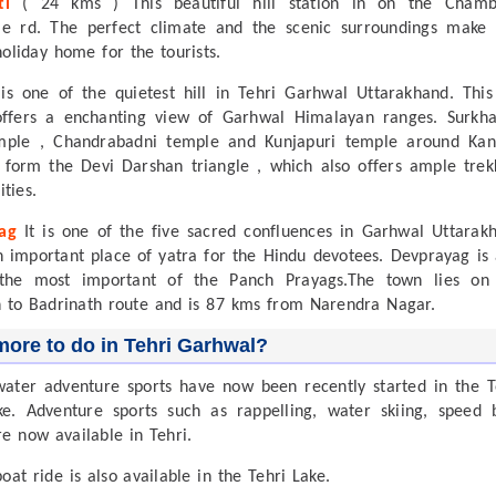
ti
( 24 kms ) This beautiful hill station in on the Cham
e rd. The perfect climate and the scenic surroundings make 
holiday home for the tourists.
is one of the quietest hill in Tehri Garhwal Uttarakhand. This 
offers a enchanting view of Garhwal Himalayan ranges. Surkh
mple , Chandrabadni temple and Kunjapuri temple around Kan
 form the Devi Darshan triangle , which also offers ample trek
ties.
ag
It is one of the five sacred confluences in Garhwal Uttarak
n important place of yatra for the Hindu devotees. Devprayag is 
the most important of the Panch Prayags.The town lies on
h to Badrinath route and is 87 kms from Narendra Nagar.
ore to do in Tehri Garhwal?
water adventure sports have now been recently started in the T
. Adventure sports such as rappelling, water skiing, speed 
re now available in Tehri.
oat ride is also available in the Tehri Lake.