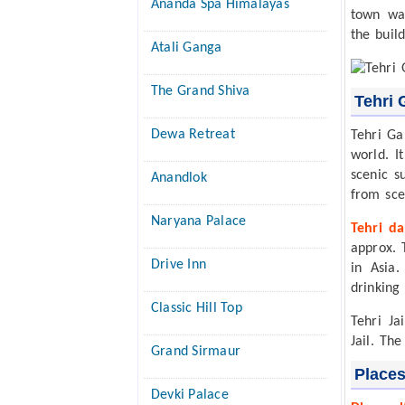
Ananda Spa Himalayas
town wa
the buil
Atali Ganga
The Grand Shiva
Tehri 
Dewa Retreat
Tehri Ga
world. I
scenic s
Anandlok
from sce
Naryana Palace
Tehri d
approx. 
Drive Inn
in Asia
drinking
Classic Hill Top
Tehri Ja
Jail. The
Grand Sirmaur
Places
Devki Palace