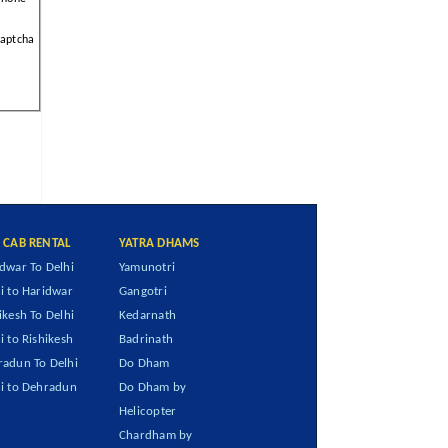
aptcha
I CAB RENTAL
YATRA DHAMS
dwar To Delhi
Yamunotri
i to Haridwar
Gangotri
ikesh To Delhi
Kedarnath
i to Rishikesh
Badrinath
adun To Delhi
Do Dham
i to Dehradun
Do Dham by
Helicopter
Chardham by