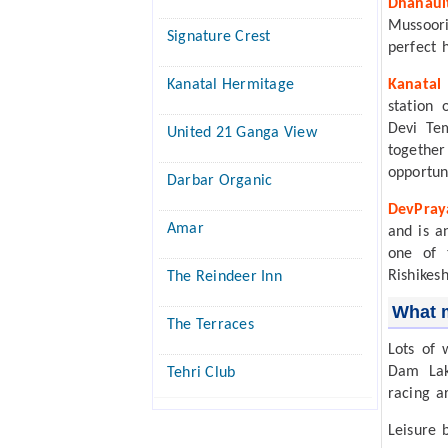
Dhanaul
Mussoori
Signature Crest
perfect 
Kanatal Hermitage
Kanatal
station 
Devi Te
United 21 Ganga View
together
opportuni
Darbar Organic
DevPray
Amar
and is a
one of 
Rishikes
The Reindeer Inn
What m
The Terraces
Lots of 
Dam Lake
Tehri Club
racing a
Leisure b