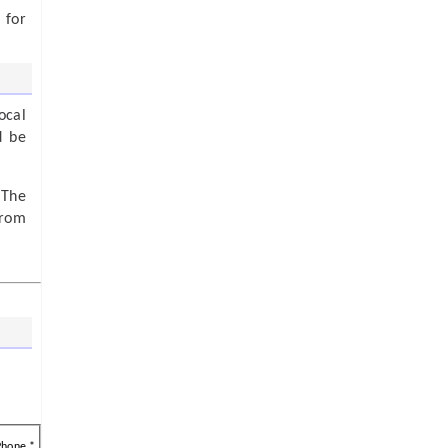
 for
ocal
d be
 The
from
Phone *