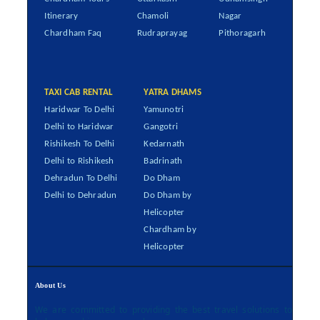
Itinerary
Chamoli
Nagar
Chardham Faq
Rudraprayag
Pithoragarh
TAXI CAB RENTAL
YATRA DHAMS
Haridwar To Delhi
Yamunotri
Delhi to Haridwar
Gangotri
Rishikesh To Delhi
Kedarnath
Delhi to Rishikesh
Badrinath
Dehradun To Delhi
Do Dham
Delhi to Dehradun
Do Dham by
Helicopter
Chardham by
Helicopter
About Us
We are committed to providing the best travel solutions to