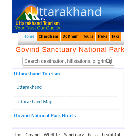
Uttarakhand
Home
Chardham
DoDham
Tours
Treks
Taxi
Govind Sanctuary National Park
Uttarakhand Tourism
Uttarakhand
Uttarakhand Map
Govind National Park Hotels
The Govind Wildlife Sanctuary is a beautiful