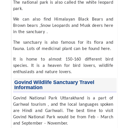
The national park is also called the white leopard
park.
We can also find Himalayan Black Bears and
Brown bears ,Snow Leopards and Musk deers here
in the sanctuary .
The sanctuary is also famous for its flora and
fauna. Lots of medicinal plant can be found here.
It is home to almost 150-160 different bird
species. It is a heaven for bird lovers, wildlife
enthusiasts and nature lovers.
Govind Wildlife Sanctuary Travel
Information
Govind National Park Uttarakhand is a part of
Garhwal tourism , and the local languages spoken
are Hindi and Garhwali. The best time to visit
Govind National Park would be from Feb - March
and September - November.