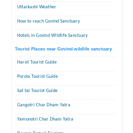
Uttarkashi Weather
How to reach Govind Sanctuary
Hotels in Govind Wildlife Sanctuary
Tourist Places near Govind wildlife sanctuary
Harsil Tourist Guide
Purola Tourist Guide
Sat tal Tourist Guide
Gangotri Char Dham Yatra
Yamunotri Char Dham Yatra