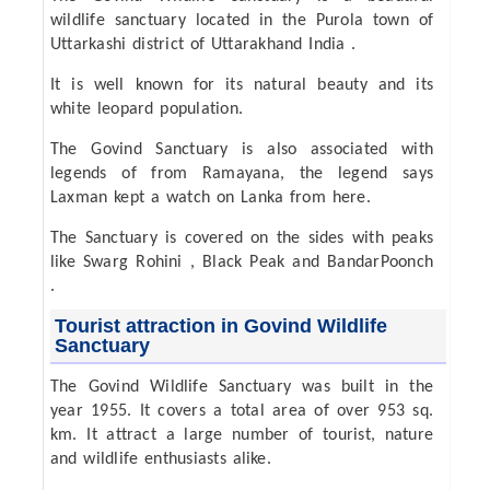
wildlife sanctuary located in the Purola town of
Uttarkashi district of Uttarakhand India .
It is well known for its natural beauty and its
white leopard population.
The Govind Sanctuary is also associated with
legends of from Ramayana, the legend says
Laxman kept a watch on Lanka from here.
The Sanctuary is covered on the sides with peaks
like Swarg Rohini , Black Peak and BandarPoonch
.
Tourist attraction in Govind Wildlife
Sanctuary
The Govind Wildlife Sanctuary was built in the
year 1955. It covers a total area of over 953 sq.
km. It attract a large number of tourist, nature
and wildlife enthusiasts alike.