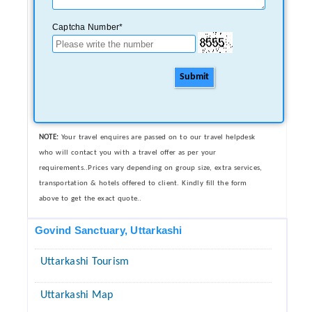
Captcha Number*
Submit
NOTE:
Your travel enquires are passed on to our travel helpdesk
who will contact you with a travel offer as per your
requirements..Prices vary depending on group size, extra services,
transportation & hotels offered to client. Kindly fill the form
above to get the exact quote..
Govind Sanctuary, Uttarkashi
Uttarkashi Tourism
Uttarkashi Map