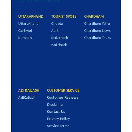
help you achieve your goals.
UTTARAKHAND
TOURIST SPOTS
CHARDHAM
Uttarakhand
Chopta
Chardham Yatra
Garhwal
Auli
Chardham News
Kumaon
Kedarnath
Chardham Tours
Badrinath
ADI KAILASH
CUSTOMER SERVICE
AdiKailash
Customer Reviews
Disclaimer
Contact Us
Privacy Policy
Service Terms