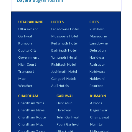
Dayara Bugyal Tourism
UTTARAKHAND
HOTELS
CITIES
Uttarakhand
Lansdowne Hotel
Rishikesh
Garhwal
Mussoorie Hotel
Mussoorie
Kumaon
Kedarnath Hotel
Lansdowne
Capital City
Badrinath Hotel
Dehradun
Government
Yamunotri Hotel
Haridwar
High Court
Rishikesh Hotel
Rudrapur
Transport
Joshimath Hotel
Kotdwara
Map
Gangotri Hotels
Haldwani
Weather
Auli Hotels
Roorkee
CHARDHAM
GARHWAL
KUMAON
Chardham Yatra
Dehradun
Almora
Chardham News
Haridwar
Bageshwar
Chardham Route
Tehri Garhwal
Champawat
Chardham Map
Pauri Garhwal
Nainital
Chardham Tours
Uttarkashi
Udhamsingh