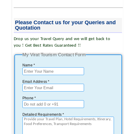
Please Contact us for your Queries and
Quotation
Drop us your Travel Query and we will get back to
you ! Get Best Rates Guaranteed !!
My Virat Tourism Contact Form
Name *
Email Address *
Phone *
Detailed Requirements *