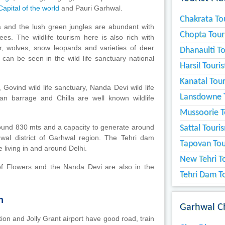
apital of the world
and Pauri Garhwal.
Chakrata Tou
a and the lush green jungles are abundant with
Chopta Tour
ees. The wildlife tourism here is also rich with
, wolves, snow leopards and varieties of deer
Dhanaulti To
can be seen in the wild life sanctuary national
Harsil Touri
Kanatal Tour
, Govind wild life sanctuary, Nanda Devi wild life
Lansdowne T
san barrage and Chilla are well known wildlife
Mussoorie T
round 830 mts and a capacity to generate around
Sattal Touri
wal district of Garhwal region. The Tehri dam
Tapovan Tou
 living in and around Delhi.
New Tehri To
of Flowers and the Nanda Devi are also in the
Tehri Dam To
n
Garhwal C
on and Jolly Grant airport have good road, train