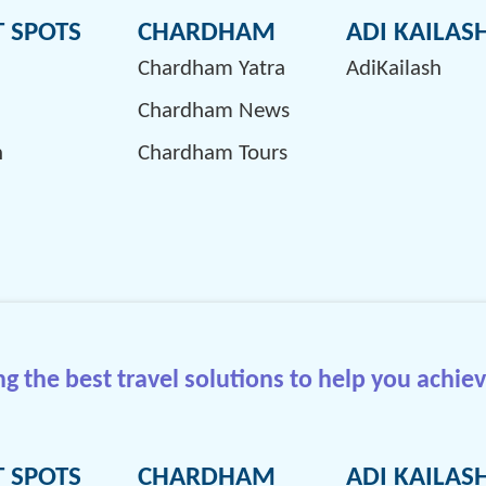
T SPOTS
CHARDHAM
ADI KAILAS
Chardham Yatra
AdiKailash
Chardham News
h
Chardham Tours
 the best travel solutions to help you achiev
T SPOTS
CHARDHAM
ADI KAILAS