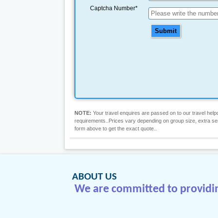
Captcha Number*
Submit
NOTE:
Your travel enquires are passed on to our travel helpd
requirements..Prices vary depending on group size, extra servic
form above to get the exact quote..
ABOUT US
We are committed to providing