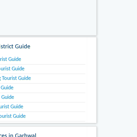
strict Guide
rist Guide
urist Guide
 Tourist Guide
t Guide
t Guide
urist Guide
ourist Guide
aces in Garhwal