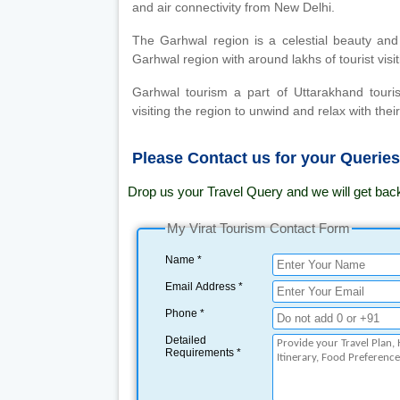
and air connectivity from New Delhi.
The Garhwal region is a celestial beauty and
Garhwal region with around lakhs of tourist vis
Garhwal tourism a part of Uttarakhand touri
visiting the region to unwind and relax with their
Please Contact us for your Querie
Drop us your Travel Query and we will get bac
My Virat Tourism Contact Form
Name *
Email Address *
Phone *
Detailed
Requirements *