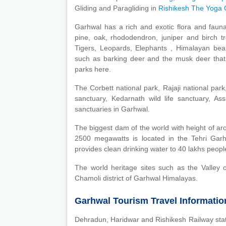
Gliding and Paragliding in
Rishikesh The Yoga C
Garhwal has a rich and exotic flora and faun
pine, oak, rhododendron, juniper and birch tr
Tigers, Leopards, Elephants , Himalayan bear
such as barking deer and the musk deer that 
parks here.
The Corbett national park, Rajaji national park
sanctuary, Kedarnath wild life sanctuary, As
sanctuaries in Garhwal.
The biggest dam of the world with height of a
2500 megawatts is located in the Tehri Garh
provides clean drinking water to 40 lakhs people
The world heritage sites such as the Valley 
Chamoli district of Garhwal Himalayas.
Garhwal Tourism Travel Informatio
Dehradun, Haridwar and Rishikesh Railway stati