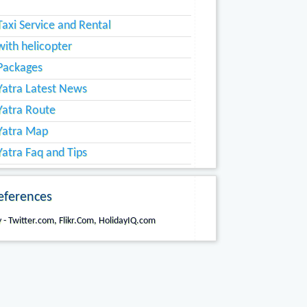
axi Service and Rental
ith helicopter
Packages
atra Latest News
atra Route
Yatra Map
atra Faq and Tips
eferences
 - Twitter.com, Flikr.Com, HolidayIQ.com