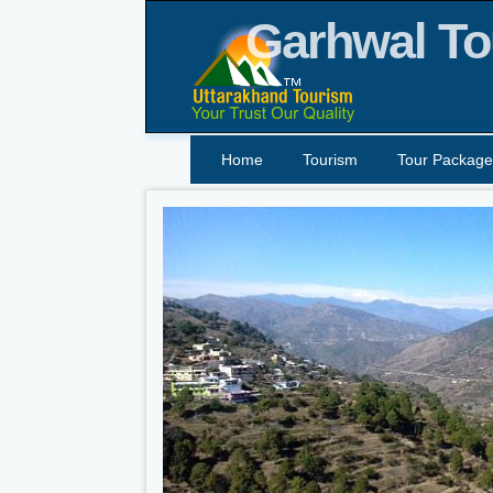
Garhwal To
Home
Tourism
Tour Package