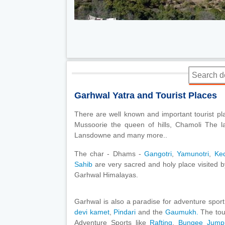
Garhwal Yatra and Tourist Places
There are well known and important tourist pl
Mussoorie the queen of hills, Chamoli The la
Lansdowne and many more..
The char - Dhams -
Gangotri
,
Yamunotri
,
Ke
Sahib
are very sacred and holy place visited by
Garhwal Himalayas.
Garhwal is also a paradise for adventure sport
devi kamet
,
Pindari
and the
Gaumukh.
The tour
Adventure Sports like
Rafting
,
Bungee Jum