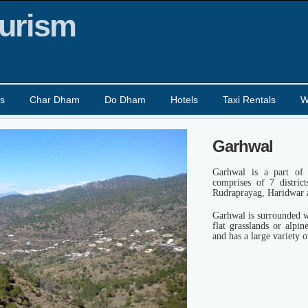
urism
s
Char Dham
Do Dham
Hotels
Taxi Rentals
W
Garhwal
Garhwal is a part of 
comprises of 7 distric
Rudraprayag, Haridwar 
Garhwal is surrounded w
flat grasslands or alpi
and has a large variety o