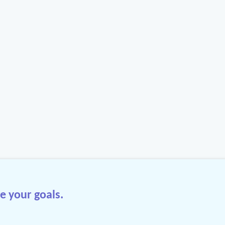
e your goals.