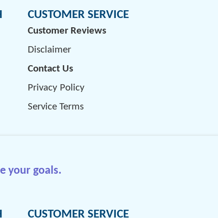
H
CUSTOMER SERVICE
Customer Reviews
Disclaimer
Contact Us
Privacy Policy
Service Terms
e your goals.
H
CUSTOMER SERVICE