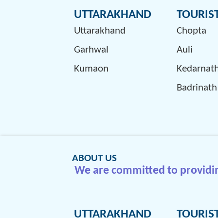
UTTARAKHAND
TOURIS
Uttarakhand
Chopta
Garhwal
Auli
Kumaon
Kedarnat
Badrinath
ABOUT US
We are committed to providing
UTTARAKHAND
TOURIS