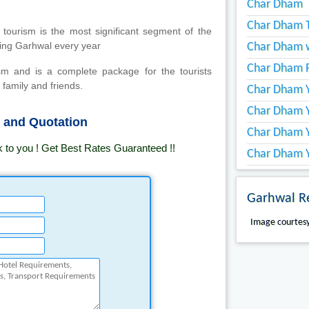
Char Dham
Char Dham T
 tourism is the most significant segment of the
iting Garhwal every year
Char Dham w
Char Dham 
sm and is a complete package for the tourists
 family and friends.
Char Dham Y
Char Dham Y
s and Quotation
Char Dham 
k to you ! Get Best Rates Guaranteed !!
Char Dham Y
Garhwal R
Image courtesy