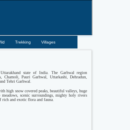
ild
Trekking
Villages
Uttarakhand state of India. The Garhwal region
ts, Chamoli, Pauri Garhwal, Uttarkashi, Dehradun,
and Tehri Garhwal.
ith high snow covered peaks, beautiful valleys, huge
ne meadows, scenic surroundings, mighty holy rivers
f rich and exotic flora and fauna.