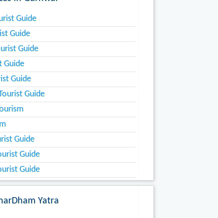
rist Guide
ist Guide
urist Guide
st Guide
ist Guide
ourist Guide
ourism
sm
rist Guide
urist Guide
urist Guide
harDham Yatra