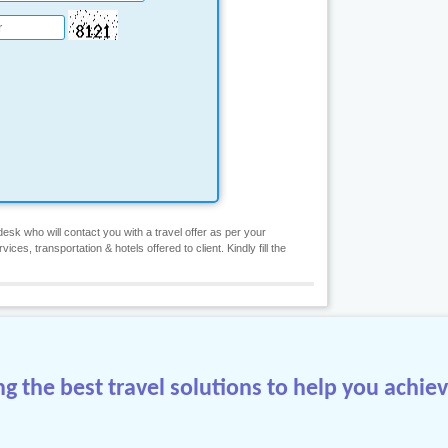
esk who will contact you with a travel offer as per your
es, transportation & hotels offered to client. Kindly fill the
 the best travel solutions to help you achiev