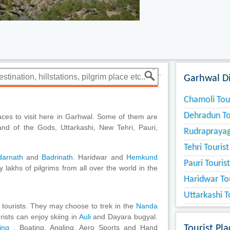
Garhwal Di
Chamoli Tou
Dehradun To
aces to visit here in Garhwal. Some of them are
nd of the Gods, Uttarkashi, New Tehri, Pauri,
Rudraprayag
Tehri Touris
darnath
and
Badrinath
. Haridwar and
Hemkund
Pauri Touris
 lakhs of pilgrims from all over the world in the
Haridwar To
Uttarkashi T
 tourists. They may choose to trek in the
Nanda
ists can enjoy skiing in
Auli
and Dayara bugyal.
ping
, Boating, Angling, Aero Sports and Hand
Tourist Pl