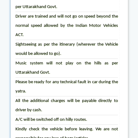
per Uttarakhand Govt.
Driver are trained and will not go on speed beyond the
normal speed allowed by the Indian Motor Vehicles
ACT.
Sightseeing as per the itinerary (wherever the Vehicle
would be allowed to go).
Music system will not play on the hills as per
Uttarakhand Govt.
Please be ready for any technical fault in car during the
yatra.
All the additional charges will be payable directly to
driver by cash.
A/C will be switched off on hilly routes.
Kindly check the vehicle before leaving. We are not