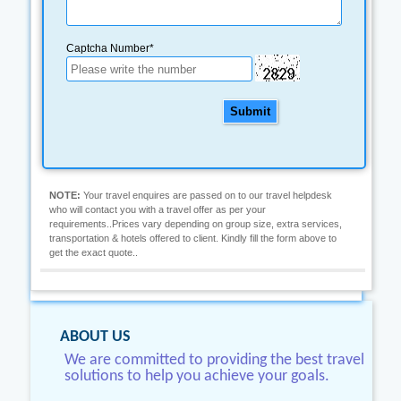
Captcha Number*
Submit
NOTE:
Your travel enquires are passed on to our travel helpdesk
who will contact you with a travel offer as per your
requirements..Prices vary depending on group size, extra services,
transportation & hotels offered to client. Kindly fill the form above to
get the exact quote..
ABOUT US
We are committed to providing the best travel
solutions to help you achieve your goals.