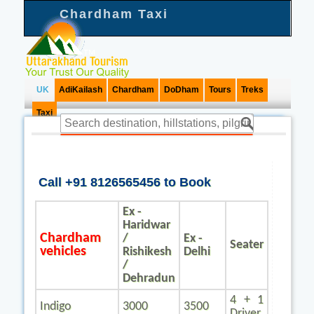
Chardham Taxi
UK
AdiKailash
Chardham
DoDham
Tours
Treks
Taxi
Call +91 8126565456 to Book
Ex -
Haridwar
Chardham
/
Ex -
Seater
vehicles
Rishikesh
Delhi
/
Dehradun
4 + 1
Indigo
3000
3500
Driver