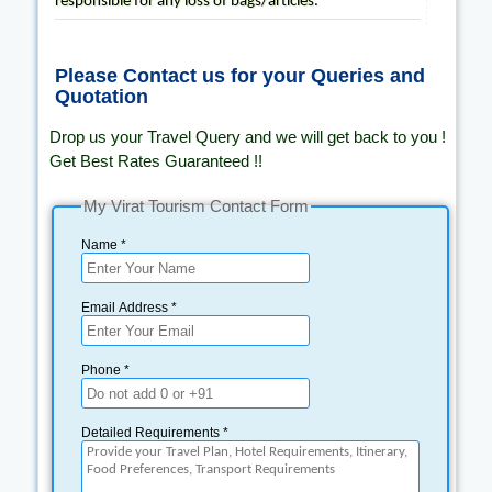
responsible for any loss of bags/articles.
Please Contact us for your Queries and
Quotation
Drop us your Travel Query and we will get back to you !
Get Best Rates Guaranteed !!
My Virat Tourism Contact Form
Name *
Email Address *
Phone *
Detailed Requirements *