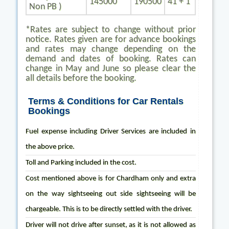
145000
190500
41 + 1
Non PB )
*Rates are subject to change without prior
notice. Rates given are for advance bookings
and rates may change depending on the
demand and dates of booking. Rates can
change in May and June so please clear the
all details before the booking.
Terms & Conditions for Car Rentals
Bookings
Fuel expense including Driver Services are included in
the above price.
Toll and Parking included in the cost.
Cost mentioned above is for Chardham only and extra
on the way sightseeing out side sightseeing will be
chargeable. This is to be directly settled with the driver.
Driver will not drive after sunset, as it is not allowed as