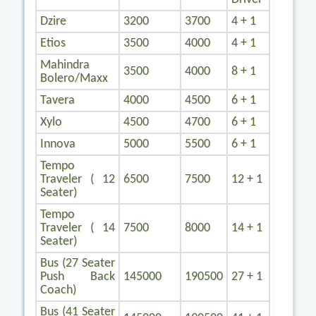
Dzire
3200
3700
4 + 1
Etios
3500
4000
4 + 1
Mahindra
3500
4000
8 + 1
Bolero/Maxx
Tavera
4000
4500
6 + 1
Xylo
4500
4700
6 + 1
Innova
5000
5500
6 + 1
Tempo
Traveler ( 12
6500
7500
12 + 1
Seater)
Tempo
Traveler ( 14
7500
8000
14 + 1
Seater)
Bus (27 Seater
Push Back
145000
190500
27 + 1
Coach)
Bus (41 Seater