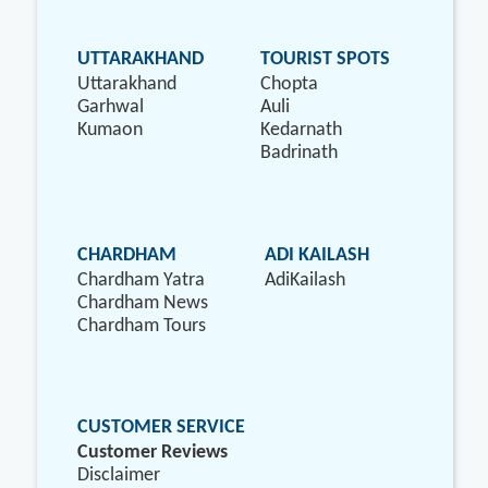
UTTARAKHAND
TOURIST SPOTS
Uttarakhand
Chopta
Garhwal
Auli
Kumaon
Kedarnath
Badrinath
CHARDHAM
ADI KAILASH
Chardham Yatra
AdiKailash
Chardham News
Chardham Tours
CUSTOMER SERVICE
Customer Reviews
Disclaimer