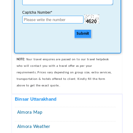
Captcha Number*
Submit
NOTE:
Your travel enquires are passed on to our travel helpdesk
who will contact you with a travel offer as per your
requirements..Prices vary depending on group size, extra services,
transportation & hotels offered to client. Kindly fill the form
above to get the exact quote..
Binsar Uttarakhand
Almora Map
Almora Weather