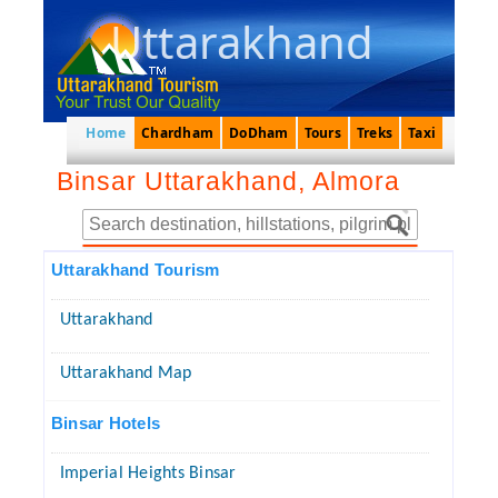
Uttarakhand
Home
Chardham
DoDham
Tours
Treks
Taxi
Binsar Uttarakhand, Almora
Uttarakhand Tourism
Uttarakhand
Uttarakhand Map
Binsar Hotels
Imperial Heights Binsar