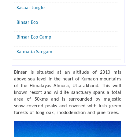
Kasaar Jungle
Binsar Eco
Binsar Eco Camp
Kalmatia Sangam
Binsar is situated at an altitude of 2310 mts
above sea level in the heart of Kumaon mountains
of the Himalayas Almora, Uttarakhand. This well
known resort and wildlife sanctuary spans a total
area of 50kms and is surrounded by majestic
snow covered peaks and covered with lush green
forests of long oak, rhododendron and pine trees.