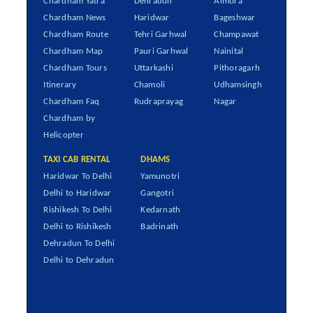
Chardham Yatra
Dehradun
Almora
Chardham News
Haridwar
Bageshwar
Chardham Route
Tehri Garhwal
Champawat
Chardham Map
Pauri Garhwal
Nainital
Chardham Tours
Uttarkashi
Pithoragarh
Itinerary
Chamoli
Udhamsingh
Chardham Faq
Rudraprayag
Nagar
Chardham by
Helicopter
TAXI CAB RENTAL
DHAMS
Haridwar To Delhi
Yamunotri
Delhi to Haridwar
Gangotri
Rishikesh To Delhi
Kedarnath
Delhi to Rishikesh
Badrinath
Dehradun To Delhi
Delhi to Dehradun