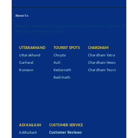
About Us
We are committed to providing the best travel solutions to
help you achieve your goals.
UTTARAKHAND
TOURIST SPOTS
CHARDHAM
Uttarakhand
Chopta
Chardham Yatra
Garhwal
Auli
Chardham News
Kumaon
Kedarnath
Chardham Tours
Badrinath
ADI KAILASH
CUSTOMER SERVICE
AdiKailash
Customer Reviews