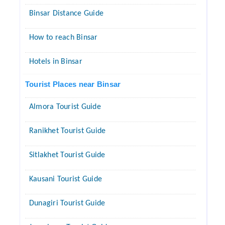
Binsar Distance Guide
How to reach Binsar
Hotels in Binsar
Tourist Places near Binsar
Almora Tourist Guide
Ranikhet Tourist Guide
Sitlakhet Tourist Guide
Kausani Tourist Guide
Dunagiri Tourist Guide