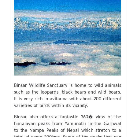
Binsar Wildlife Sanctuary is home to wild animals
such as the leopards, black bears and wild boars.
It is very rich in avifauna with about 200 different
varieties of birds within its vicinity.
Binsar also offers a fantastic 360� view of the
himalayan peaks from Yamunotri in the Garhwal
to the Nampa Peaks of Nepal which stretch to a