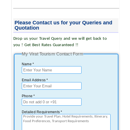
Please Contact us for your Queries and
Quotation
Drop us your Travel Query and we will get back to
you ! Get Best Rates Guaranteed !!
My Virat Tourism Contact Form
Name *
Email Address *
Phone *
Detailed Requirements *