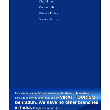
Disclaimer
Contact Us
Privacy Policy
Service Terms
This site is not an Official website of the Govt of Uttarakhand.
VIRAT TOURISM -
This site is owned and managed by
Dehradun. We have no other branches
in India.
All rights reserved (c)