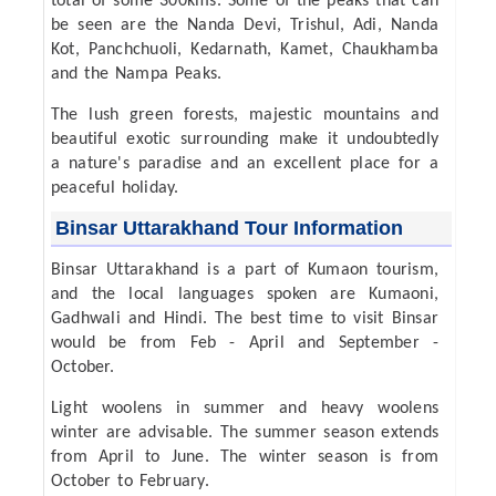
total of some 300kms. Some of the peaks that can
be seen are the Nanda Devi, Trishul, Adi, Nanda
Kot, Panchchuoli, Kedarnath, Kamet, Chaukhamba
and the Nampa Peaks.
The lush green forests, majestic mountains and
beautiful exotic surrounding make it undoubtedly
a nature's paradise and an excellent place for a
peaceful holiday.
Binsar Uttarakhand Tour Information
Binsar Uttarakhand is a part of Kumaon tourism,
and the local languages spoken are Kumaoni,
Gadhwali and Hindi. The best time to visit Binsar
would be from Feb - April and September -
October.
Light woolens in summer and heavy woolens
winter are advisable. The summer season extends
from April to June. The winter season is from
October to February.