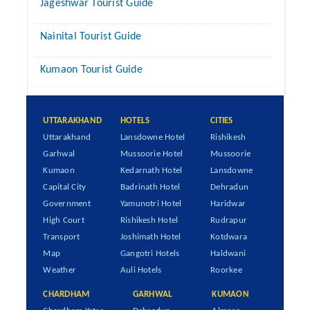
Jageshwar Tourist Guide
Nainital Tourist Guide
Kumaon Tourist Guide
UTTARAKHAND
HOTELS
CITIES
Uttarakhand
Lansdowne Hotel
Rishikesh
Garhwal
Mussoorie Hotel
Mussoorie
Kumaon
Kedarnath Hotel
Lansdowne
Capital City
Badrinath Hotel
Dehradun
Government
Yamunotri Hotel
Haridwar
High Court
Rishikesh Hotel
Rudrapur
Transport
Joshimath Hotel
Kotdwara
Map
Gangotri Hotels
Haldwani
Weather
Auli Hotels
Roorkee
CHARDHAM
GARHWAL
KUMAON