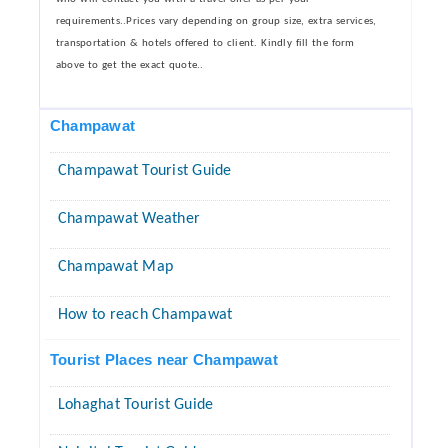
requirements..Prices vary depending on group size, extra services,
transportation & hotels offered to client. Kindly fill the form
above to get the exact quote..
Champawat
Champawat Tourist Guide
Champawat Weather
Champawat Map
How to reach Champawat
Tourist Places near Champawat
Lohaghat Tourist Guide