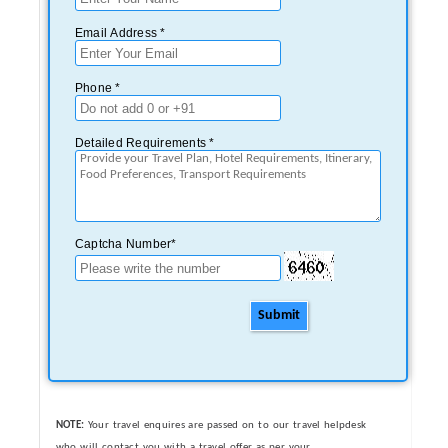
Email Address *
Phone *
Detailed Requirements *
Captcha Number*
Submit
NOTE:
Your travel enquires are passed on to our travel helpdesk
who will contact you with a travel offer as per your