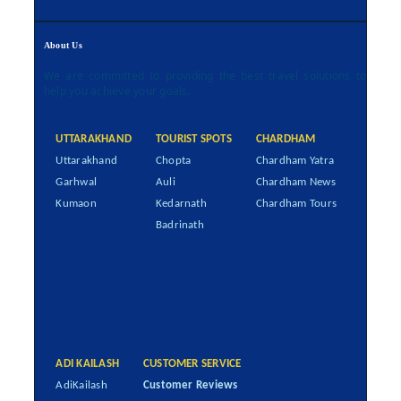
About Us
We are committed to providing the best travel solutions to
help you achieve your goals.
UTTARAKHAND
TOURIST SPOTS
CHARDHAM
Uttarakhand
Chopta
Chardham Yatra
Garhwal
Auli
Chardham News
Kumaon
Kedarnath
Chardham Tours
Badrinath
ADI KAILASH
CUSTOMER SERVICE
AdiKailash
Customer Reviews