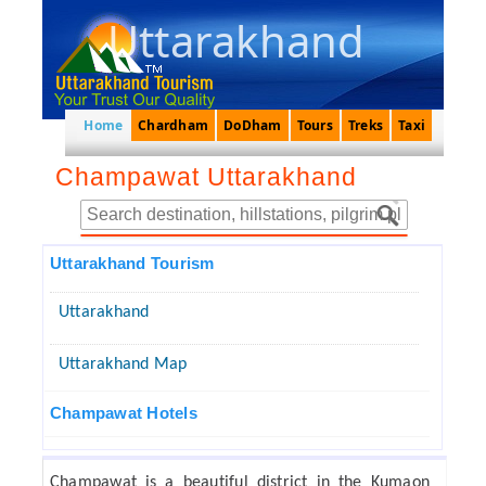
Uttarakhand
Home
Chardham
DoDham
Tours
Treks
Taxi
Champawat Uttarakhand
Uttarakhand Tourism
Uttarakhand
Uttarakhand Map
Champawat Hotels
Champawat is a beautiful district in the Kumaon