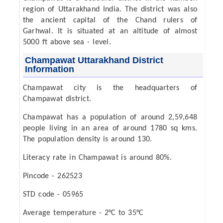
region of Uttarakhand India. The district was also
the ancient capital of the Chand rulers of
Garhwal. It is situated at an altitude of almost
5000 ft above sea - level.
Champawat Uttarakhand District
Information
Champawat city is the headquarters of
Champawat district.
Champawat has a population of around 2,59,648
people living in an area of around 1780 sq kms.
The population density is around 130.
Literacy rate in Champawat is around 80%.
Pincode - 262523
STD code - 05965
Average temperature - 2°C to 35°C