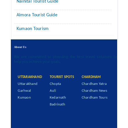
Nainital Tourist Guide
Almora Tourist Guide
Kumaon Tourism
About Us
We are committed to providing the best travel solutions to
help you achieve your goals.
UTTARAKHAND
TOURIST SPOTS
CHARDHAM
Uttarakhand
Chopta
Chardham Yatra
Garhwal
Auli
Chardham News
Kumaon
Kedarnath
Chardham Tours
Badrinath