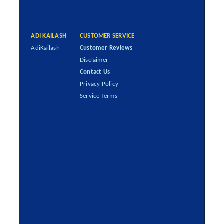
ADI KAILASH
CUSTOMER SERVICE
AdiKailash
Customer Reviews
Disclaimer
Contact Us
Privacy Policy
Service Terms