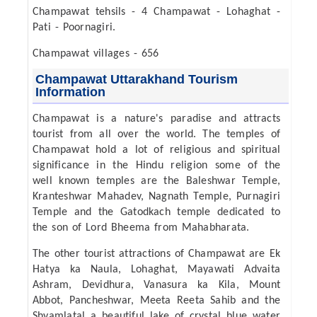
Champawat tehsils - 4 Champawat - Lohaghat -
Pati - Poornagiri.
Champawat villages - 656
Champawat Uttarakhand Tourism
Information
Champawat is a nature's paradise and attracts
tourist from all over the world. The temples of
Champawat hold a lot of religious and spiritual
significance in the Hindu religion some of the
well known temples are the Baleshwar Temple,
Kranteshwar Mahadev, Nagnath Temple, Purnagiri
Temple and the Gatodkach temple dedicated to
the son of Lord Bheema from Mahabharata.
The other tourist attractions of Champawat are Ek
Hatya ka Naula, Lohaghat, Mayawati Advaita
Ashram, Devidhura, Vanasura ka Kila, Mount
Abbot, Pancheshwar, Meeta Reeta Sahib and the
Shyamlatal a beautiful lake of crystal blue water