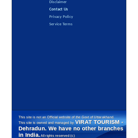
Disclaimer
Contact Us
Privacy Policy
Service Terms
This site is not an Official website of the Govt of Uttarakhand.
VIRAT TOURISM -
This site is owned and managed by
Dehradun. We have no other branches
in India.
All rights reserved (c)