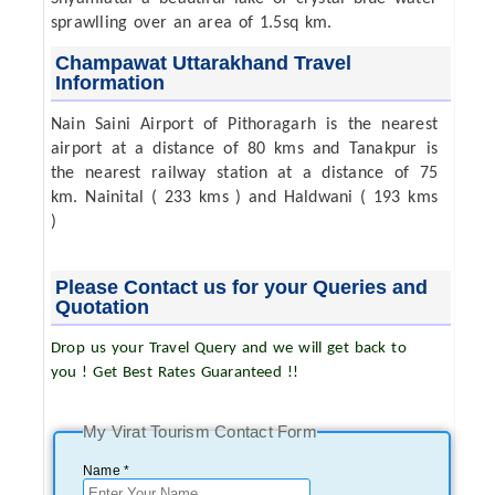
sprawlling over an area of 1.5sq km.
Champawat Uttarakhand Travel
Information
Nain Saini Airport of Pithoragarh is the nearest
airport at a distance of 80 kms and Tanakpur is
the nearest railway station at a distance of 75
km. Nainital ( 233 kms ) and Haldwani ( 193 kms
)
Please Contact us for your Queries and
Quotation
Drop us your Travel Query and we will get back to
you ! Get Best Rates Guaranteed !!
My Virat Tourism Contact Form
Name *