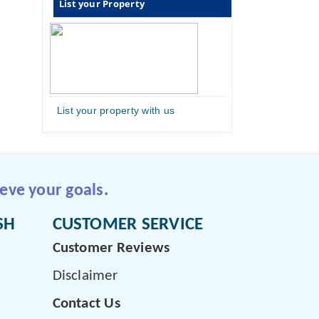
List your Property
List your property with us
eve your goals.
SH
CUSTOMER SERVICE
Customer Reviews
Disclaimer
Contact Us