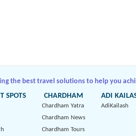
g the best travel solutions to help you achi
T SPOTS
CHARDHAM
ADI KAILA
Chardham Yatra
AdiKailash
Chardham News
th
Chardham Tours