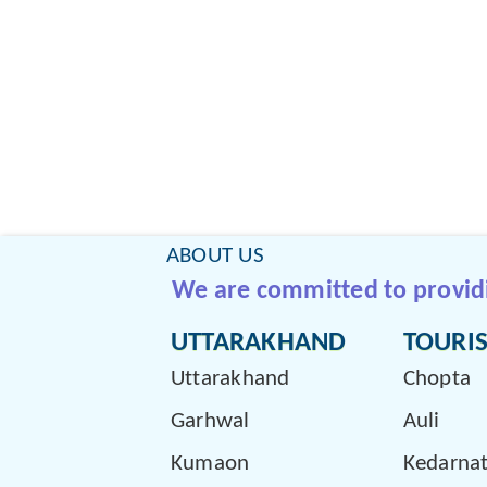
ABOUT US
We are committed to providin
UTTARAKHAND
TOURIS
Uttarakhand
Chopta
Garhwal
Auli
Kumaon
Kedarna