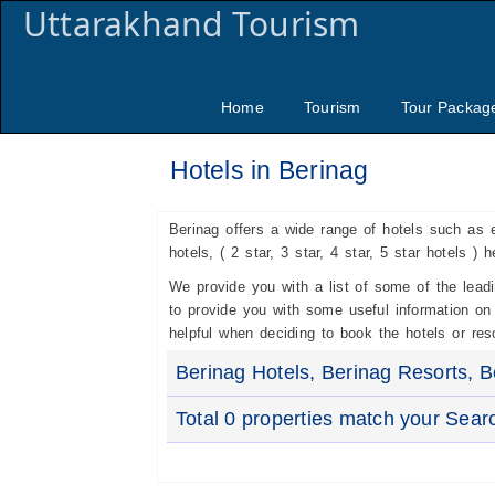
Uttarakhand Tourism
Home
Tourism
Tour Packag
Hotels in Berinag
Berinag offers a wide range of hotels such as 
hotels, ( 2 star, 3 star, 4 star, 5 star hotels ) 
We provide you with a list of some of the lea
to provide you with some useful information on t
helpful when deciding to book the hotels or reso
Berinag Hotels, Berinag Resorts, B
Total 0 properties match your Sear