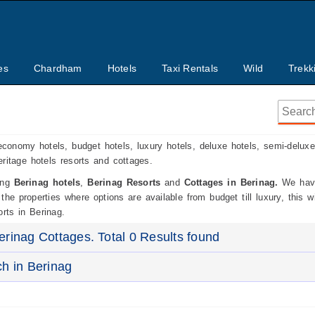
es
Chardham
Hotels
Taxi Rentals
Wild
Trekk
economy hotels, budget hotels, luxury hotels, deluxe hotels, semi-deluxe
heritage hotels resorts and cottages.
ding
Berinag hotels
,
Berinag Resorts
and
Cottages in Berinag.
We have
he properties where options are available from budget till luxury, this wi
rts in Berinag.
erinag Cottages. Total 0 Results found
ch in Berinag