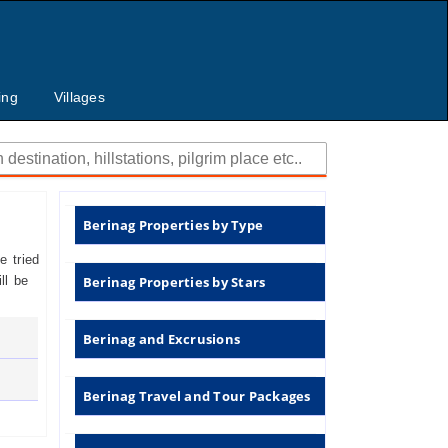
ing
Villages
Berinag Properties by Type
 tried
ll be
Berinag Properties by Stars
Berinag and Excrusions
Berinag Travel and Tour Packages