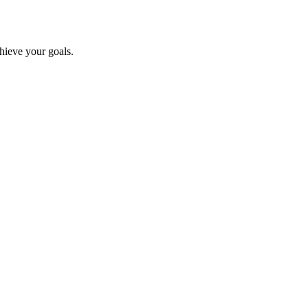
chieve your goals.