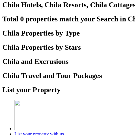
Chila Hotels, Chila Resorts, Chila Cottages
Total 0 properties match your Search in C
Chila Properties by Type
Chila Properties by Stars
Chila and Excrusions
Chila Travel and Tour Packages
List your Property
List your property with us