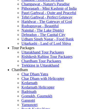
Champawat - Nature's Paradise
Pithoragarh - Mini Kashmir of India
Pauri Garhwal - Quite and Peaceful
Tehri Garhwal - Perfect Getaway
Haridwar - The Gateway of God
Rudraprayag - Beautiful
Nainital - The Lake District
Dehradun - The Capital City
Udham Singh Nagar - Food Bank
Uttarkashi - Land of Lord Shiva
Tour Packages
Uttarakhand Tour Packages
Rishikesh Rafting Tour Packages
Chardham Tour Packages
Trekking in Uttarakhand
Chardham
Char Dham Yatra
Char Dham with Helicopter
Kedarnath
Kedarnath Helicopter
Badrinath
Gomukh, Gaumukh
Gangotri
Yamunotri