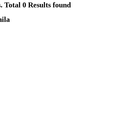
. Total 0 Results found
hila