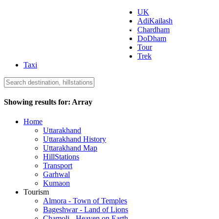
UK
AdiKailash
Uttarakhand Tourism
Chardham
DoDham
Tour
Trek
Taxi
Showing results for:
Array
Home
Uttarakhand
Uttarakhand History
Uttarakhand Map
HillStations
Transport
Garhwal
Kumaon
Tourism
Almora - Town of Temples
Bageshwar - Land of Lions
Chamoli - Heaven on Earth