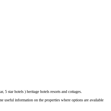
r, 5 star hotels ) heritage hotels resorts and cottages.
e useful information on the properties where options are available