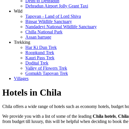
Delhi to Dehradun
Dehradun Airport Jolly Grant Taxi
Wild
Tapovan - Land of Lord Shiva
Binsar Wildlife Sanctuary
Nandadevi National Wildlife Sanctuary
Chilla National Park
Assan barrage
Trekking
Har Ki Dun Trek
Roopkund Trek
Kauri Pass Trek
Dodital Trek
Valley of Flowers Trek
Gomukh Tapovan Trek
Villages
Hotels in Chila
Chila offers a wide range of hotels such as economy hotels, budget hotels
We provide you with a list of some of the leading
Chila hotels
,
Chila
from budget till luxury, this will be helpful when deciding to book the 