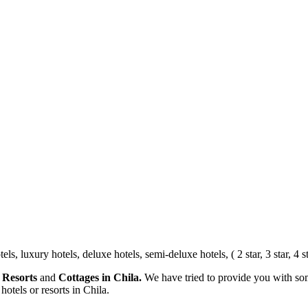
, luxury hotels, deluxe hotels, semi-deluxe hotels, ( 2 star, 3 star, 4 sta
 Resorts
and
Cottages in Chila.
We have tried to provide you with som
hotels or resorts in Chila.