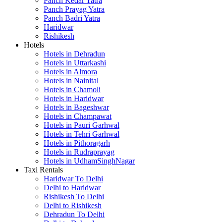
Panch Kedar Yatra
Panch Prayag Yatra
Panch Badri Yatra
Haridwar
Rishikesh
Hotels
Hotels in Dehradun
Hotels in Uttarkashi
Hotels in Almora
Hotels in Nainital
Hotels in Chamoli
Hotels in Haridwar
Hotels in Bageshwar
Hotels in Champawat
Hotels in Pauri Garhwal
Hotels in Tehri Garhwal
Hotels in Pithoragarh
Hotels in Rudraprayag
Hotels in UdhamSinghNagar
Taxi Rentals
Haridwar To Delhi
Delhi to Haridwar
Rishikesh To Delhi
Delhi to Rishikesh
Dehradun To Delhi