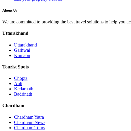
About Us
We are committed to providing the best travel solutions to help you a
Uttarakhand
Uttarakhand
Garhwal
Kumaon
Tourist Spots
Chopta
Auli
Kedarnath
Badrinath
Chardham
Chardham Yatra
Chardham News
Chardham Tours