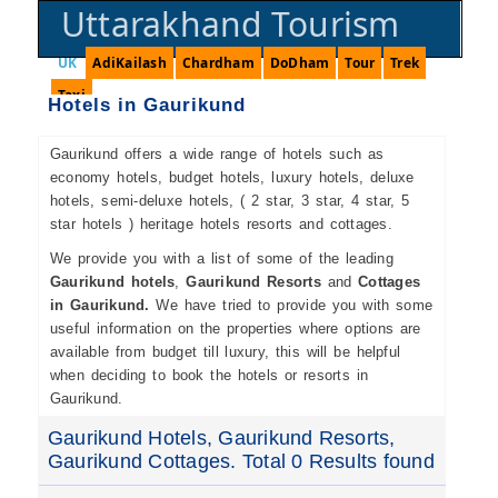
Uttarakhand Tourism
UK
AdiKailash
Chardham
DoDham
Tour
Trek
Taxi
Hotels in Gaurikund
Gaurikund offers a wide range of hotels such as
economy hotels, budget hotels, luxury hotels, deluxe
hotels, semi-deluxe hotels, ( 2 star, 3 star, 4 star, 5
star hotels ) heritage hotels resorts and cottages.
We provide you with a list of some of the leading
Gaurikund hotels
,
Gaurikund Resorts
and
Cottages
in Gaurikund.
We have tried to provide you with some
useful information on the properties where options are
available from budget till luxury, this will be helpful
when deciding to book the hotels or resorts in
Gaurikund.
Gaurikund Hotels, Gaurikund Resorts,
Gaurikund Cottages. Total 0 Results found