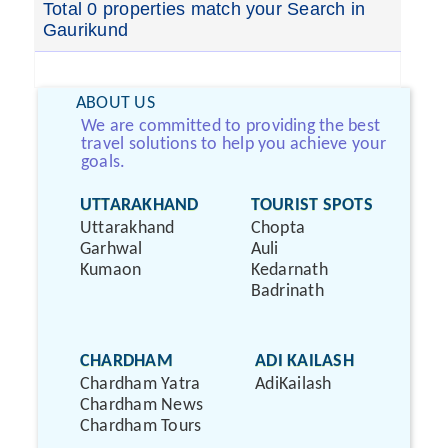
Total 0 properties match your Search in
Gaurikund
ABOUT US
We are committed to providing the best
travel solutions to help you achieve your
goals.
UTTARAKHAND
TOURIST SPOTS
Uttarakhand
Chopta
Garhwal
Auli
Kumaon
Kedarnath
Badrinath
CHARDHAM
ADI KAILASH
Chardham Yatra
AdiKailash
Chardham News
Chardham Tours