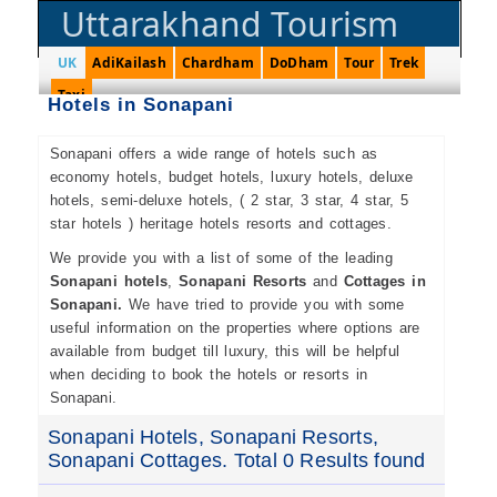
Uttarakhand Tourism
UK
AdiKailash
Chardham
DoDham
Tour
Trek
Taxi
Hotels in Sonapani
Sonapani offers a wide range of hotels such as
economy hotels, budget hotels, luxury hotels, deluxe
hotels, semi-deluxe hotels, ( 2 star, 3 star, 4 star, 5
star hotels ) heritage hotels resorts and cottages.
We provide you with a list of some of the leading
Sonapani hotels
,
Sonapani Resorts
and
Cottages in
Sonapani.
We have tried to provide you with some
useful information on the properties where options are
available from budget till luxury, this will be helpful
when deciding to book the hotels or resorts in
Sonapani.
Sonapani Hotels, Sonapani Resorts,
Sonapani Cottages. Total 0 Results found