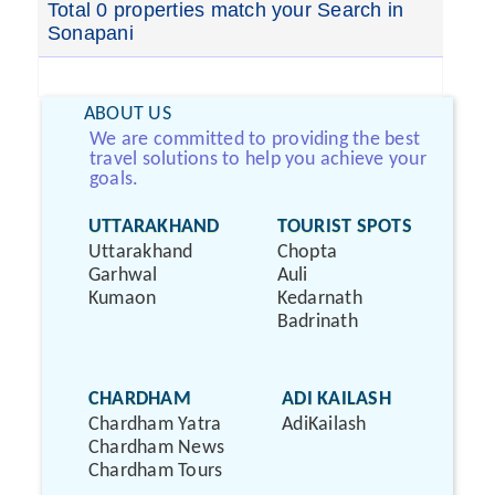
Total 0 properties match your Search in
Sonapani
ABOUT US
We are committed to providing the best
travel solutions to help you achieve your
goals.
UTTARAKHAND
TOURIST SPOTS
Uttarakhand
Chopta
Garhwal
Auli
Kumaon
Kedarnath
Badrinath
CHARDHAM
ADI KAILASH
Chardham Yatra
AdiKailash
Chardham News
Chardham Tours