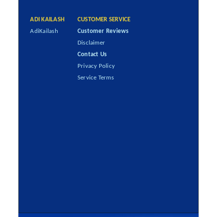
ADI KAILASH
CUSTOMER SERVICE
AdiKailash
Customer Reviews
Disclaimer
Contact Us
Privacy Policy
Service Terms