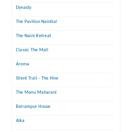
Dynasty
The Pavilion Nainital
The Naini Retreat
Classic The Mall
Aroma
Silent Trail - The Hive
The Manu Maharani
Balrampur House
Alka