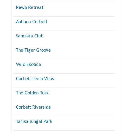
Rewa Retreat
Aahana Corbett
Samsara Club
The Tiger Groove
Wild Exotica
Corbett Leela Vilas
The Golden Tusk
Corbett Riverside
Tarika Jungal Park