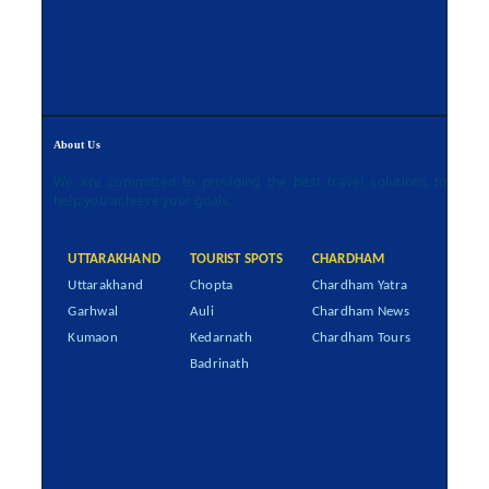
About Us
We are committed to providing the best travel solutions to
help you achieve your goals.
UTTARAKHAND
TOURIST SPOTS
CHARDHAM
Uttarakhand
Chopta
Chardham Yatra
Garhwal
Auli
Chardham News
Kumaon
Kedarnath
Chardham Tours
Badrinath