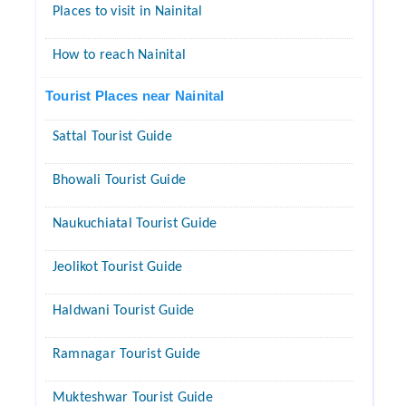
Places to visit in Nainital
How to reach Nainital
Tourist Places near Nainital
Sattal Tourist Guide
Bhowali Tourist Guide
Naukuchiatal Tourist Guide
Jeolikot Tourist Guide
Haldwani Tourist Guide
Ramnagar Tourist Guide
Mukteshwar Tourist Guide