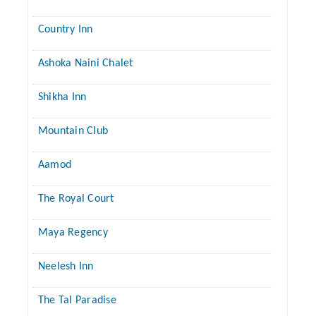
Country Inn
Ashoka Naini Chalet
Shikha Inn
Mountain Club
Aamod
The Royal Court
Maya Regency
Neelesh Inn
The Tal Paradise