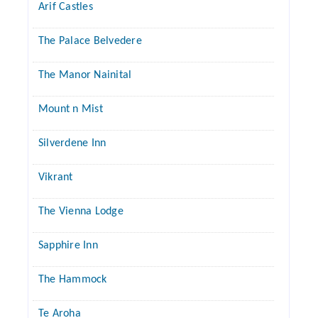
Arif Castles
The Palace Belvedere
The Manor Nainital
Mount n Mist
Silverdene Inn
Vikrant
The Vienna Lodge
Sapphire Inn
The Hammock
Te Aroha