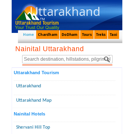
Uttarakhand
Home
Chardham
DoDham
Tours
Treks
Taxi
Nainital Uttarakhand
Uttarakhand Tourism
Uttarakhand
Uttarakhand Map
Nainital Hotels
Shervani Hill Top