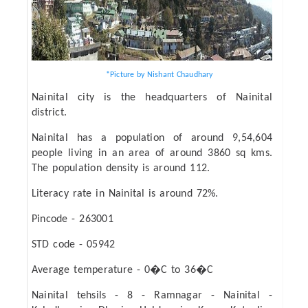
*Picture by Nishant Chaudhary
Nainital city is the headquarters of Nainital
district.
Nainital has a population of around 9,54,604
people living in an area of around 3860 sq kms.
The population density is around 112.
Literacy rate in Nainital is around 72%.
Pincode - 263001
STD code - 05942
Average temperature - 0�C to 36�C
Nainital tehsils - 8 - Ramnagar - Nainital -