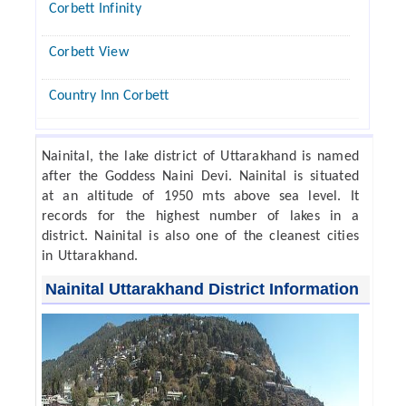
Corbett Infinity
Corbett View
Country Inn Corbett
Nainital, the lake district of Uttarakhand is named
after the Goddess Naini Devi. Nainital is situated
at an altitude of 1950 mts above sea level. It
records for the highest number of lakes in a
district. Nainital is also one of the cleanest cities
in Uttarakhand.
Nainital Uttarakhand District Information