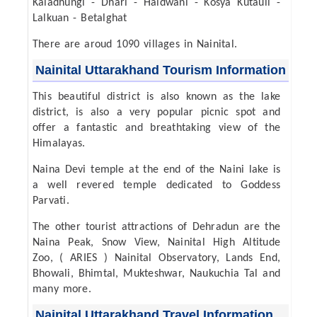
Kaladhungi - Dhari - Haldwani - Kosya Kutauli -
Lalkuan - Betalghat
There are aroud 1090 villages in Nainital.
Nainital Uttarakhand Tourism Information
This beautiful district is also known as the lake
district, is also a very popular picnic spot and
offer a fantastic and breathtaking view of the
Himalayas.
Naina Devi temple at the end of the Naini lake is
a well revered temple dedicated to Goddess
Parvati.
The other tourist attractions of Dehradun are the
Naina Peak, Snow View, Nainital High Altitude
Zoo, ( ARIES ) Nainital Observatory, Lands End,
Bhowali, Bhimtal, Mukteshwar, Naukuchia Tal and
many more.
Nainital Uttarakhand Travel Information