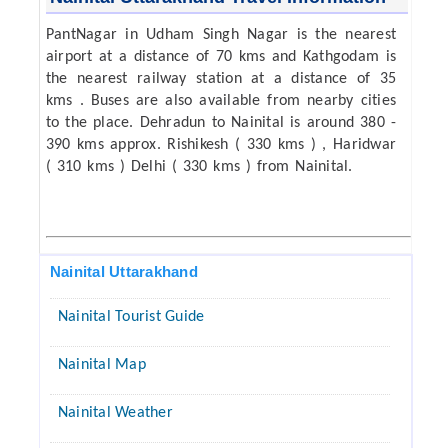
PantNagar in Udham Singh Nagar is the nearest
airport at a distance of 70 kms and Kathgodam is
the nearest railway station at a distance of 35
kms . Buses are also available from nearby cities
to the place. Dehradun to Nainital is around 380 -
390 kms approx. Rishikesh ( 330 kms ) , Haridwar
( 310 kms ) Delhi ( 330 kms ) from Nainital.
Nainital Uttarakhand
Nainital Tourist Guide
Nainital Map
Nainital Weather