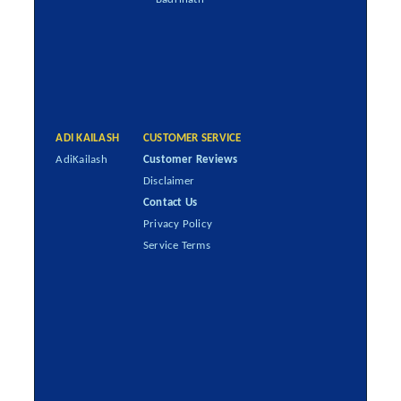
ADI KAILASH
CUSTOMER SERVICE
AdiKailash
Customer Reviews
Disclaimer
Contact Us
Privacy Policy
Service Terms