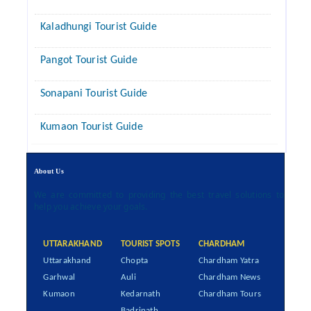
Kaladhungi Tourist Guide
Pangot Tourist Guide
Sonapani Tourist Guide
Kumaon Tourist Guide
About Us
We are committed to providing the best travel solutions to
help you achieve your goals.
UTTARAKHAND
TOURIST SPOTS
CHARDHAM
Uttarakhand
Chopta
Chardham Yatra
Garhwal
Auli
Chardham News
Kumaon
Kedarnath
Chardham Tours
Badrinath