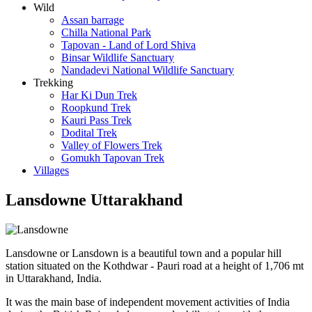
Wild
Assan barrage
Chilla National Park
Tapovan - Land of Lord Shiva
Binsar Wildlife Sanctuary
Nandadevi National Wildlife Sanctuary
Trekking
Har Ki Dun Trek
Roopkund Trek
Kauri Pass Trek
Dodital Trek
Valley of Flowers Trek
Gomukh Tapovan Trek
Villages
Lansdowne Uttarakhand
Lansdowne or Lansdown is a beautiful town and a popular hill
station situated on the Kothdwar - Pauri road at a height of 1,706 mt
in Uttarakhand, India.
It was the main base of independent movement activities of India