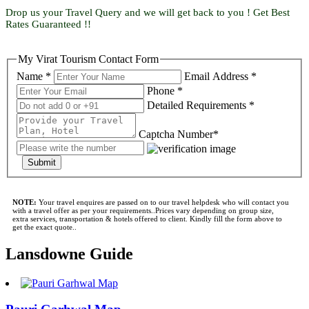
Drop us your Travel Query and we will get back to you ! Get Best
Rates Guaranteed !!
My Virat Tourism Contact Form
Name *
Email Address *
Phone *
Detailed Requirements *
Captcha Number*
Submit
NOTE:
Your travel enquires are passed on to our travel helpdesk who will contact you
with a travel offer as per your requirements..Prices vary depending on group size,
extra services, transportation & hotels offered to client. Kindly fill the form above to
get the exact quote..
Lansdowne Guide