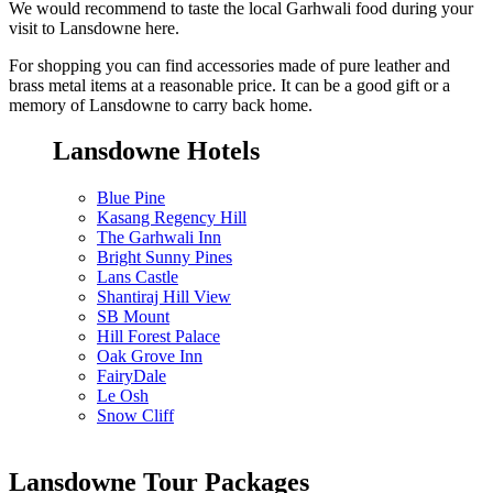
We would recommend to taste the local Garhwali food during your
visit to Lansdowne here.
For shopping you can find accessories made of pure leather and
brass metal items at a reasonable price. It can be a good gift or a
memory of Lansdowne to carry back home.
Lansdowne Hotels
Blue Pine
Kasang Regency Hill
The Garhwali Inn
Bright Sunny Pines
Lans Castle
Shantiraj Hill View
SB Mount
Hill Forest Palace
Oak Grove Inn
FairyDale
Le Osh
Snow Cliff
Lansdowne Tour Packages