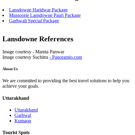
Lansdowne Haridwar Package
Mussoorie Lansdowne Pauri Package
Garhwali Special Package
Lansdowne References
Image courtesy - Mamta Panwar
Image courtesy Suchitra
- Panoramio.com
About Us
We are committed to providing the best travel solutions to help you
achieve your goals.
Uttarakhand
Uttarakhand
Garhwal
Kumaon
Tourist Spots