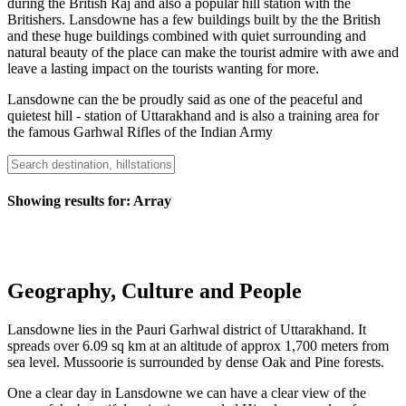
during the British Raj and also a popular hill station with the
Britishers. Lansdowne has a few buildings built by the the British
and these huge buildings combined with quiet surrounding and
natural beauty of the place can make the tourist admire with awe and
leave a lasting impact on the tourists wanting for more.
Lansdowne can the be proudly said as one of the peaceful and
quietest hill - station of Uttarakhand and is also a training area for
the famous Garhwal Rifles of the Indian Army
Showing results for:
Array
Geography, Culture and People
Lansdowne lies in the Pauri Garhwal district of Uttarakhand. It
spreads over 6.09 sq km at an altitude of approx 1,700 meters from
sea level. Mussoorie is surrounded by dense Oak and Pine forests.
One a clear day in Lansdowne we can have a clear view of the