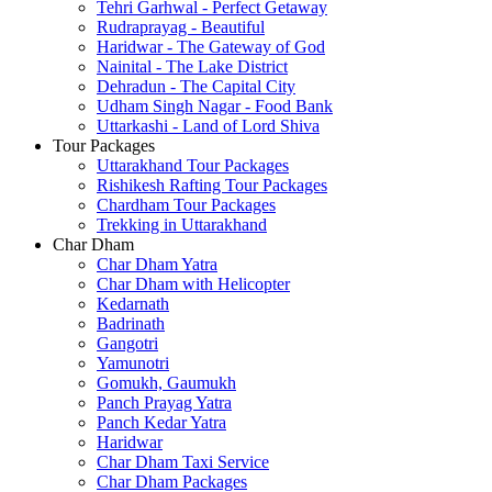
Tehri Garhwal - Perfect Getaway
Rudraprayag - Beautiful
Haridwar - The Gateway of God
Nainital - The Lake District
Dehradun - The Capital City
Udham Singh Nagar - Food Bank
Uttarkashi - Land of Lord Shiva
Tour Packages
Uttarakhand Tour Packages
Rishikesh Rafting Tour Packages
Chardham Tour Packages
Trekking in Uttarakhand
Char Dham
Char Dham Yatra
Char Dham with Helicopter
Kedarnath
Badrinath
Gangotri
Yamunotri
Gomukh, Gaumukh
Panch Prayag Yatra
Panch Kedar Yatra
Haridwar
Char Dham Taxi Service
Char Dham Packages