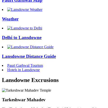
Pauri Garhwal Map
Weather
Delhi to Lansdowne
Lansdowne Distance Guide
Pauri Garhwal Tourism
Hotels in Lansdowne
Lansdowne Excrusions
Tarkeshwar Mahadev