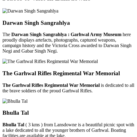
Darwan Singh Sangrahlya
The
Darwan Singh Sangrahlya : Garhwal Army Museum
here
proudly displays artefacts, photographs, captured weapons,
campaign history and the Victoria Cross awarded to Darwan Singh
Negi and Gabar Singh Negi.
The Garhwal Rifles Regimental War Memorial
The Garhwal Rifles Regimental War Memorial
is dedicated to all
the brave soldiers of the proud Garhwal Rifles.
Bhulla Tal
Bhulla Tal
( 3 kms ) from Lansdowne is a beautiful picnic spot with
a lake dedicated to all the younger brothers of Garhwal. Boating
facilities are available at the lake.