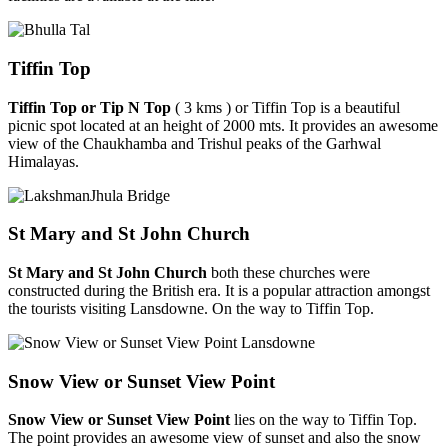
Tiffin Top
Tiffin Top or Tip N Top
( 3 kms ) or Tiffin Top is a beautiful
picnic spot located at an height of 2000 mts. It provides an awesome
view of the Chaukhamba and Trishul peaks of the Garhwal
Himalayas.
St Mary and St John Church
St Mary and St John Church
both these churches were
constructed during the British era. It is a popular attraction amongst
the tourists visiting Lansdowne. On the way to Tiffin Top.
Snow View or Sunset View Point
Snow View or Sunset View Point
lies on the way to Tiffin Top.
The point provides an awesome view of sunset and also the snow