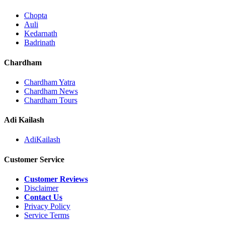
Chopta
Auli
Kedarnath
Badrinath
Chardham
Chardham Yatra
Chardham News
Chardham Tours
Adi Kailash
AdiKailash
Customer Service
Customer Reviews
Disclaimer
Contact Us
Privacy Policy
Service Terms