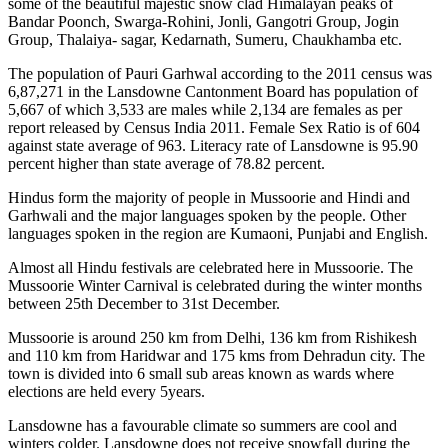
some of the beautiful majestic snow clad Himalayan peaks of
Bandar Poonch, Swarga-Rohini, Jonli, Gangotri Group, Jogin
Group, Thalaiya- sagar, Kedarnath, Sumeru, Chaukhamba etc.
The population of Pauri Garhwal according to the 2011 census was
6,87,271 in the Lansdowne Cantonment Board has population of
5,667 of which 3,533 are males while 2,134 are females as per
report released by Census India 2011. Female Sex Ratio is of 604
against state average of 963. Literacy rate of Lansdowne is 95.90
percent higher than state average of 78.82 percent.
Hindus form the majority of people in Mussoorie and Hindi and
Garhwali and the major languages spoken by the people. Other
languages spoken in the region are Kumaoni, Punjabi and English.
Almost all Hindu festivals are celebrated here in Mussoorie. The
Mussoorie Winter Carnival is celebrated during the winter months
between 25th December to 31st December.
Mussoorie is around 250 km from Delhi, 136 km from Rishikesh
and 110 km from Haridwar and 175 kms from Dehradun city. The
town is divided into 6 small sub areas known as wards where
elections are held every 5years.
Lansdowne has a favourable climate so summers are cool and
winters colder. Lansdowne does not receive snowfall during the