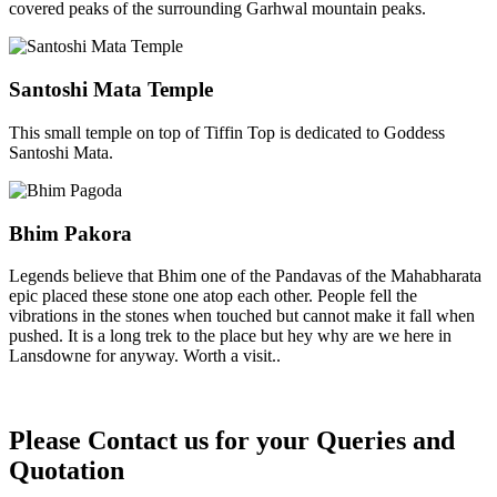
covered peaks of the surrounding Garhwal mountain peaks.
Santoshi Mata Temple
This small temple on top of Tiffin Top is dedicated to Goddess
Santoshi Mata.
Bhim Pakora
Legends believe that Bhim one of the Pandavas of the Mahabharata
epic placed these stone one atop each other. People fell the
vibrations in the stones when touched but cannot make it fall when
pushed. It is a long trek to the place but hey why are we here in
Lansdowne for anyway. Worth a visit..
Please Contact us for your Queries and
Quotation