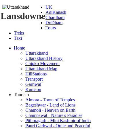
UK
AdiKailash
Lansdowne
Chardham
DoDham
Tours
Treks
Taxi
Home
Uttarakhand
Uttarakhand History
Chipko Movement
Uttarakhand Map
HillStations
Transport
Garhwal
Kumaon
Tourism
Almora - Town of Temples
Bageshwar - Land of Lions
Chamoli - Heaven on Earth
Champawat - Nature's Paradise
Pithoragarh - Mini Kashmir of India
Pauri Garhwal - Quite and Peaceful