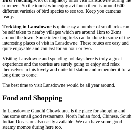
Bird Watching
A lot of migratory birds visit Lansdowne during the
summers. So the tourist who enjoy avi fauna there is around 600
different varieties of bird species to see too. Keep you cameras
ready.
Trekking in Lansdowne
is quite easy a number of small treks can
be self taken to nearby villages which are around 1km to 2kms
around the town. Some interesting treks can be done to some of the
interesting places of visit in Lansdowne. These routes are easy and
quite enjoyable and can last for an hour or two.
Visiting Lansdowne and spending holidays here is truly a great
experience and the tourists are surely going to enjoy and relax
themselves in this lovely and quite hill station and remember it for a
long time to come.
The best time to visit Lansdowne would be all year around.
Food and Shopping
In Lansdowne Gandhi Chowk area is the place for shopping and
has some small good restaurants. North Indian food, Chinese, South
Indian Dosas are also easily available. We can have some good
steamy momos during here too.