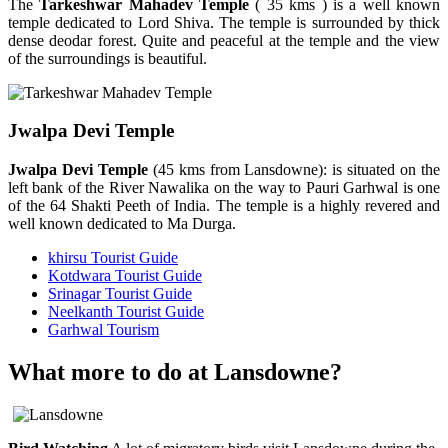
The
Tarkeshwar Mahadev Temple
( 35 kms ) is a well known
temple dedicated to Lord Shiva. The temple is surrounded by thick
dense deodar forest. Quite and peaceful at the temple and the view
of the surroundings is beautiful.
Jwalpa Devi Temple
Jwalpa Devi Temple
(45 kms from Lansdowne): is situated on the
left bank of the River Nawalika on the way to Pauri Garhwal is one
of the 64 Shakti Peeth of India. The temple is a highly revered and
well known dedicated to Ma Durga.
khirsu Tourist Guide
Kotdwara Tourist Guide
Srinagar Tourist Guide
Neelkanth Tourist Guide
Garhwal Tourism
What more to do at Lansdowne?