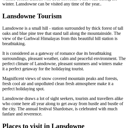
winter. Lansdowne can be visited any time of the year..
Lansdowne Tourism
Lansdowne is a small hill - station surrounded by thick forest of tall
oaks and blue pine tree that stand tall along the mountainside. The
view of the Garhwal Himalayas from this beautiful hill station is
breathtaking.
It is considered as a gateway of romance due its breathtaking
surroundings, pleasant weather, calm and peaceful environment. The
perfect climate of Lansdowne, pleasant summers and winters make
it a perfect getaway for the holidaying tourist.
Magnificent views of snow covered mountain peaks and forests,
fresh cool air and unpolluted clean fresh atmosphere make it a
perfect holidaying spot.
Lansdowne draws a lot of sight seekers, tourists and travellers alike
who come here all year along to get away from hustle and bustle of
the city. The annual festival Shardotsav, is celebrated with much
fanfare and reverence.
Places to visit in Lansdowne