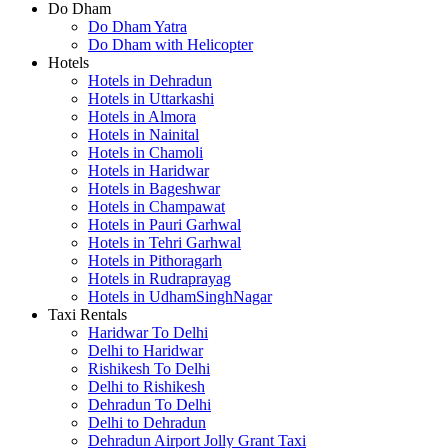
Do Dham
Do Dham Yatra
Do Dham with Helicopter
Hotels
Hotels in Dehradun
Hotels in Uttarkashi
Hotels in Almora
Hotels in Nainital
Hotels in Chamoli
Hotels in Haridwar
Hotels in Bageshwar
Hotels in Champawat
Hotels in Pauri Garhwal
Hotels in Tehri Garhwal
Hotels in Pithoragarh
Hotels in Rudraprayag
Hotels in UdhamSinghNagar
Taxi Rentals
Haridwar To Delhi
Delhi to Haridwar
Rishikesh To Delhi
Delhi to Rishikesh
Dehradun To Delhi
Delhi to Dehradun
Dehradun Airport Jolly Grant Taxi