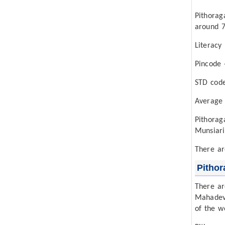
Pithorag
around 7
Literacy
Pincode 
STD cod
Average
Pithora
Munsiari
There ar
Pithor
There ar
Mahadev 
of the w