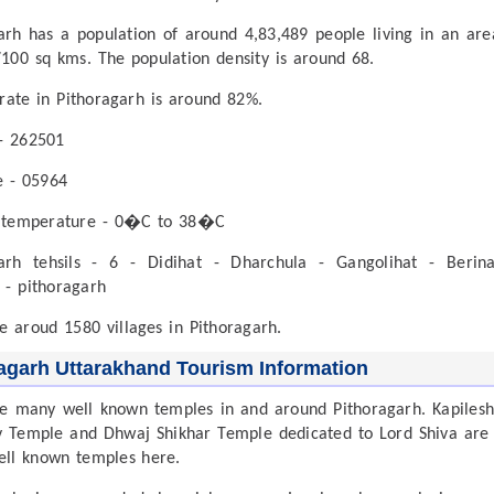
arh has a population of around 4,83,489 people living in an are
100 sq kms. The population density is around 68.
 rate in Pithoragarh is around 82%.
- 262501
e - 05964
 temperature - 0�C to 38�C
garh tehsils - 6 - Didihat - Dharchula - Gangolihat - Berin
 - pithoragarh
e aroud 1580 villages in Pithoragarh.
agarh Uttarakhand Tourism Information
e many well known temples in and around Pithoragarh. Kapiles
Temple and Dhwaj Shikhar Temple dedicated to Lord Shiva are
ell known temples here.