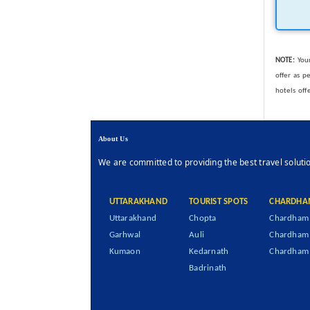
NOTE:
Your
offer as p
hotels off
About Us
We are committed to providing the best travel soluti
UTTARAKHAND
TOURIST SPOTS
CHARDHA
Uttarakhand
Chopta
Chardham 
Garhwal
Auli
Chardham
Kumaon
Kedarnath
Chardham 
Badrinath