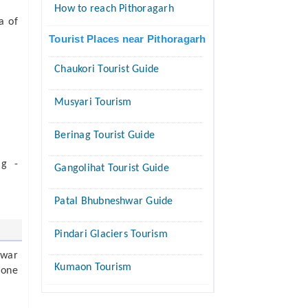
How to reach Pithoragarh
a of
Tourist Places near Pithoragarh
Chaukori Tourist Guide
Musyari Tourism
Berinag Tourist Guide
ag -
Gangolihat Tourist Guide
Patal Bhubneshwar Guide
Pindari Glaciers Tourism
hwar
Kumaon Tourism
 one