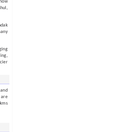
snow
hul,
ndak
many
ging
ing,
cier
 and
 are
 kms