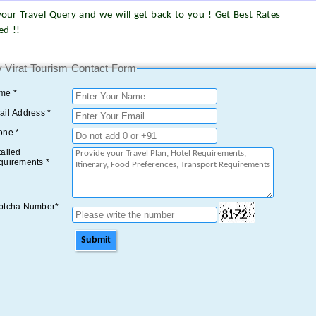
our Travel Query and we will get back to you ! Get Best Rates
ed !!
 Virat Tourism Contact Form
me *
il Address *
one *
ailed
quirements *
ptcha Number*
Submit