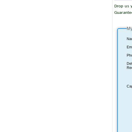
Drop us y
Guarante
My
Na
Ema
Ph
Det
Re
Ca