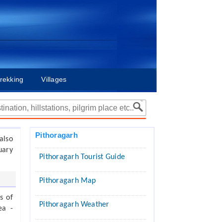
rekking
Villages
Pithoragarh
also
uary
Pithoragarh Tourist Guide
Pithoragarh Map
s of
Pithoragarh Weather
ea -