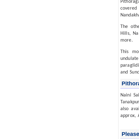
Pithora
covered 
Nandakha
The othe
Hills, N
more.
This mo
undulate
paraglid
and Sund
Pithor
Naini Sa
Tanakpur
also ava
approx, 
Please