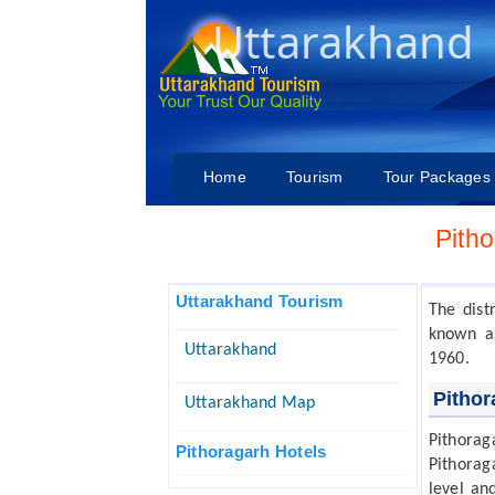
Uttarakhand
Home
Tourism
Tour Packages
Pith
Uttarakhand Tourism
The dist
known a
Uttarakhand
1960.
Pithor
Uttarakhand Map
Pithorag
Pithoragarh Hotels
Pithorag
level and