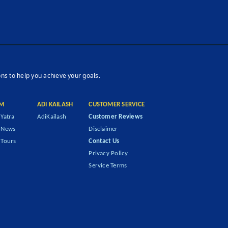
ons to help you achieve your goals.
M
ADI KAILASH
CUSTOMER SERVICE
Yatra
AdiKailash
Customer Reviews
 News
Disclaimer
Tours
Contact Us
Privacy Policy
Service Terms