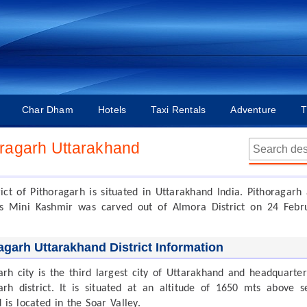
Char Dham
Hotels
Taxi Rentals
Adventure
T
oragarh Uttarakhand
rict of Pithoragarh is situated in Uttarakhand India. Pithoragarh 
s Mini Kashmir was carved out of Almora District on 24 Febr
agarh Uttarakhand District Information
arh city is the third largest city of Uttarakhand and headquarter
arh district. It is situated at an altitude of 1650 mts above s
 is located in the Soar Valley.