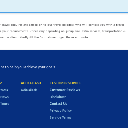
 travel enquires are passed on to our travel helpdesk who will contact you with a travel
er your requirements..Prices vary depending on group size, extra services, transportation &
ered to client. Kindly fill the form above to get the exact quote..
ons to help you achieve your goals.
M
ADI KAILASH
CUSTOMER SERVICE
Yatra
AdiKailash
Customer Reviews
 News
Disclaimer
Tours
Contact Us
Privacy Policy
Service Terms