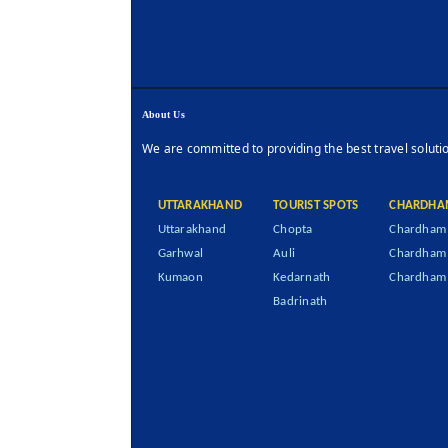
About Us
We are committed to providing the best travel soluti
UTTARAKHAND
TOURIST SPOTS
CHARDHA
Uttarakhand
Chopta
Chardham 
Garhwal
Auli
Chardham
Kumaon
Kedarnath
Chardham 
Badrinath