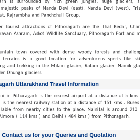
garh is surrounded by rich green jungles, huge glaciers, 
majestic peaks of Nanda Devi (east), Nanda Devi (west), Tris
t, Rajrambha and Panchchuli Group.
r tourist attractions of Pithoragarh are the Thal Kedar, Cha
arayan Ashram, Askot Wildlife Sanctuary, Pithoragarh Fort and 
untain town covered with dense woody forests and challen
 terrains is a good location for adventurous sports like ski
ing and trekking in the Milam glacier, Ralam glacier, Namik gla
er Dhunga glaciers.
agarh Uttarakhand Travel Information
ini in Pithoragarh is the nearest airport at a distance of 5 kms
 is the nearest railway station at a distance of 151 kms . Buses
ilable from nearby cities to the place. Nainital is around 210
Almora ( 114 kms ) and Delhi ( 484 kms ) from Pithoragarh.
 Contact us for your Queries and Quotation