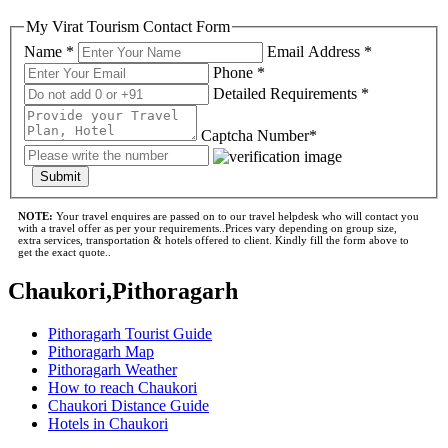
My Virat Tourism Contact Form
Name *
Email Address *
Phone *
Detailed Requirements *
Captcha Number*
Submit
NOTE:
Your travel enquires are passed on to our travel helpdesk who will contact you
with a travel offer as per your requirements..Prices vary depending on group size,
extra services, transportation & hotels offered to client. Kindly fill the form above to
get the exact quote..
Chaukori,Pithoragarh
Pithoragarh Tourist Guide
Pithoragarh Map
Pithoragarh Weather
How to reach Chaukori
Chaukori Distance Guide
Hotels in Chaukori