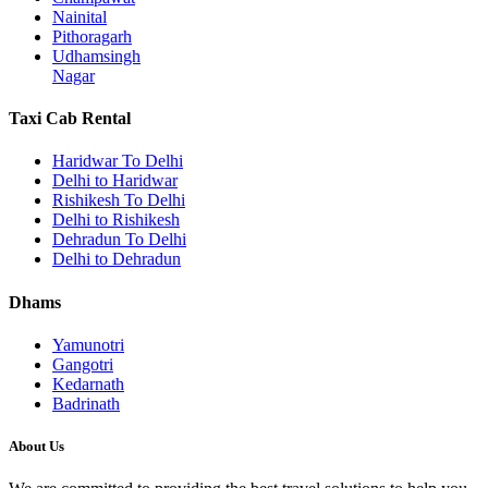
Nainital
Pithoragarh
Udhamsingh
Nagar
Taxi Cab Rental
Haridwar To Delhi
Delhi to Haridwar
Rishikesh To Delhi
Delhi to Rishikesh
Dehradun To Delhi
Delhi to Dehradun
Dhams
Yamunotri
Gangotri
Kedarnath
Badrinath
About Us