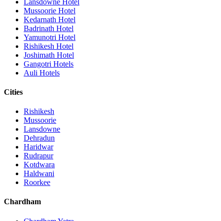
Lansdowne Hotel
Mussoorie Hotel
Kedarnath Hotel
Badrinath Hotel
Yamunotri Hotel
Rishikesh Hotel
Joshimath Hotel
Gangotri Hotels
Auli Hotels
Cities
Rishikesh
Mussoorie
Lansdowne
Dehradun
Haridwar
Rudrapur
Kotdwara
Haldwani
Roorkee
Chardham