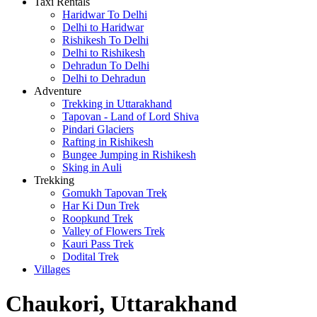
Taxi Rentals
Haridwar To Delhi
Delhi to Haridwar
Rishikesh To Delhi
Delhi to Rishikesh
Dehradun To Delhi
Delhi to Dehradun
Adventure
Trekking in Uttarakhand
Tapovan - Land of Lord Shiva
Pindari Glaciers
Rafting in Rishikesh
Bungee Jumping in Rishikesh
Sking in Auli
Trekking
Gomukh Tapovan Trek
Har Ki Dun Trek
Roopkund Trek
Valley of Flowers Trek
Kauri Pass Trek
Dodital Trek
Villages
Chaukori, Uttarakhand