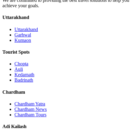
We are committed to providing the best travel solutions to help you
achieve your goals.
Uttarakhand
Uttarakhand
Garhwal
Kumaon
Tourist Spots
Chopta
Auli
Kedarnath
Badrinath
Chardham
Chardham Yatra
Chardham News
Chardham Tours
Adi Kailash