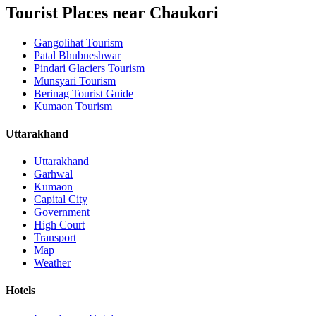
Tourist Places near Chaukori
Gangolihat Tourism
Patal Bhubneshwar
Pindari Glaciers Tourism
Munsyari Tourism
Berinag Tourist Guide
Kumaon Tourism
Uttarakhand
Uttarakhand
Garhwal
Kumaon
Capital City
Government
High Court
Transport
Map
Weather
Hotels