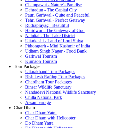
Champawat - Nature's Paradise
Dehradun - The Capital City
Pauri Garhwal - Quite and Peaceful
Tehri Garhwal - Perfect Getaway
Rudraprayag - Beautiful
Haridwar - The Gateway of God
Nainital - The Lake District
Uttarkashi - Land of Lord Shiva
Pithoragarh - Mini Kashmir of India
Udham Singh Nagar - Food Bank
Garhwal Tourism
Kumaon Tourism
Tour Packages
Uttarakhand Tour Packages
Rishikesh Rafting Tour Packages
Chardham Tour Packages
Binsar Wildlife Sanctuary
Nandadevi National Wildlife Sanctuary
Chilla National Park
Assan barrage
Char Dham
Char Dham Yatra
Char Dham with Helicopter
Do Dham Yatra