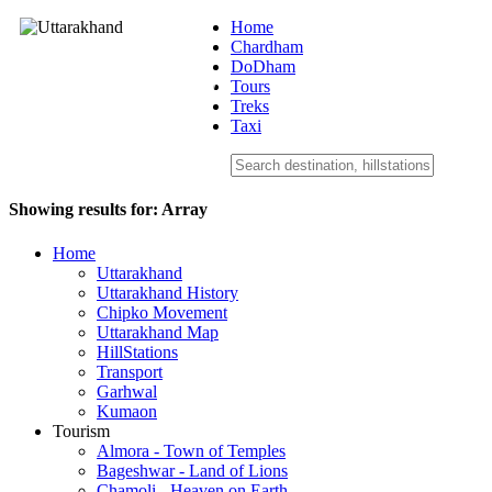
Home
Chardham
DoDham
Uttarakhand
Tours
Treks
Taxi
Showing results for:
Array
Home
Uttarakhand
Uttarakhand History
Chipko Movement
Uttarakhand Map
HillStations
Transport
Garhwal
Kumaon
Tourism
Almora - Town of Temples
Bageshwar - Land of Lions
Chamoli - Heaven on Earth