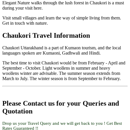
Elegant Nature walks through the lush forest in Chaukori is a must
during your visit here.
Visit small villages and learn the way of simple living from them.
Get in touch with nature.
Chaukori Travel Information
Chaukori Uttarakhand is a part of Kumaon tourism, and the local
languages spoken are Kumaoni, Gadhwali and Hindi.
The best time to visit Chaukori would be from February - April and
September - October. Light woollens in summer and heavy
woollens winter are advisable. The summer season extends from
March to July. The winter season is from September to February.
Please Contact us for your Queries and
Quotation
Drop us your Travel Query and we will get back to you ! Get Best
Rates Guaranteed !!