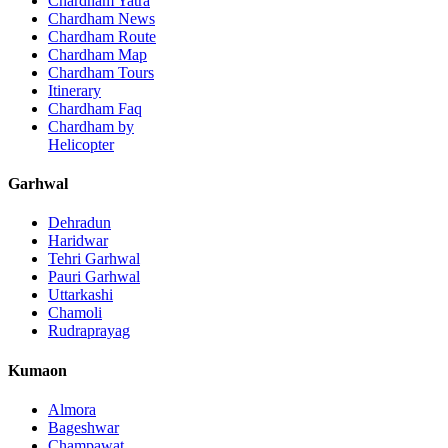
Chardham Yatra
Chardham News
Chardham Route
Chardham Map
Chardham Tours
Itinerary
Chardham Faq
Chardham by
Helicopter
Garhwal
Dehradun
Haridwar
Tehri Garhwal
Pauri Garhwal
Uttarkashi
Chamoli
Rudraprayag
Kumaon
Almora
Bageshwar
Champawat