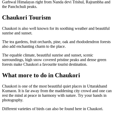
Garhwal Himalayas right from Nanda devi Trishul, Rajrambha and
the Panchchuli peaks.
Chaukori Tourism
Chaukori is also well known for its soothing weather and beautiful
sunrise and sunset.
The tea gardens, fruit orchards, pine, oak and rhododendron forests
also add enchanting charm to the place.
The equable climate, beautiful sunrise and sunset, scenic
surroundings, high snow covered pristine peaks and dense green
forests make Chaukori a favourite tourist destination.
What more to do in Chaukori
Chaukori is one of the most beautiful quiet places in Uttarakhand
Kumaon. It is far away from the maddening city crowd and one can
rest the mind at peace in harmony with nature. Try your hands in
photography.
Different varieties of birds can also be found here in Chaukori.