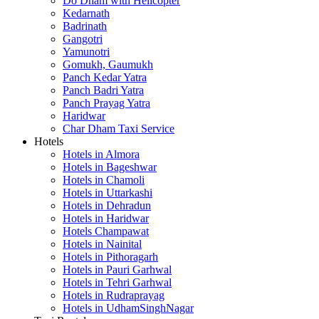
Do Dham with Helicopter
Kedarnath
Badrinath
Gangotri
Yamunotri
Gomukh, Gaumukh
Panch Kedar Yatra
Panch Badri Yatra
Panch Prayag Yatra
Haridwar
Char Dham Taxi Service
Hotels
Hotels in Almora
Hotels in Bageshwar
Hotels in Chamoli
Hotels in Uttarkashi
Hotels in Dehradun
Hotels in Haridwar
Hotels Champawat
Hotels in Nainital
Hotels in Pithoragarh
Hotels in Pauri Garhwal
Hotels in Tehri Garhwal
Hotels in Rudraprayag
Hotels in UdhamSinghNagar