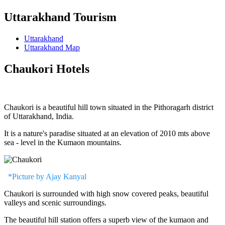
Uttarakhand Tourism
Uttarakhand
Uttarakhand Map
Chaukori Hotels
Chaukori is a beautiful hill town situated in the Pithoragarh district
of Uttarakhand, India.
It is a nature's paradise situated at an elevation of 2010 mts above
sea - level in the Kumaon mountains.
*Picture by Ajay Kanyal
Chaukori is surrounded with high snow covered peaks, beautiful
valleys and scenic surroundings.
The beautiful hill station offers a superb view of the kumaon and