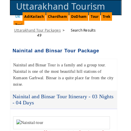
Uttarakhand Tourism
UK
AdiKailash
Chardham
DoDham
Tour
Trek
Taxi
Uttarakhand Tour Packages
>
Search Results
49
Nainital and Binsar Tour Package
Nainital and Binsar Tour is a family and a group tour.
Nainital is one of the most beautiful hill stations of
Kumaon Garhwal. Binsar is a quite place far from the city
noise.
Nainital and Binsar Tour Itinerary - 03 Nights
- 04 Days