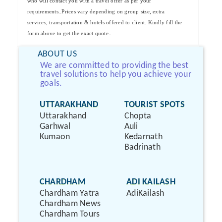
who will contact you with a travel offer as per your
requirements..Prices vary depending on group size, extra
services, transportation & hotels offered to client. Kindly fill the
form above to get the exact quote..
ABOUT US
We are committed to providing the best
travel solutions to help you achieve your
goals.
UTTARAKHAND
TOURIST SPOTS
Uttarakhand
Chopta
Garhwal
Auli
Kumaon
Kedarnath
Badrinath
CHARDHAM
ADI KAILASH
Chardham Yatra
AdiKailash
Chardham News
Chardham Tours