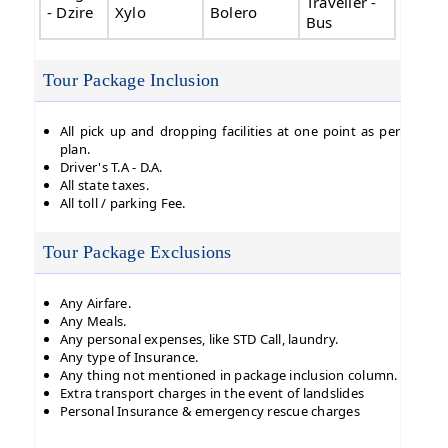
Traveller -
- Dzire
Xylo
Bolero
Bus
Tour Package Inclusion
All pick up and dropping facilities at one point as per
plan.
Driver's T.A - D.A.
All state taxes.
All toll / parking Fee.
Tour Package Exclusions
Any Airfare.
Any Meals.
Any personal expenses, like STD Call, laundry.
Any type of Insurance.
Any thing not mentioned in package inclusion column.
Extra transport charges in the event of landslides
Personal Insurance & emergency rescue charges