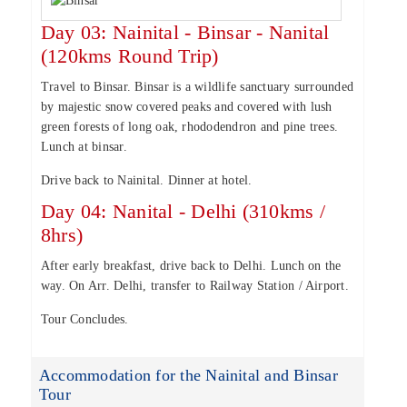
Day 03: Nainital - Binsar - Nanital
(120kms Round Trip)
Travel to Binsar. Binsar is a wildlife sanctuary surrounded
by majestic snow covered peaks and covered with lush
green forests of long oak, rhododendron and pine trees.
Lunch at binsar.
Drive back to Nainital. Dinner at hotel.
Day 04: Nanital - Delhi (310kms /
8hrs)
After early breakfast, drive back to Delhi. Lunch on the
way. On Arr. Delhi, transfer to Railway Station / Airport.
Tour Concludes.
Accommodation for the Nainital and Binsar
Tour