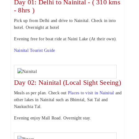
Day 01: Delhi to Nainital - ( 310 kms
- 8hrs )
Pick up from Delhi and drive to Nainital. Check in into
hotel. Overnight at hotel
Evening free for boat ride at Naini Lake (At their own).
Nainital Tourist Guide
Day 02: Nainital (Local Sight Seeing)
Meals as per plan. Check out
Places to visit in Nainital
and
other lakes in Nainital such as Bhimtal, Sat Tal and
Naukuchia Tal.
Evening enjoy Mall Road. Overnight stay.