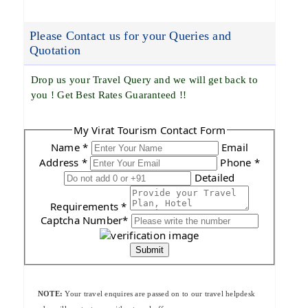
Please Contact us for your Queries and
Quotation
Drop us your Travel Query and we will get back to
you ! Get Best Rates Guaranteed !!
My Virat Tourism Contact Form
Name *
Email
Address *
Phone *
Detailed
Requirements *
Captcha Number*
Submit
NOTE:
Your travel enquires are passed on to our travel helpdesk