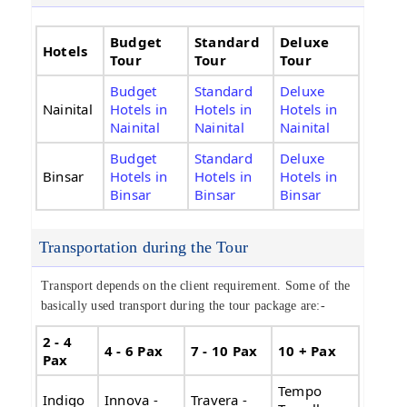
Budget
Standard
Deluxe
Hotels
Tour
Tour
Tour
Budget
Standard
Deluxe
Nainital
Hotels in
Hotels in
Hotels in
Nainital
Nainital
Nainital
Budget
Standard
Deluxe
Binsar
Hotels in
Hotels in
Hotels in
Binsar
Binsar
Binsar
Transportation during the Tour
Transport depends on the client requirement. Some of the
basically used transport during the tour package are:-
2 - 4
4 - 6 Pax
7 - 10 Pax
10 + Pax
Pax
Tempo
Indigo
Innova -
Travera -