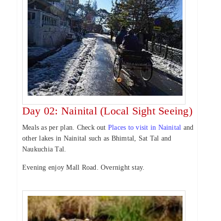
Day 02: Nainital (Local Sight Seeing)
Meals as per plan. Check out
Places to visit in Nainital
and
other lakes in Nainital such as Bhimtal, Sat Tal and
Naukuchia Tal.
Evening enjoy Mall Road. Overnight stay.