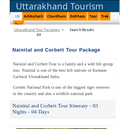
Uttarakhand Tourism
UK
AdiKailash
Chardham
DoDham
Tour
Trek
Taxi
Uttarakhand Tour Packages
>
Search Results
49
Nainital and Corbett Tour Package
Nainital and Corbett Tour is a family and a wild life group
tour. Nainital is one of the best hill stations of Kumaon
Garhwal Uttarakhand India.
Corbett National Park is one of the biggest tiger reserves
in the country and also a wildlife national park.
Nainital and Corbett Tour Itinerary - 03
Nights - 04 Days