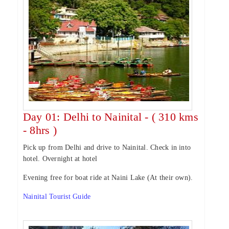
Day 01: Delhi to Nainital - ( 310 kms
- 8hrs )
Pick up from Delhi and drive to Nainital. Check in into
hotel. Overnight at hotel
Evening free for boat ride at Naini Lake (At their own).
Nainital Tourist Guide