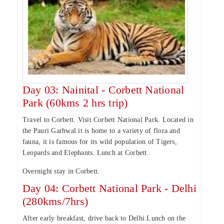
Day 03: Nainital - Corbett National
Park (60kms 2 hrs trip)
Travel to Corbett. Visit Corbett National Park. Located in
the Pauri Garhwal it is home to a variety of flora and
fauna, it is famous for its wild population of Tigers,
Leopards and Elephants. Lunch at Corbett.
Overnight stay in Corbett.
Day 04: Corbett National Park - Delhi
(280kms/7hrs)
After early breakfast, drive back to Delhi.Lunch on the