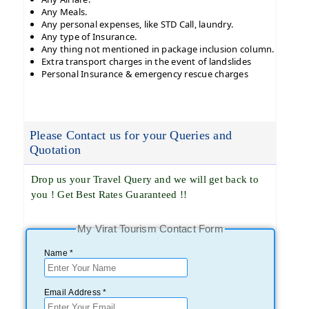
Any Meals.
Any personal expenses, like STD Call, laundry.
Any type of Insurance.
Any thing not mentioned in package inclusion column.
Extra transport charges in the event of landslides
Personal Insurance & emergency rescue charges
Please Contact us for your Queries and
Quotation
Drop us your Travel Query and we will get back to
you ! Get Best Rates Guaranteed !!
My Virat Tourism Contact Form
Name *
Email Address *