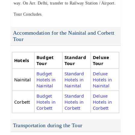
way. On Arr. Delhi, transfer to Railway Station / Airport.
Tour Concludes.
Accommodation for the Nainital and Corbett
Tour
Budget
Standard
Deluxe
Hotels
Tour
Tour
Tour
Budget
Standard
Deluxe
Nainital
Hotels in
Hotels in
Hotels in
Nainital
Nainital
Nainital
Budget
Standard
Deluxe
Corbett
Hotels in
Hotels in
Hotels in
Corbett
Corbett
Corbett
Transportation during the Tour