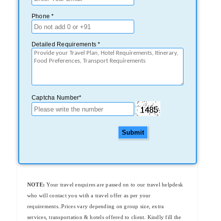
Phone *
Detailed Requirements *
Captcha Number*
Submit
NOTE:
Your travel enquires are passed on to our travel helpdesk
who will contact you with a travel offer as per your
requirements..Prices vary depending on group size, extra
services, transportation & hotels offered to client. Kindly fill the