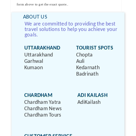
form above to get the exact quote..
ABOUT US
We are committed to providing the best
travel solutions to help you achieve your
goals.
UTTARAKHAND
TOURIST SPOTS
Uttarakhand
Chopta
Garhwal
Auli
Kumaon
Kedarnath
Badrinath
CHARDHAM
ADI KAILASH
Chardham Yatra
AdiKailash
Chardham News
Chardham Tours