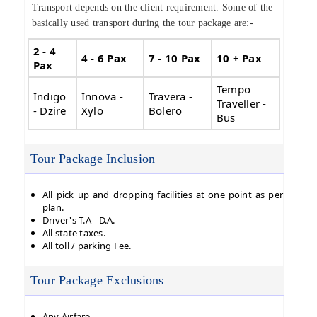
Transport depends on the client requirement. Some of the
basically used transport during the tour package are:-
2 - 4
4 - 6 Pax
7 - 10 Pax
10 + Pax
Pax
Tempo
Indigo
Innova -
Travera -
Traveller -
- Dzire
Xylo
Bolero
Bus
Tour Package Inclusion
All pick up and dropping facilities at one point as per
plan.
Driver's T.A - D.A.
All state taxes.
All toll / parking Fee.
Tour Package Exclusions
Any Airfare.