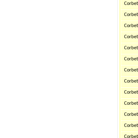
Corbet
Corbet
Corbet
Corbet
Corbet
Corbet
Corbet
Corbet
Corbet
Corbet
Corbet
Corbet
Corbet