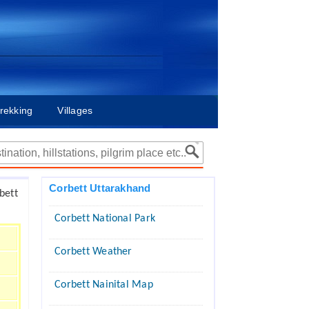
rekking
Villages
Corbett Uttarakhand
bett
Corbett National Park
Corbett Weather
Corbett Nainital Map