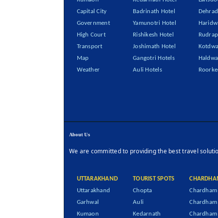
Capital City
Badrinath Hotel
Dehra
Government
Yamunotri Hotel
Haridw
High Court
Rishikesh Hotel
Rudrap
Transport
Joshimath Hotel
Kotdwa
Map
Gangotri Hotels
Haldwa
Weather
Auli Hotels
Roorke
About Us
We are committed to providing the best travel soluti
UTTARAKHAND
TOURIST SPOTS
CHARDHA
Uttarakhand
Chopta
Chardham 
Garhwal
Auli
Chardham
Kumaon
Kedarnath
Chardham 