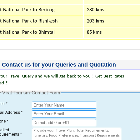
t National Park to Berinag
280 kms
t National Park to Rishikesh
203 kms
t National Park to Bhimtal
85 kms
 Contact us for your Queries and Quotation
our Travel Query and we will get back to you ! Get Best Rates
ed !!
 Virat Tourism Contact Form
me *
il Address *
one *
ailed
quirements *