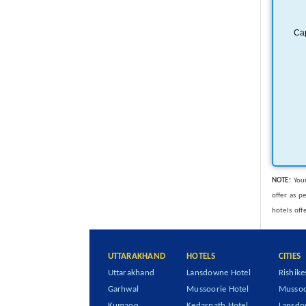
Ca
NOTE:
Your
offer as p
hotels off
UTTARAKHAND
HOTELS
CITIES
Uttarakhand
Lansdowne Hotel
Rishike
Garhwal
Mussoorie Hotel
Mussoo
Kumaon
Kedarnath Hotel
Lansd