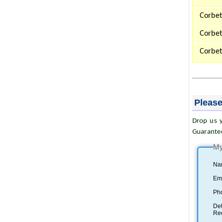
Corbet
Corbet
Corbet
Please
Drop us y
Guarante
My
Na
Ema
Ph
Det
Re