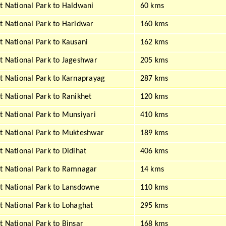
t National Park to Haldwani
60 kms
t National Park to Haridwar
160 kms
t National Park to Kausani
162 kms
t National Park to Jageshwar
205 kms
t National Park to Karnaprayag
287 kms
t National Park to Ranikhet
120 kms
t National Park to Munsiyari
410 kms
t National Park to Mukteshwar
189 kms
t National Park to Didihat
406 kms
t National Park to Ramnagar
14 kms
t National Park to Lansdowne
110 kms
t National Park to Lohaghat
295 kms
t National Park to Binsar
168 kms