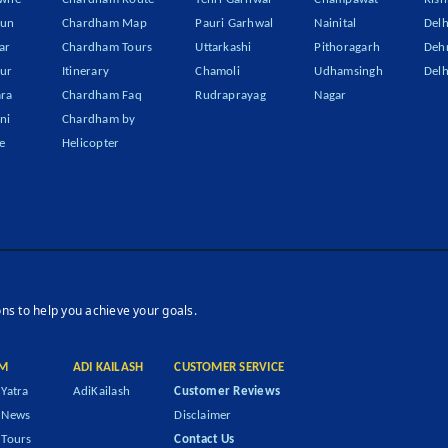
dun
Chardham Map
Pauri Garhwal
Nainital
Delh
ar
Chardham Tours
Uttarkashi
Pithoragarh
Dehr
ur
Itinerary
Chamoli
Udhamsingh
Delh
ra
Chardham Faq
Rudraprayag
Nagar
ni
Chardham by
e
Helicopter
ons to help you achieve your goals.
M
ADI KAILASH
CUSTOMER SERVICE
Yatra
AdiKailash
Customer Reviews
 News
Disclaimer
Tours
Contact Us