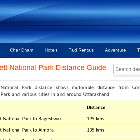
Char Dham
Hotels
Taxi Rentals
Adventure
T
ett National Park Distance Guide
 National Park distance shows motorable distance from Cor
 Park and various cities in and around Uttarakhand.
Distance
t National Park to Bageshwar
195 kms
t National Park to Almora
135 kms