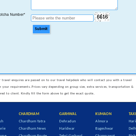
ptcha Number*
Submit
 travel enquires are passed on to our travel helpdesk who will contact you with a travel
er your requirements..Prices vary depending on group size, extra services, transportation &
ered to client. Kindly fill the form above to get the exact quote..
CHARDHAM
GARHWAL
KUMAON
TAX
sh
Chardham Yatra
Dehradun
Almora
Hari
rie
Chardham News
Haridwar
Bageshwar
Delh
owne
Chardham Route
Tehri Garhwal
Champawat
Rish