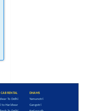
I CAB RENTAL
DHAMS
dwar To Delhi
Yamunotri
i to Haridwar
Gangotri
ikesh To Delhi
Kedarnath