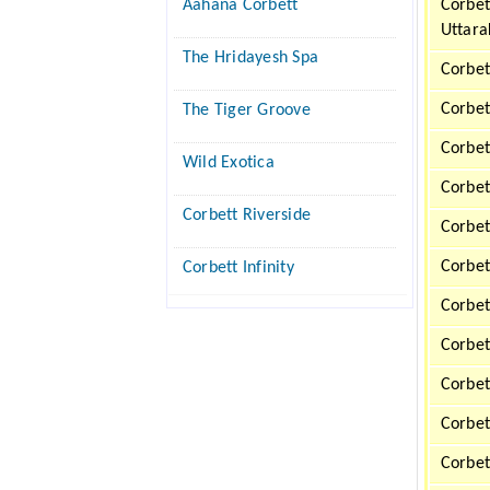
Aahana Corbett
Corbet
Uttar
The Hridayesh Spa
Corbet
Corbet
The Tiger Groove
Corbet
Wild Exotica
Corbet
Corbett Riverside
Corbet
Corbet
Corbett Infinity
Corbet
Corbet
Corbet
Corbet
Corbet