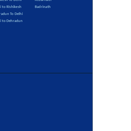
i to Rishikesh
Badrinath
adun To Delhi
i to Dehradun