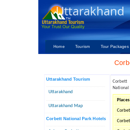
Uttarakhand
Home
Tourism
Tour Packages
Corb
Uttarakhand Tourism
Corbett
National
Uttarakhand
Places
Uttarakhand Map
Corbet
Corbett National Park Hotels
Corbet