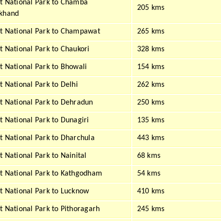
t National Park to Chamba
205 kms
akhand
t National Park to Champawat
265 kms
t National Park to Chaukori
328 kms
t National Park to Bhowali
154 kms
t National Park to Delhi
262 kms
t National Park to Dehradun
250 kms
t National Park to Dunagiri
135 kms
t National Park to Dharchula
443 kms
t National Park to Nainital
68 kms
t National Park to Kathgodham
54 kms
t National Park to Lucknow
410 kms
t National Park to Pithoragarh
245 kms