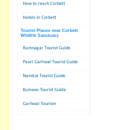
How to reach Corbett
Hotels in Corbett
Tourist Places near Corbett
Wildlife Sanctuary
Ramnagar Tourist Guide
Pauri Garhwal Tourist Guide
Nainital Tourist Guide
Kumaon Tourist Guide
Garhwal Tourism