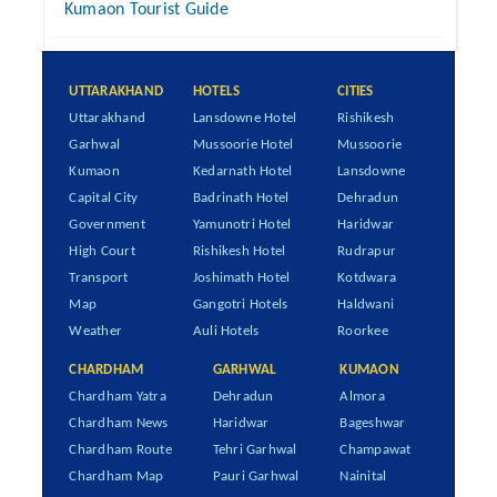
Kumaon Tourist Guide
UTTARAKHAND
HOTELS
CITIES
Uttarakhand
Lansdowne Hotel
Rishikesh
Garhwal
Mussoorie Hotel
Mussoorie
Kumaon
Kedarnath Hotel
Lansdowne
Capital City
Badrinath Hotel
Dehradun
Government
Yamunotri Hotel
Haridwar
High Court
Rishikesh Hotel
Rudrapur
Transport
Joshimath Hotel
Kotdwara
Map
Gangotri Hotels
Haldwani
Weather
Auli Hotels
Roorkee
CHARDHAM
GARHWAL
KUMAON
Chardham Yatra
Dehradun
Almora
Chardham News
Haridwar
Bageshwar
Chardham Route
Tehri Garhwal
Champawat
Chardham Map
Pauri Garhwal
Nainital