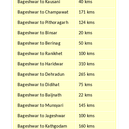
Bageshwar to Kausani
40 kms
Bageshwar to Champawat
171 kms
Bageshwar to Pithoragarh
124 kms
Bageshwar to Binsar
20 kms
Bageshwar to Berinag
50 kms
Bageshwar to Ranikhet
100 kms
Bageshwar to Haridwar
310 kms
Bageshwar to Dehradun
265 kms
Bageshwar to Didihat
75 kms
Bageshwar to Baijnath
22 kms
Bageshwar to Munsyari
145 kms
Bageshwar to Jageshwar
100 kms
Bageshwar to Kathgodam
160 kms