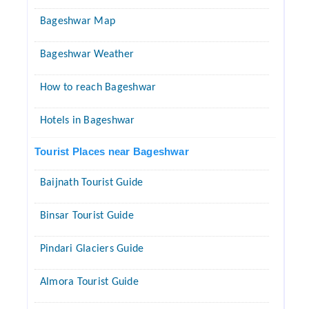
Bageshwar Map
Bageshwar Weather
How to reach Bageshwar
Hotels in Bageshwar
Tourist Places near Bageshwar
Baijnath Tourist Guide
Binsar Tourist Guide
Pindari Glaciers Guide
Almora Tourist Guide