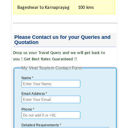
Bageshwar to Karnaprayag
100 kms
Please Contact us for your Queries and
Quotation
Drop us your Travel Query and we will get back to
you ! Get Best Rates Guaranteed !!
My Virat Tourism Contact Form
Name *
Email Address *
Phone *
Detailed Requirements *