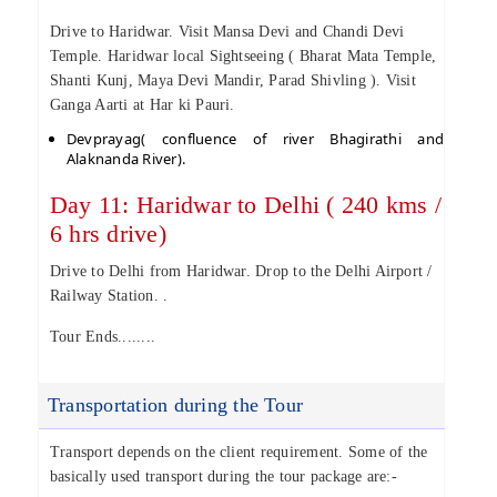
Drive to Haridwar. Visit Mansa Devi and Chandi Devi
Temple. Haridwar local Sightseeing ( Bharat Mata Temple,
Shanti Kunj, Maya Devi Mandir, Parad Shivling ). Visit
Ganga Aarti at Har ki Pauri.
Devprayag( confluence of river Bhagirathi and
Alaknanda River).
Day 11: Haridwar to Delhi ( 240 kms /
6 hrs drive)
Drive to Delhi from Haridwar. Drop to the Delhi Airport /
Railway Station. .
Tour Ends........
Transportation during the Tour
Transport depends on the client requirement. Some of the
basically used transport during the tour package are:-