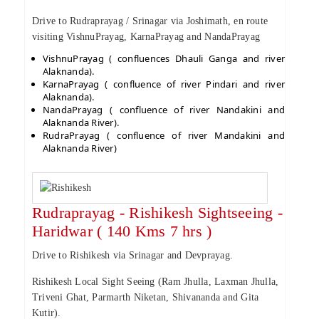
Drive to Rudraprayag / Srinagar via Joshimath, en route
visiting VishnuPrayag, KarnaPrayag and NandaPrayag
VishnuPrayag ( confluences Dhauli Ganga and river
Alaknanda).
KarnaPrayag ( confluence of river Pindari and river
Alaknanda).
NandaPrayag ( confluence of river Nandakini and
Alaknanda River).
RudraPrayag ( confluence of river Mandakini and
Alaknanda River)
Rudraprayag - Rishikesh Sightseeing -
Haridwar ( 140 Kms 7 hrs )
Drive to Rishikesh via Srinagar and Devprayag.
Rishikesh Local Sight Seeing (Ram Jhulla, Laxman Jhulla,
Triveni Ghat, Parmarth Niketan, Shivananda and Gita
Kutir).