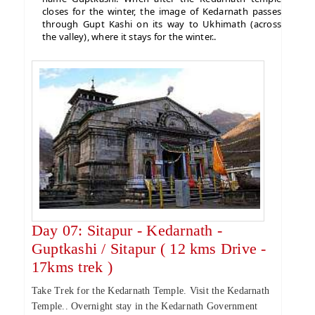
closes for the winter, the image of Kedarnath passes
through Gupt Kashi on its way to Ukhimath (across
the valley), where it stays for the winter..
Day 07: Sitapur - Kedarnath -
Guptkashi / Sitapur ( 12 kms Drive -
17kms trek )
Take Trek for the Kedarnath Temple. Visit the Kedarnath
Temple.. Overnight stay in the Kedarnath Government