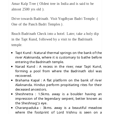
Amar Kalp Tree ( Oldest tree in India and is said to be
almost 2500 yrs old ).
Drive towards Badrinath. Visit Yogdhyan Badri Temple. (
One of the Panch Badri Temples ).
Reach Badrinath Check into a hotel. Later, take a holy dip
in the Tapt Kund, followed by a visit to the Badrinath
temple.
Tapt Kund : Natural thermal springs on the bank of the
river Alaknanda, where it is customary to bathe before
entering the Badrinath temple.
Narad Kund : A recess in the river, near Tapt Kund,
forming a pool from where the Badrinath idol was
recovered.
Brahama Kapal : A flat platform on the bank of river
Alaknanda. Hindus perform propitiating rites for their
deceased ancestors.
Sheshnetra : 1.5kms. away is a boulder having an
impression of the legendary serpent, better known as
the Sheshnag';s eye.
Charanpaduka : 3kms. away is a beautiful meadow
where the footprint of Lord Vishnu is seen on a