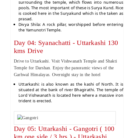
surrounding the temple, which flows into numerous
pools. The most important of these is Surya Kund. Rice
is cooked here in the Suryakund which is the taken as
prasad.
Divya Shila: A rock pillar, worshipped before entering
the Yamunotri Temple.
Day 04: Syanachatti - Uttarkashi 130
kms Drive
Drive to Uttarkashi. Visit Vishwanath Temple and Shakti
Temple for Darshan. Enjoy the panoramic views of the
Garhwal Himalayas. Overnight stay in the hotel
Uttarkashi: is also known as the kashi of North. It is
situated at the bank of river Bhagirathi. The temple of
Lord Vishwanath is located here where a massive iron
trident is erected.
Day 05: Uttarkashi - Gangotri ( 100
km one side / 3 hrs ) - Uttarkashi