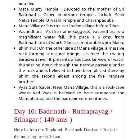
boulder.
Mata Murty Temple : Devoted to the mother of Sri
Badrinathji. Other important temples include Sesh
Netra Temple, Urvashi Temple and Charanpaduka.
Mana Village : It is the last Indian village before Tibet.
Vasundhara : As the name suggests, vasundhara is a
magnificent water fall. This place is 5 kms. from
Badrinath out of which 2 kms. is motorable upto Mana.
Bhim Pul : On the other side of Mana village, a massive
rock forming a natural bridge, lies over the roaring
Saraswati river. It presents a spectacular view of water
thundering down through the narrow passage under
the rock and is believed to have been placed there by
Bhim, the second eldest among the five Pandava
brothers.
Vyas Gufa (cave) : Near Mana Village, this is a rock-cave
where Ved Vyas is believed to have composed the
Mahabharata and the pauranic commentaries.
Day 10: Badrinath - Rudraprayag /
Srinagar ( 140 kms )
Holy bath in the Taptkund. Badrinath Darshan / Pooja in
the morning by 05:30 am.