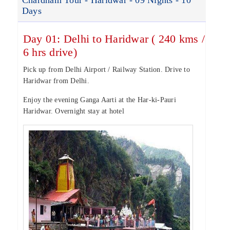
Chardham Tour - Haridwar - 09 Nights - 10
Days
Day 01: Delhi to Haridwar ( 240 kms /
6 hrs drive)
Pick up from Delhi Airport / Railway Station. Drive to
Haridwar from Delhi.
Enjoy the evening Ganga Aarti at the Har-ki-Pauri
Haridwar. Overnight stay at hotel