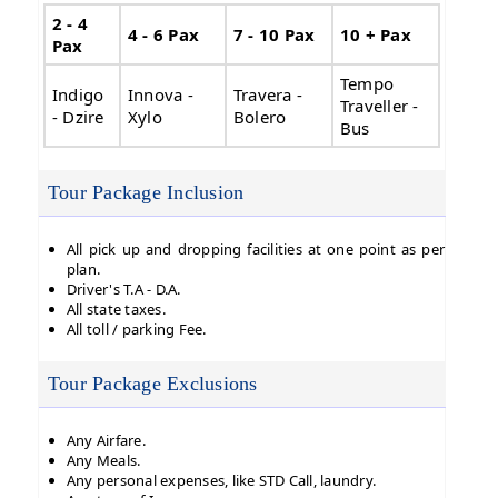
2 - 4
4 - 6 Pax
7 - 10 Pax
10 + Pax
Pax
Tempo
Indigo
Innova -
Travera -
Traveller -
- Dzire
Xylo
Bolero
Bus
Tour Package Inclusion
All pick up and dropping facilities at one point as per
plan.
Driver's T.A - D.A.
All state taxes.
All toll / parking Fee.
Tour Package Exclusions
Any Airfare.
Any Meals.
Any personal expenses, like STD Call, laundry.