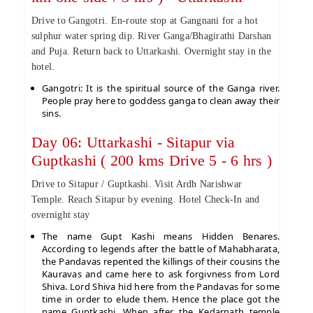
Drive to Gangotri. En-route stop at Gangnani for a hot
sulphur water spring dip. River Ganga/Bhagirathi Darshan
and Puja. Return back to Uttarkashi. Overnight stay in the
hotel.
Gangotri: It is the spiritual source of the Ganga river.
People pray here to goddess ganga to clean away their
sins.
Day 06: Uttarkashi - Sitapur via
Guptkashi ( 200 kms Drive 5 - 6 hrs )
Drive to Sitapur / Guptkashi. Visit Ardh Narishwar
Temple. Reach Sitapur by evening. Hotel Check-In and
overnight stay
The name Gupt Kashi means Hidden Benares.
According to legends after the battle of Mahabharata,
the Pandavas repented the killings of their cousins the
Kauravas and came here to ask forgivness from Lord
Shiva. Lord Shiva hid here from the Pandavas for some
time in order to elude them. Hence the place got the
name Guptkashi. When after the Kedarnath temple