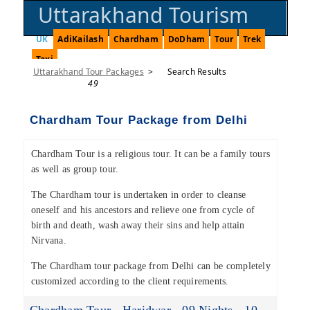
Uttarakhand Tourism
UK
AdiKailash
Chardham
DoDham
Tour
Trek
Taxi
Uttarakhand Tour Packages
>
Search Results
49
Chardham Tour Package from Delhi
Chardham Tour is a religious tour. It can be a family tours
as well as group tour.
The Chardham tour is undertaken in order to cleanse
oneself and his ancestors and relieve one from cycle of
birth and death, wash away their sins and help attain
Nirvana.
The Chardham tour package from Delhi can be completely
customized according to the client requirements.