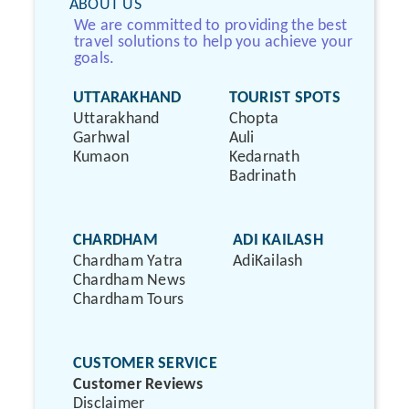
ABOUT US
We are committed to providing the best
travel solutions to help you achieve your
goals.
UTTARAKHAND
TOURIST SPOTS
Uttarakhand
Chopta
Garhwal
Auli
Kumaon
Kedarnath
Badrinath
CHARDHAM
ADI KAILASH
Chardham Yatra
AdiKailash
Chardham News
Chardham Tours
CUSTOMER SERVICE
Customer Reviews
Disclaimer