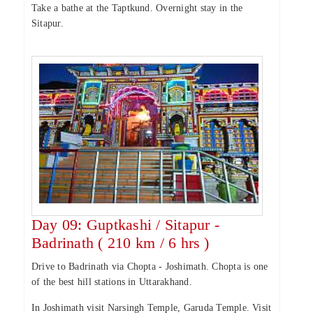
Take a bathe at the Taptkund. Overnight stay in the
Sitapur.
Day 09: Guptkashi / Sitapur -
Badrinath ( 210 km / 6 hrs )
Drive to Badrinath via Chopta - Joshimath. Chopta is one
of the best hill stations in Uttarakhand.
In Joshimath visit Narsingh Temple, Garuda Temple. Visit