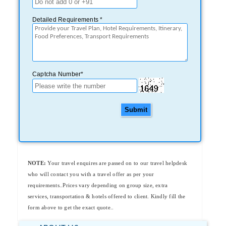
Detailed Requirements *
Captcha Number*
Submit
NOTE:
Your travel enquires are passed on to our travel helpdesk
who will contact you with a travel offer as per your
requirements..Prices vary depending on group size, extra
services, transportation & hotels offered to client. Kindly fill the
form above to get the exact quote..