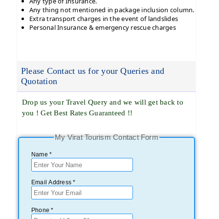
Any type of Insurance.
Any thing not mentioned in package inclusion column.
Extra transport charges in the event of landslides
Personal Insurance & emergency rescue charges
Please Contact us for your Queries and
Quotation
Drop us your Travel Query and we will get back to
you ! Get Best Rates Guaranteed !!
My Virat Tourism Contact Form
Name *
Email Address *
Phone *