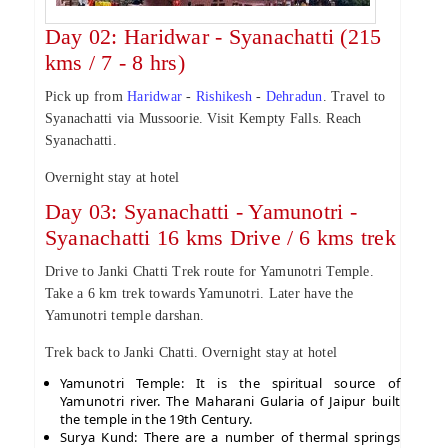
Day 02: Haridwar - Syanachatti (215
kms / 7 - 8 hrs)
Pick up from
Haridwar
-
Rishikesh
-
Dehradun
. Travel to
Syanachatti via Mussoorie. Visit Kempty Falls. Reach
Syanachatti.
Overnight stay at hotel
Day 03: Syanachatti - Yamunotri -
Syanachatti 16 kms Drive / 6 kms trek
Drive to Janki Chatti Trek route for Yamunotri Temple.
Take a 6 km trek towards Yamunotri. Later have the
Yamunotri temple darshan.
Trek back to Janki Chatti. Overnight stay at hotel
Yamunotri Temple: It is the spiritual source of
Yamunotri river. The Maharani Gularia of Jaipur built
the temple in the 19th Century.
Surya Kund: There are a number of thermal springs