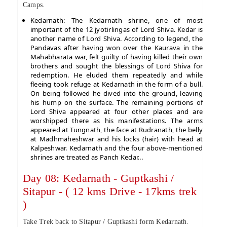
Camps.
Kedarnath: The Kedarnath shrine, one of most
important of the 12 jyotirlingas of Lord Shiva. Kedar is
another name of Lord Shiva. According to legend, the
Pandavas after having won over the Kaurava in the
Mahabharata war, felt guilty of having killed their own
brothers and sought the blessings of Lord Shiva for
redemption. He eluded them repeatedly and while
fleeing took refuge at Kedarnath in the form of a bull.
On being followed he dived into the ground, leaving
his hump on the surface. The remaining portions of
Lord Shiva appeared at four other places and are
worshipped there as his manifestations. The arms
appeared at Tungnath, the face at Rudranath, the belly
at Madhmaheshwar and his locks (hair) with head at
Kalpeshwar. Kedarnath and the four above-mentioned
shrines are treated as Panch Kedar...
Day 08: Kedarnath - Guptkashi /
Sitapur - ( 12 kms Drive - 17kms trek
)
Take Trek back to Sitapur / Guptkashi form Kedarnath.