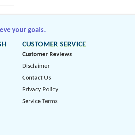
eve your goals.
SH
CUSTOMER SERVICE
Customer Reviews
Disclaimer
Contact Us
Privacy Policy
Service Terms