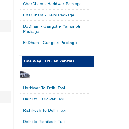
CharDham - Haridwar Package
CharDham - Delhi Package
DoDham - Gangotri- Yamunotri
Package
EkDham - Gangotri Package
One Way Taxi Cab Rentals
Haridwar To Delhi Taxi
Delhi to Haridwar Taxi
Rishikesh To Delhi Taxi
Delhi to Rishikesh Taxi