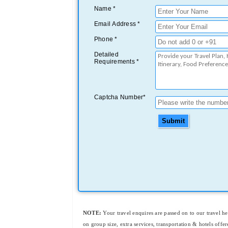
Name *
Email Address *
Phone *
Detailed
Requirements *
Captcha Number*
Submit
NOTE:
Your travel enquires are passed on to our travel h
on group size, extra services, transportation & hotels offer