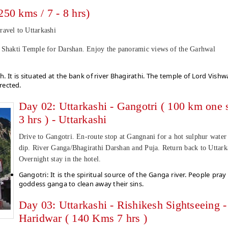
250 kms / 7 - 8 hrs)
ravel to Uttarkashi
d Shakti Temple for Darshan. Enjoy the panoramic views of the Garhwal
h. It is situated at the bank of river Bhagirathi. The temple of Lord Vishw
rected.
Day 02: Uttarkashi - Gangotri ( 100 km one s
3 hrs ) - Uttarkashi
Drive to Gangotri. En-route stop at Gangnani for a hot sulphur water
dip. River Ganga/Bhagirathi Darshan and Puja. Return back to Uttark
Overnight stay in the hotel.
Gangotri: It is the spiritual source of the Ganga river. People pray
goddess ganga to clean away their sins.
Day 03: Uttarkashi - Rishikesh Sightseeing -
Haridwar ( 140 Kms 7 hrs )