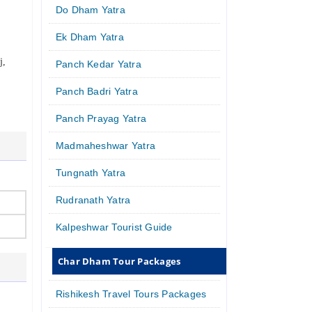
Do Dham Yatra
Ek Dham Yatra
j,
Panch Kedar Yatra
Panch Badri Yatra
Panch Prayag Yatra
Madmaheshwar Yatra
Tungnath Yatra
Rudranath Yatra
Kalpeshwar Tourist Guide
Char Dham Tour Packages
Rishikesh Travel Tours Packages