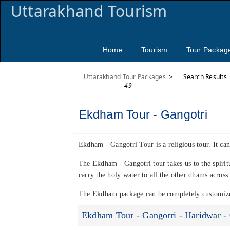
Uttarakhand Tourism
Home
Tourism
Tour Packag
Uttarakhand Tour Packages
>
Search Results
49
Ekdham Tour - Gangotri
Ekdham - Gangotri Tour is a religious tour. It can
The Ekdham - Gangotri tour takes us to the spiri
carry the holy water to all the other dhams acros
The Ekdham package can be completely customized
Ekdham Tour - Gangotri - Haridwar - 