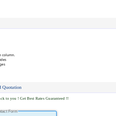
n column.
ides
ges
d Quotation
ck to you ! Get Best Rates Guaranteed !!
ntact Form