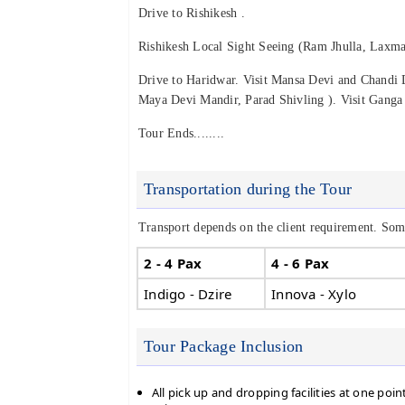
Drive to Rishikesh .
Rishikesh Local Sight Seeing (Ram Jhulla, Laxma
Drive to Haridwar. Visit Mansa Devi and Chandi 
Maya Devi Mandir, Parad Shivling ). Visit Ganga 
Tour Ends........
Transportation during the Tour
Transport depends on the client requirement. Some
2 - 4 Pax
4 - 6 Pax
Indigo - Dzire
Innova - Xylo
Tour Package Inclusion
All pick up and dropping facilities at one poin