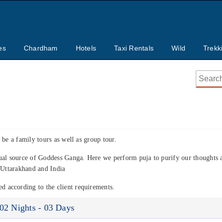
es
Chardham
Hotels
Taxi Rentals
Wild
Trekk
 be a family tours as well as group tour.
tual source of Goddess Ganga. Here we perform puja to purify our thoughts 
s Uttarakhand and India
 according to the client requirements.
02 Nights - 03 Days