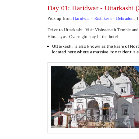
Day 01: Haridwar - Uttarkashi (
Pick up from
Haridwar
-
Rishikesh
-
Dehradun
. T
Drive to Uttarkashi. Visit Vishwanath Temple an
Himalayas. Overnight stay in the hotel
Uttarkashi: is also known as the kashi of Nort
located here where a massive iron trident is e