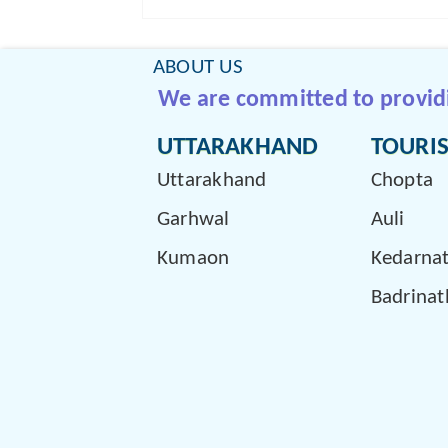
ABOUT US
We are committed to providin
UTTARAKHAND
TOURIS
Uttarakhand
Chopta
Garhwal
Auli
Kumaon
Kedarna
Badrinat