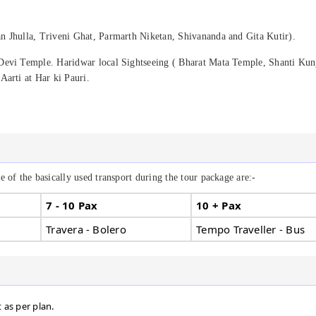
n Jhulla, Triveni Ghat, Parmarth Niketan, Shivananda and Gita Kutir).
Devi Temple. Haridwar local Sightseeing ( Bharat Mata Temple, Shanti Kun
Aarti at Har ki Pauri.
 of the basically used transport during the tour package are:-
7 - 10 Pax
10 + Pax
Travera - Bolero
Tempo Traveller - Bus
t as per plan.