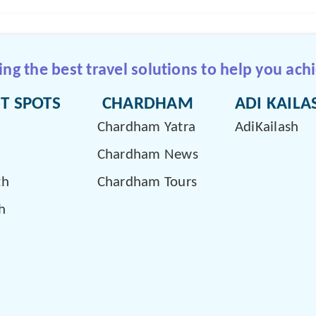
g the best travel solutions to help you achi
T SPOTS
CHARDHAM
ADI KAILA
Chardham Yatra
AdiKailash
Chardham News
th
Chardham Tours
h