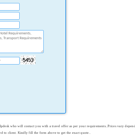
elpdesk who will contact you with a travel offer as per your requirements..Prices vary depen
ed to client. Kindly fill the form above to get the exact quote..