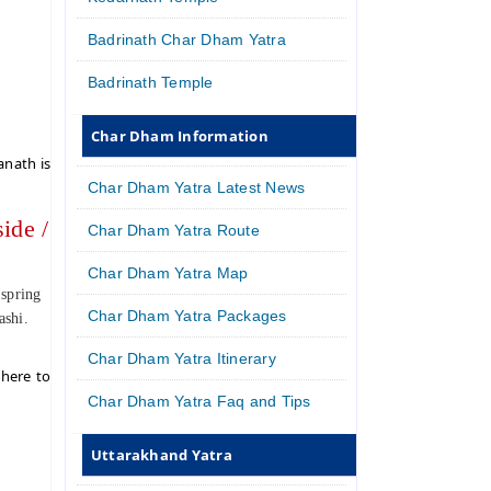
Badrinath Char Dham Yatra
Badrinath Temple
Char Dham Information
anath is
Char Dham Yatra Latest News
ide /
Char Dham Yatra Route
Char Dham Yatra Map
 spring
Char Dham Yatra Packages
ashi.
Char Dham Yatra Itinerary
 here to
Char Dham Yatra Faq and Tips
Uttarakhand Yatra