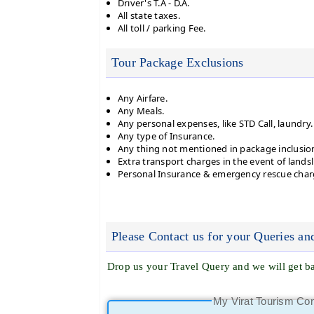
Driver's T.A - D.A.
All state taxes.
All toll / parking Fee.
Tour Package Exclusions
Any Airfare.
Any Meals.
Any personal expenses, like STD Call, laundry.
Any type of Insurance.
Any thing not mentioned in package inclusio
Extra transport charges in the event of landsl
Personal Insurance & emergency rescue char
Please Contact us for your Queries an
Drop us your Travel Query and we will get ba
My Virat Tourism Co