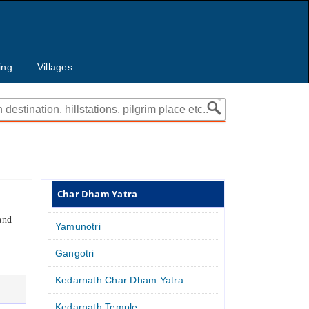
ing
Villages
Char Dham Yatra
and
Yamunotri
Gangotri
Kedarnath Char Dham Yatra
Kedarnath Temple