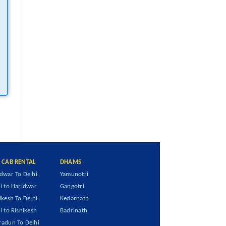
I CAB RENTAL
DHAMS
dwar To Delhi
Yamunotri
i to Haridwar
Gangotri
ikesh To Delhi
Kedarnath
i to Rishikesh
Badrinath
adun To Delhi