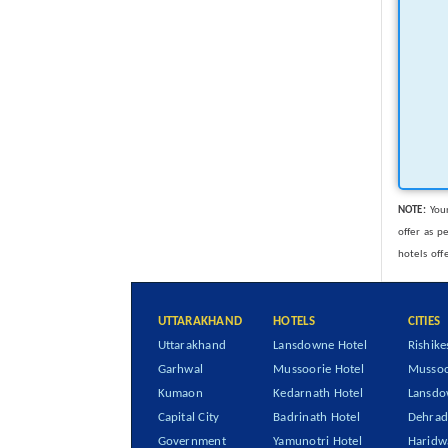
NOTE:
Your
offer as p
hotels off
UTTARAKHAND
HOTELS
CITIES
Uttarakhand
Lansdowne Hotel
Rishike
Garhwal
Mussoorie Hotel
Mussoo
Kumaon
Kedarnath Hotel
Lansd
Capital City
Badrinath Hotel
Dehra
Government
Yamunotri Hotel
Haridw