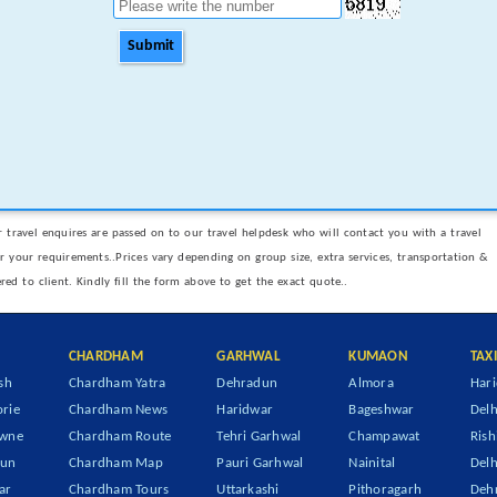
Submit
 travel enquires are passed on to our travel helpdesk who will contact you with a travel
er your requirements..Prices vary depending on group size, extra services, transportation &
ered to client. Kindly fill the form above to get the exact quote..
CHARDHAM
GARHWAL
KUMAON
TAX
sh
Chardham Yatra
Dehradun
Almora
Hari
rie
Chardham News
Haridwar
Bageshwar
Delh
owne
Chardham Route
Tehri Garhwal
Champawat
Rish
dun
Chardham Map
Pauri Garhwal
Nainital
Delh
ar
Chardham Tours
Uttarkashi
Pithoragarh
Dehr