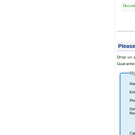
Decem
Please
Drop us y
Guarante
My
Na
Ema
Ph
Det
Re
Ca