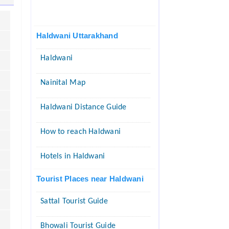
Haldwani Uttarakhand
Haldwani
Nainital Map
Haldwani Distance Guide
How to reach Haldwani
Hotels in Haldwani
Tourist Places near Haldwani
Sattal Tourist Guide
Bhowali Tourist Guide