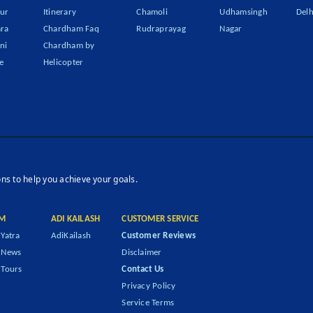
ur
Itinerary
Chamoli
Udhamsingh
Delh
ra
Chardham Faq
Rudraprayag
Nagar
ni
Chardham by
e
Helicopter
ons to help you achieve your goals.
M
ADI KAILASH
CUSTOMER SERVICE
Yatra
AdiKailash
Customer Reviews
 News
Disclaimer
Tours
Contact Us
Privacy Policy
Service Terms