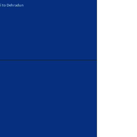
i to Dehradun