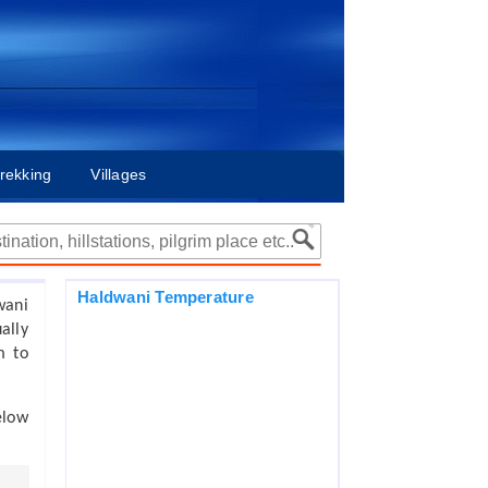
rekking
Villages
Haldwani Temperature
wani
ally
m to
elow