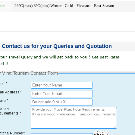
ber
26°C(max) 3°C(min) Winter - Cold - Pleasant - Best Season
 Contact us for your Queries and Quotation
our Travel Query and we will get back to you ! Get Best Rates
ed !!
 Virat Tourism Contact Form
me *
il Address *
one *
ailed
quirements *
ptcha Number*