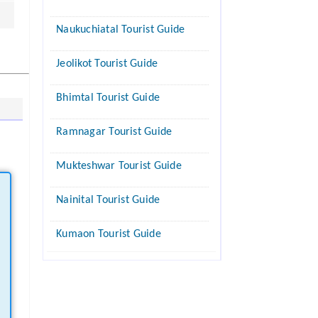
Naukuchiatal Tourist Guide
Jeolikot Tourist Guide
Bhimtal Tourist Guide
Ramnagar Tourist Guide
Mukteshwar Tourist Guide
Nainital Tourist Guide
Kumaon Tourist Guide