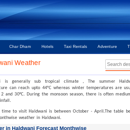
Char Dham
Hotels
Taxi Rentals
Adventure
T
wani Weather
i is generally sub tropical climate , The summer Hald
ure can reach upto 44°C whereas winter temperatures are usu
2 and 30°C. During the monsoon season, there is often mediu
nfall.
 time to visit Haldwani is between October - April.The table b
onthwise weather in Haldwani.
r in Haldwani Forecast Monthwise