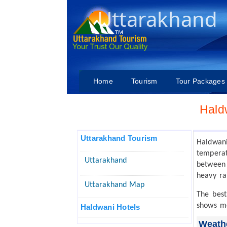
Uttarakhand
Home
Tourism
Tour Packages
Hald
Uttarakhand Tourism
Haldwan
temperat
Uttarakhand
between 
heavy rai
Uttarakhand Map
The best
shows m
Haldwani Hotels
Weathe