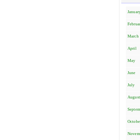
Januar
Februa
March
April
May
June
July
Augus
Septem
Octobe
Novem