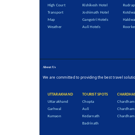
High Court
Rishikesh Hotel
Rudrap
Transport
Joshimath Hotel
Kotdwa
Map
Gangotri Hotels
Haldwa
Weather
Auli Hotels
Roorke
About Us
We are committed to providing the best travel soluti
UTTARAKHAND
TOURIST SPOTS
CHARDHA
Uttarakhand
Chopta
Chardham 
Garhwal
Auli
Chardham
Kumaon
Kedarnath
Chardham 
Badrinath