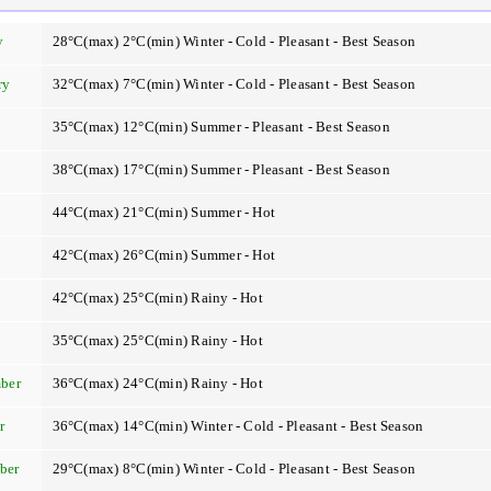
y
28°C(max) 2°C(min) Winter - Cold - Pleasant - Best Season
ry
32°C(max) 7°C(min) Winter - Cold - Pleasant - Best Season
35°C(max) 12°C(min) Summer - Pleasant - Best Season
38°C(max) 17°C(min) Summer - Pleasant - Best Season
44°C(max) 21°C(min) Summer - Hot
42°C(max) 26°C(min) Summer - Hot
42°C(max) 25°C(min) Rainy - Hot
t
35°C(max) 25°C(min) Rainy - Hot
ber
36°C(max) 24°C(min) Rainy - Hot
r
36°C(max) 14°C(min) Winter - Cold - Pleasant - Best Season
ber
29°C(max) 8°C(min) Winter - Cold - Pleasant - Best Season