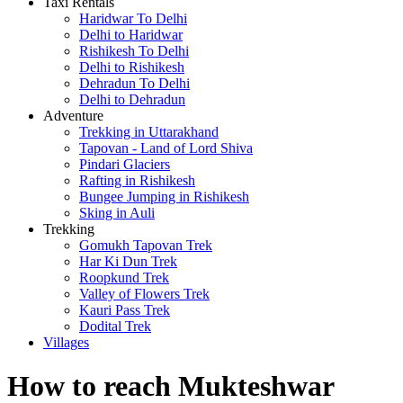
Taxi Rentals
Haridwar To Delhi
Delhi to Haridwar
Rishikesh To Delhi
Delhi to Rishikesh
Dehradun To Delhi
Delhi to Dehradun
Adventure
Trekking in Uttarakhand
Tapovan - Land of Lord Shiva
Pindari Glaciers
Rafting in Rishikesh
Bungee Jumping in Rishikesh
Sking in Auli
Trekking
Gomukh Tapovan Trek
Har Ki Dun Trek
Roopkund Trek
Valley of Flowers Trek
Kauri Pass Trek
Dodital Trek
Villages
How to reach Mukteshwar