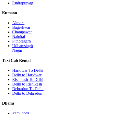
Rudraprayag
Kumaon
Almora
Bageshwar
Champawat
Nainital
Pithoragarh
Udhamsingh
Nagar
Taxi Cab Rental
Haridwar To Delhi
Delhi to Haridwar
Rishikesh To Delhi
Delhi to Rishikesh
Dehradun To Delhi
Delhi to Dehradun
Dhams
Yamunotri