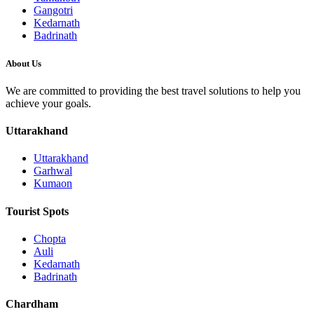
Gangotri
Kedarnath
Badrinath
About Us
We are committed to providing the best travel solutions to help you
achieve your goals.
Uttarakhand
Uttarakhand
Garhwal
Kumaon
Tourist Spots
Chopta
Auli
Kedarnath
Badrinath
Chardham