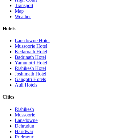
Transport
Map
Weather
Hotels
Lansdowne Hotel
Mussoorie Hotel
Kedarnath Hotel
Badrinath Hotel
Yamunotri Hotel
Rishikesh Hotel
Joshimath Hotel
Gangotri Hotels
Auli Hotels
Cities
Rishikesh
Mussoorie
Lansdowne
Dehradun
Haridwar
Rudrapur