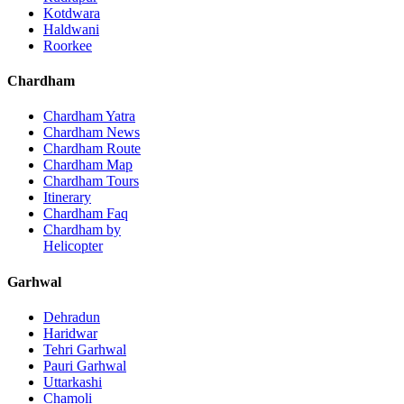
Kotdwara
Haldwani
Roorkee
Chardham
Chardham Yatra
Chardham News
Chardham Route
Chardham Map
Chardham Tours
Itinerary
Chardham Faq
Chardham by
Helicopter
Garhwal
Dehradun
Haridwar
Tehri Garhwal
Pauri Garhwal
Uttarkashi
Chamoli