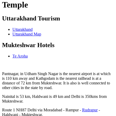
Temple
Uttarakhand Tourism
Uttarakhand
Uttarakhand Map
Mukteshwar Hotels
Te Aroha
Pantnagar, in Udham Singh Nagar is the nearest airport is at which
is 110 km away and Kathgodam is the nearest railhead is at a
distance of 72 km from Mukteshwar. It is also is well connected to
other cities in the state by road.
Nainital is 53 km, Haldwani is 49 km and Delhi is 350kms from
Mukteshwar.
Route 1 NH87 Delhi via Moradabad - Rampur -
Rudrapur
-
Haldwani - Mukteshwar.