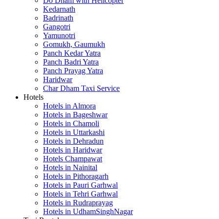
Do Dham with Helicopter
Kedarnath
Badrinath
Gangotri
Yamunotri
Gomukh, Gaumukh
Panch Kedar Yatra
Panch Badri Yatra
Panch Prayag Yatra
Haridwar
Char Dham Taxi Service
Hotels
Hotels in Almora
Hotels in Bageshwar
Hotels in Chamoli
Hotels in Uttarkashi
Hotels in Dehradun
Hotels in Haridwar
Hotels Champawat
Hotels in Nainital
Hotels in Pithoragarh
Hotels in Pauri Garhwal
Hotels in Tehri Garhwal
Hotels in Rudraprayag
Hotels in UdhamSinghNagar