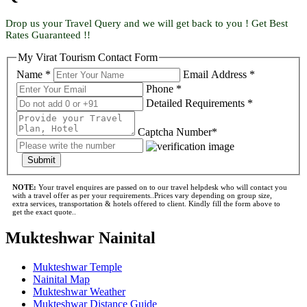
Drop us your Travel Query and we will get back to you ! Get Best
Rates Guaranteed !!
My Virat Tourism Contact Form
Name *
Email Address *
Phone *
Detailed Requirements *
Captcha Number*
Submit
NOTE:
Your travel enquires are passed on to our travel helpdesk who will contact you
with a travel offer as per your requirements..Prices vary depending on group size,
extra services, transportation & hotels offered to client. Kindly fill the form above to
get the exact quote..
Mukteshwar Nainital
Mukteshwar Temple
Nainital Map
Mukteshwar Weather
Mukteshwar Distance Guide