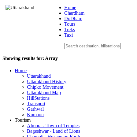
Home
Chardham
DoDham
Uttarakhand
Tours
Treks
Taxi
Showing results for:
Array
Home
Uttarakhand
Uttarakhand History
Chipko Movement
Uttarakhand Map
HillStations
Transport
Garhwal
Kumaon
Tourism
Almora - Town of Temples
Bageshwar - Land of Lions
Chamoli - Heaven on Earth