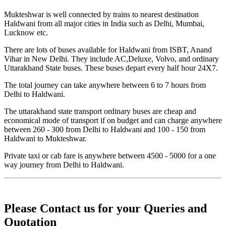
Mukteshwar is well connected by trains to nearest destination
Haldwani from all major cities in India such as Delhi, Mumbai,
Lucknow etc.
There are lots of buses available for Haldwani from ISBT, Anand
Vihar in New Delhi. They include AC,Deluxe, Volvo, and ordinary
Uttarakhand State buses. These buses depart every half hour 24X7.
The total journey can take anywhere between 6 to 7 hours from
Delhi to Haldwani.
The uttarakhand state transport ordinary buses are cheap and
economical mode of transport if on budget and can charge anywhere
between 260 - 300 from Delhi to Haldwani and 100 - 150 from
Haldwani to Mukteshwar.
Private taxi or cab fare is anywhere between 4500 - 5000 for a one
way journey from Delhi to Haldwani.
Please Contact us for your Queries and
Quotation