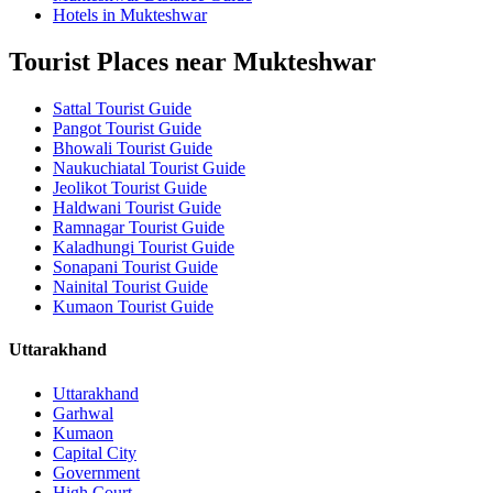
Hotels in Mukteshwar
Tourist Places near Mukteshwar
Sattal Tourist Guide
Pangot Tourist Guide
Bhowali Tourist Guide
Naukuchiatal Tourist Guide
Jeolikot Tourist Guide
Haldwani Tourist Guide
Ramnagar Tourist Guide
Kaladhungi Tourist Guide
Sonapani Tourist Guide
Nainital Tourist Guide
Kumaon Tourist Guide
Uttarakhand
Uttarakhand
Garhwal
Kumaon
Capital City
Government
High Court