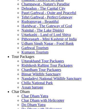
Champawat - Nature's Paradise
Dehradun - The Capital City
Pauri Garhwal - Quite and Peaceful
Tehri Garhwal - Perfect Getaway
Rudraprayag - Beautiful
Haridwar - The Gateway of God
Nainital - The Lake District
Uttarkashi - Land of Lord Shiva
Pithoragarh - Mini Kashmir of India
Udham Singh Nagar - Food Bank
Garhwal Tourism
Kumaon Tourism
Tour Packages
Uttarakhand Tour Packages
Rishikesh Rafting Tour Packages
Chardham Tour Packages
Binsar Wildlife Sanctuary
Nandadevi National Wildlife Sanctuary
Chilla National Park
Assan barrage
Char Dham
Char Dham Yatra
Char Dham with Helicopter
Do Dham Yatra