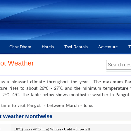
Char Dham
Hotels
Taxi Rentals
Adventure
T
ot Weather
has a pleasant climate throughout the year . The maximum Pa
ure rises to about 26°C - 27°C and the minimum temperature f
 -2°C -4°C. The table below shows monthwise weather in Pangot.
 time to visit Pangot is between March - June.
t Weather Monthwise
y
10°C(max) -4°C(min) Winter - Cold - Snowfall