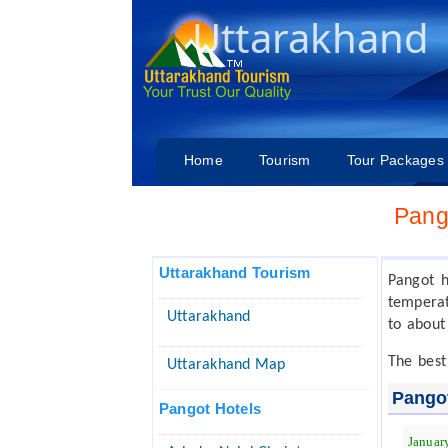
Uttarakhand
Home
Tourism
Tour Packages
Pang
Uttarakhand Tourism
Pangot 
temperat
Uttarakhand
to about
The best
Uttarakhand Map
Pango
Pangot Hotels
Januar