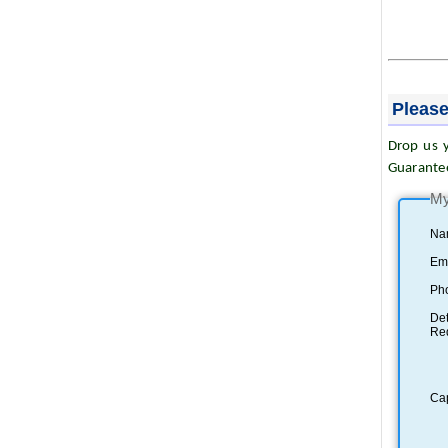
Please
Drop us y
Guarante
My
Na
Ema
Ph
Det
Re
Ca