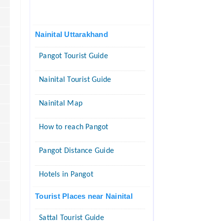
Nainital Uttarakhand
Pangot Tourist Guide
Nainital Tourist Guide
Nainital Map
How to reach Pangot
Pangot Distance Guide
Hotels in Pangot
Tourist Places near Nainital
Sattal Tourist Guide