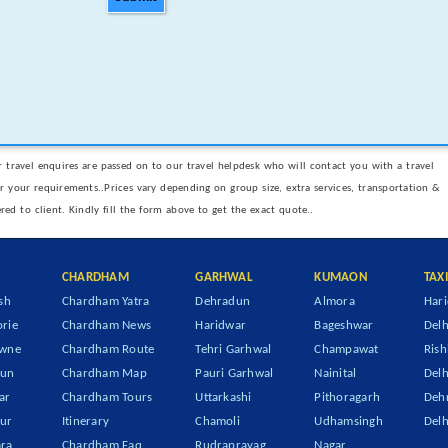
 travel enquires are passed on to our travel helpdesk who will contact you with a travel
er your requirements..Prices vary depending on group size, extra services, transportation &
ered to client. Kindly fill the form above to get the exact quote..
CHARDHAM
GARHWAL
KUMAON
TAX
sh
Chardham Yatra
Dehradun
Almora
Hari
rie
Chardham News
Haridwar
Bageshwar
Delh
owne
Chardham Route
Tehri Garhwal
Champawat
Rish
dun
Chardham Map
Pauri Garhwal
Nainital
Delh
ar
Chardham Tours
Uttarkashi
Pithoragarh
Dehr
ur
Itinerary
Chamoli
Udhamsingh
Delh
ra
Chardham Faq
Rudraprayag
Nagar