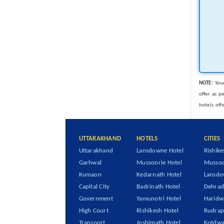
NOTE:
Your
offer as p
hotels off
UTTARAKHAND
HOTELS
CITIES
Uttarakhand
Lansdowne Hotel
Rishike
Garhwal
Mussoorie Hotel
Mussoo
Kumaon
Kedarnath Hotel
Lansd
Capital City
Badrinath Hotel
Dehra
Government
Yamunotri Hotel
Haridw
High Court
Rishikesh Hotel
Rudrap
Transport
Joshimath Hotel
Kotdwa