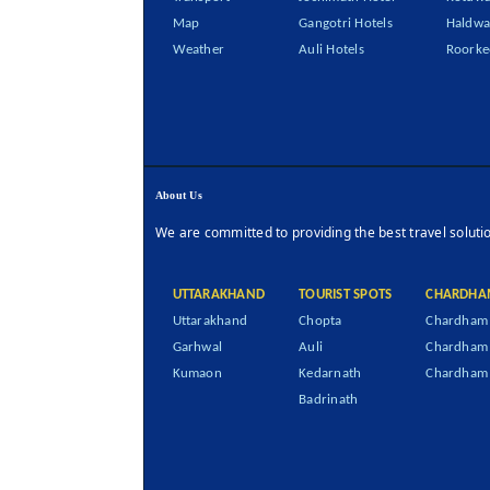
Map
Gangotri Hotels
Haldwa
Weather
Auli Hotels
Roorke
About Us
We are committed to providing the best travel soluti
UTTARAKHAND
TOURIST SPOTS
CHARDHA
Uttarakhand
Chopta
Chardham 
Garhwal
Auli
Chardham
Kumaon
Kedarnath
Chardham 
Badrinath