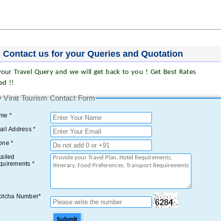
 Contact us for your Queries and Quotation
our Travel Query and we will get back to you ! Get Best Rates
ed !!
 Virat Tourism Contact Form
me *
il Address *
one *
ailed
quirements *
ptcha Number*
Submit