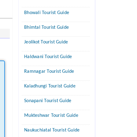
Bhowali Tourist Guide
Bhimtal Tourist Guide
Jeolikot Tourist Guide
Haldwani Tourist Guide
Ramnagar Tourist Guide
Kaladhungi Tourist Guide
Sonapani Tourist Guide
Mukteshwar Tourist Guide
Naukuchiatal Tourist Guide