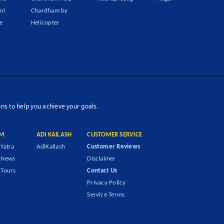
ni
Chardham by
e
Helicopter
ons to help you achieve your goals.
M
ADI KAILASH
CUSTOMER SERVICE
Yatra
AdiKailash
Customer Reviews
 News
Disclaimer
Tours
Contact Us
Privacy Policy
Service Terms