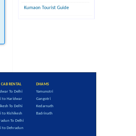
Kumaon Tourist Guide
I CAB RENTAL
DHAMS
dwar To Delhi
Yamunotri
i to Haridwar
Gangotri
ikesh To Delhi
Kedarnath
i to Rishikesh
Badrinath
adun To Delhi
i to Dehradun