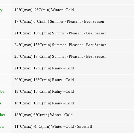
ry
12°C(max) -2°C(min) Winter - Cold
17°C(max) 6°C(min) Summer - Pleasant - Best Season
21°C(max) 10°C(min) Summer - Pleasant - Best Season
24°C(max) 15°C(min) Summer - Pleasant - Best Season
25°C(max) 17°C(min) Summer - Pleasant - Best Season
21°C(max) 17°C(min) Rainy - Cold
t
20°C(max) 16°C(min) Rainy - Cold
ber
19°C(max) 15°C(min) Rainy - Cold
r
16°C(max) 10°C(min) Rainy - Cold
ber
13°C(max) 6°C(min) Winter - Cold
ber
11°C(max) -1°C(min) Winter - Cold - Snowfall