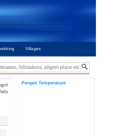
rekking
Villages
Pangot Temperature
ngot
alls