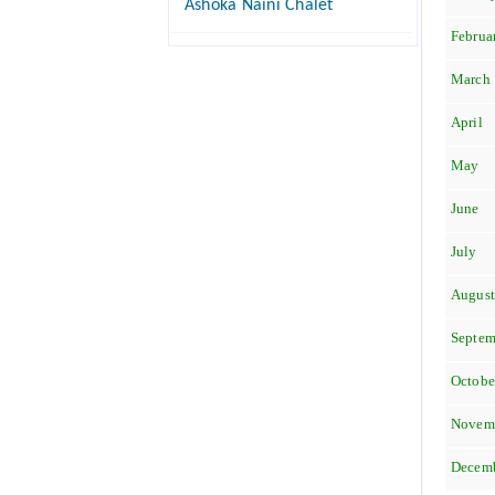
Ashoka Naini Chalet
Februa
March
April
May
June
July
Augus
Septem
Octobe
Novem
Decem