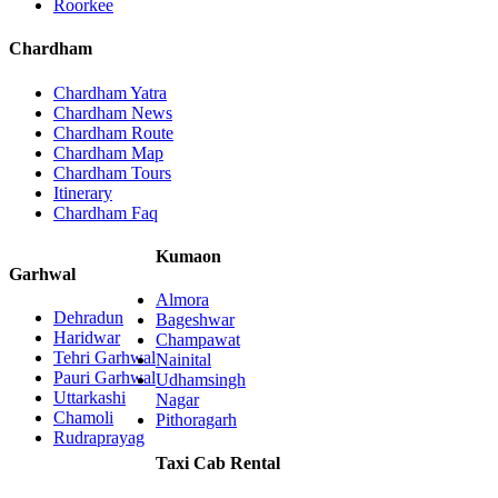
Roorkee
Chardham
Chardham Yatra
Chardham News
Chardham Route
Chardham Map
Chardham Tours
Itinerary
Chardham Faq
Kumaon
Garhwal
Almora
Dehradun
Bageshwar
Haridwar
Champawat
Tehri Garhwal
Nainital
Pauri Garhwal
Udhamsingh
Uttarkashi
Nagar
Chamoli
Pithoragarh
Rudraprayag
Taxi Cab Rental