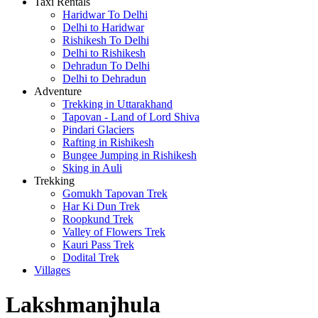
Taxi Rentals
Haridwar To Delhi
Delhi to Haridwar
Rishikesh To Delhi
Delhi to Rishikesh
Dehradun To Delhi
Delhi to Dehradun
Adventure
Trekking in Uttarakhand
Tapovan - Land of Lord Shiva
Pindari Glaciers
Rafting in Rishikesh
Bungee Jumping in Rishikesh
Sking in Auli
Trekking
Gomukh Tapovan Trek
Har Ki Dun Trek
Roopkund Trek
Valley of Flowers Trek
Kauri Pass Trek
Dodital Trek
Villages
Lakshmanjhula