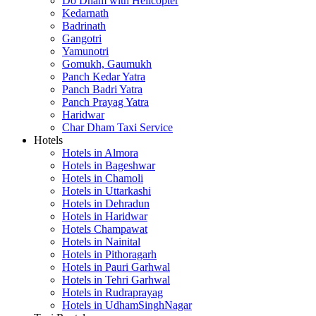
Do Dham with Helicopter
Kedarnath
Badrinath
Gangotri
Yamunotri
Gomukh, Gaumukh
Panch Kedar Yatra
Panch Badri Yatra
Panch Prayag Yatra
Haridwar
Char Dham Taxi Service
Hotels
Hotels in Almora
Hotels in Bageshwar
Hotels in Chamoli
Hotels in Uttarkashi
Hotels in Dehradun
Hotels in Haridwar
Hotels Champawat
Hotels in Nainital
Hotels in Pithoragarh
Hotels in Pauri Garhwal
Hotels in Tehri Garhwal
Hotels in Rudraprayag
Hotels in UdhamSinghNagar