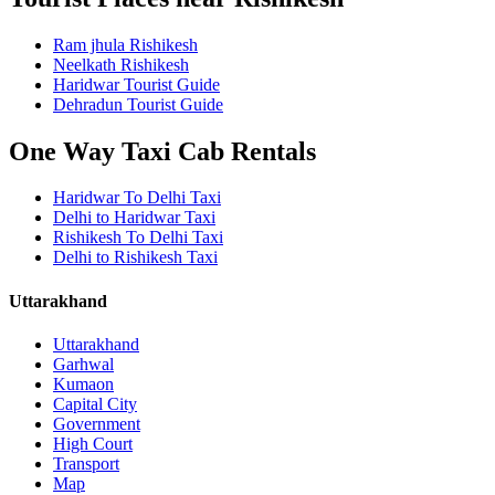
Ram jhula Rishikesh
Neelkath Rishikesh
Haridwar Tourist Guide
Dehradun Tourist Guide
One Way Taxi Cab Rentals
Haridwar To Delhi Taxi
Delhi to Haridwar Taxi
Rishikesh To Delhi Taxi
Delhi to Rishikesh Taxi
Uttarakhand
Uttarakhand
Garhwal
Kumaon
Capital City
Government
High Court
Transport
Map