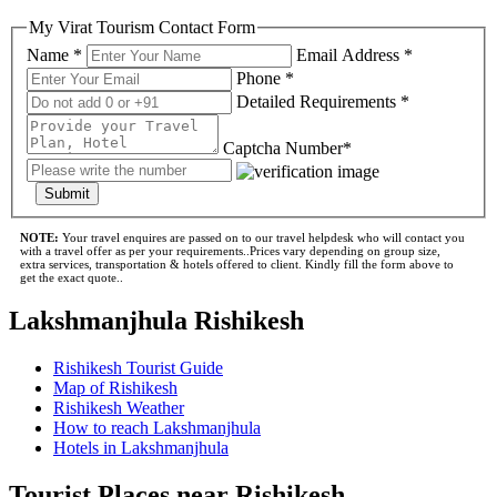
My Virat Tourism Contact Form
Name *
Email Address *
Phone *
Detailed Requirements *
Captcha Number*
Submit
NOTE:
Your travel enquires are passed on to our travel helpdesk who will contact you
with a travel offer as per your requirements..Prices vary depending on group size,
extra services, transportation & hotels offered to client. Kindly fill the form above to
get the exact quote..
Lakshmanjhula Rishikesh
Rishikesh Tourist Guide
Map of Rishikesh
Rishikesh Weather
How to reach Lakshmanjhula
Hotels in Lakshmanjhula
Tourist Places near Rishikesh