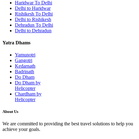
Haridwar To Delhi
Delhi to Haridwar
Rishikesh To Delhi
Delhi to Rishikesh
Dehradun To Delhi
Delhi to Dehradun
Yatra Dhams
Yamunotri
Gangotri
Kedarnath
Badrinath
Do Dham
Do Dham by
Helicopter
Chardham by
Helicopter
About Us
We are committed to providing the best travel solutions to help you
achieve your goals.