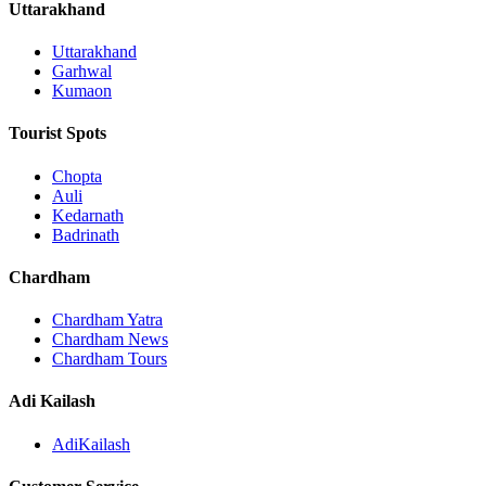
Uttarakhand
Uttarakhand
Garhwal
Kumaon
Tourist Spots
Chopta
Auli
Kedarnath
Badrinath
Chardham
Chardham Yatra
Chardham News
Chardham Tours
Adi Kailash
AdiKailash