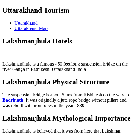
Uttarakhand Tourism
Uttarakhand
Uttarakhand Map
Lakshmanjhula Hotels
Lakshmanjhula is a famous 450 feet long suspension bridge on the
river Ganga in Rishikesh, Uttarakhand India
Lakshmanjhula Physical Structure
The suspension bridge is about 5kms from Rishikesh on the way to
Badrinath
. It was originally a jute rope bridge without pillars and
was rebuilt with iron ropes in the year 1889.
Lakshmanjhula Mythological Importance
Lakshmanjhula is believed that it was from here that Lakshman