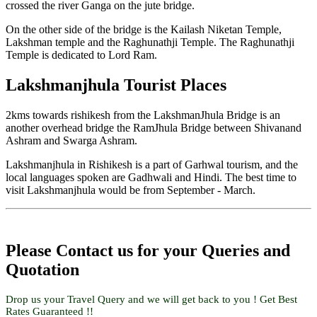
crossed the river Ganga on the jute bridge.
On the other side of the bridge is the Kailash Niketan Temple,
Lakshman temple and the Raghunathji Temple. The Raghunathji
Temple is dedicated to Lord Ram.
Lakshmanjhula Tourist Places
2kms towards rishikesh from the LakshmanJhula Bridge is an
another overhead bridge the RamJhula Bridge between Shivanand
Ashram and Swarga Ashram.
Lakshmanjhula in Rishikesh is a part of Garhwal tourism, and the
local languages spoken are Gadhwali and Hindi. The best time to
visit Lakshmanjhula would be from September - March.
Please Contact us for your Queries and
Quotation
Drop us your Travel Query and we will get back to you ! Get Best
Rates Guaranteed !!