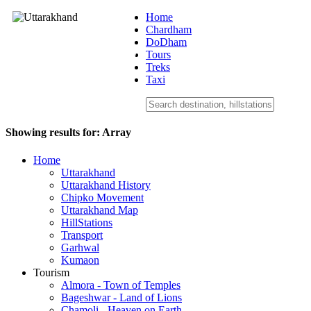
Home
Chardham
DoDham
Uttarakhand
Tours
Treks
Taxi
Showing results for:
Array
Home
Uttarakhand
Uttarakhand History
Chipko Movement
Uttarakhand Map
HillStations
Transport
Garhwal
Kumaon
Tourism
Almora - Town of Temples
Bageshwar - Land of Lions
Chamoli - Heaven on Earth