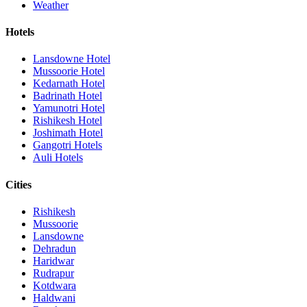
Weather
Hotels
Lansdowne Hotel
Mussoorie Hotel
Kedarnath Hotel
Badrinath Hotel
Yamunotri Hotel
Rishikesh Hotel
Joshimath Hotel
Gangotri Hotels
Auli Hotels
Cities
Rishikesh
Mussoorie
Lansdowne
Dehradun
Haridwar
Rudrapur
Kotdwara
Haldwani