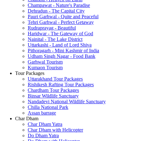
Champawat - Nature's Paradise
Dehradun - The Capital City
Pauri Garhwal - Quite and Peaceful
Tehri Garhwal - Perfect Getaway
Rudraprayag - Beautiful
Haridwar - The Gateway of God
Nainital - The Lake District
Uttarkashi - Land of Lord Shiva
Pithoragarh - Mini Kashmir of India
Udham Singh Nagar - Food Bank
Garhwal Tourism
Kumaon Tourism
Tour Packages
Uttarakhand Tour Packages
Rishikesh Rafting Tour Packages
Chardham Tour Packages
Binsar Wildlife Sanctuary
Nandadevi National Wildlife Sanctuary
Chilla National Park
Assan barrage
Char Dham
Char Dham Yatra
Char Dham with Helicopter
Do Dham Yatra